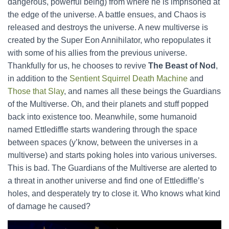
dangerous, powerful being) from where he is imprisoned at
the edge of the universe. A battle ensues, and Chaos is
released and destroys the universe. A new multiverse is
created by the Super Eon Annihilator, who repopulates it
with some of his allies from the previous universe.
Thankfully for us, he chooses to revive
The Beast of Nod
,
in addition to the
Sentient Squirrel Death Machine
and
Those that Slay
, and names all these beings the Guardians
of the Multiverse. Oh, and their planets and stuff popped
back into existence too. Meanwhile, some humanoid
named Ettlediffle starts wandering through the space
between spaces (y’know, between the universes in a
multiverse) and starts poking holes into various universes.
This is bad. The Guardians of the Multiverse are alerted to
a threat in another universe and find one of Ettlediffle’s
holes, and desperately try to close it. Who knows what kind
of damage he caused?