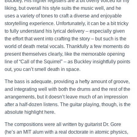
Buckley. His higher registers are a bit overly voiced for my
liking, but overall his style suits the music well, and he
uses a variety of tones to craft a diverse and enjoyable
storytelling experience. Unfortunately, it can be a bit tricky
to fully understand his lyrical delivery – especially given
the effort that went into crafting the story – but such is the
world of death metal vocals. Thankfully a few moments do
present themselves clearly, like the memorable opening
line of “Call of the Squirrel” – as Buckley insightfully points
out, you can’t smell death in space.
The bass is adequate, providing a hefty amount of groove,
and integrating well with both the drums and the rest of the
arrangements, but it doesn’t leave much of an impression
after a half-dozen listens. The guitar playing, though, is the
absolute highlight here.
The compositions were all written by guitarist Dr. Gore
(he’s an MIT alum with a real doctorate in atomic physics,