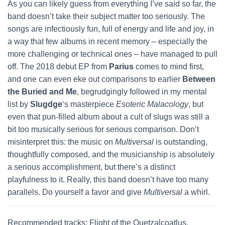
As you can likely guess from everything I’ve said so far, the
band doesn’t take their subject matter too seriously. The
songs are infectiously fun, full of energy and life and joy, in
a way that few albums in recent memory – especially the
more challenging or technical ones – have managed to pull
off. The 2018 debut EP from
Parius
comes to mind first,
and one can even eke out comparisons to earlier
Between
the Buried and Me
, begrudgingly followed in my mental
list by
Slugdge
‘s masterpiece
Esoteric Malacology
, but
even that pun-filled album about a cult of slugs was still a
bit too musically serious for serious comparison. Don’t
misinterpret this: the music on
Multiversal
is outstanding,
thoughtfully composed, and the musicianship is absolutely
a serious accomplishment, but there’s a distinct
playfulness to it. Really, this band doesn’t have too many
parallels. Do yourself a favor and give
Multiversal
a whirl.
Recommended tracks: Flight of the Quetzalcoatlus,