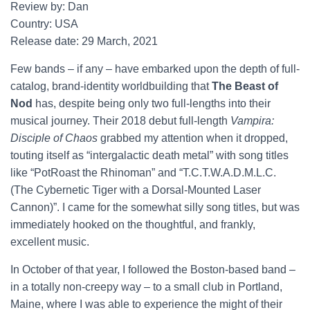
Review by: Dan
Country: USA
Release date: 29 March, 2021
Few bands – if any – have embarked upon the depth of full-
catalog, brand-identity worldbuilding that
The Beast of
Nod
has, despite being only two full-lengths into their
musical journey. Their 2018 debut full-length
Vampira:
Disciple of Chaos
grabbed my attention when it dropped,
touting itself as “intergalactic death metal” with song titles
like “PotRoast the Rhinoman” and “T.C.T.W.A.D.M.L.C.
(The Cybernetic Tiger with a Dorsal-Mounted Laser
Cannon)”. I came for the somewhat silly song titles, but was
immediately hooked on the thoughtful, and frankly,
excellent music.
In October of that year, I followed the Boston-based band –
in a totally non-creepy way – to a small club in Portland,
Maine, where I was able to experience the might of their