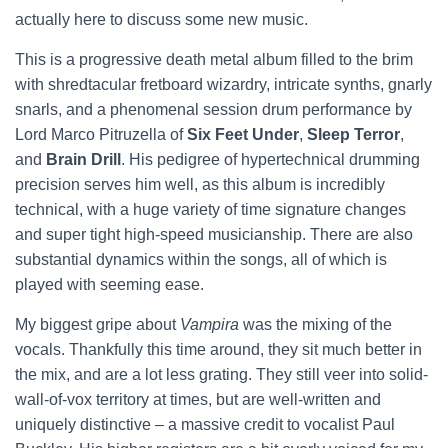
actually here to discuss some new music.
This is a progressive death metal album filled to the brim
with shredtacular fretboard wizardry, intricate synths, gnarly
snarls, and a phenomenal session drum performance by
Lord Marco Pitruzella of
Six Feet Under
,
Sleep Terror
,
and
Brain Drill
. His pedigree of hypertechnical drumming
precision serves him well, as this album is incredibly
technical, with a huge variety of time signature changes
and super tight high-speed musicianship. There are also
substantial dynamics within the songs, all of which is
played with seeming ease.
My biggest gripe about
Vampira
was the mixing of the
vocals. Thankfully this time around, they sit much better in
the mix, and are a lot less grating. They still veer into solid-
wall-of-vox territory at times, but are well-written and
uniquely distinctive – a massive credit to vocalist Paul