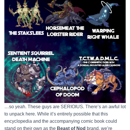
…so yeah. These guys are SERIOIUS. There’s an awful lot
to unpack here. While it’s entirely possible that this
encyclopedia and the accompanying comic book could
stand on their own as the
Beast of Nod
brand, we’re