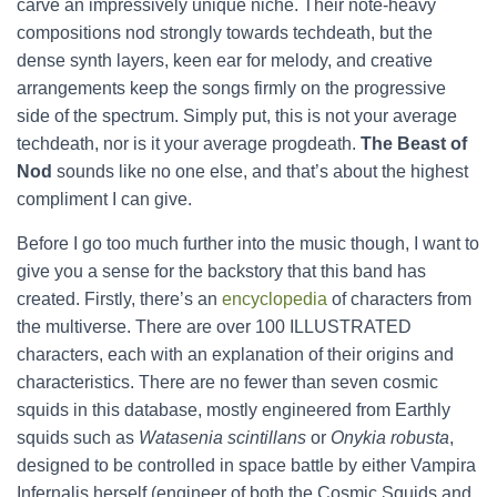
carve an impressively unique niche. Their note-heavy
compositions nod strongly towards techdeath, but the
dense synth layers, keen ear for melody, and creative
arrangements keep the songs firmly on the progressive
side of the spectrum. Simply put, this is not your average
techdeath, nor is it your average progdeath.
The Beast of
Nod
sounds like no one else, and that’s about the highest
compliment I can give.
Before I go too much further into the music though, I want to
give you a sense for the backstory that this band has
created. Firstly, there’s an
encyclopedia
of characters from
the multiverse. There are over 100 ILLUSTRATED
characters, each with an explanation of their origins and
characteristics. There are no fewer than seven cosmic
squids in this database, mostly engineered from Earthly
squids such as
Watasenia scintillans
or
Onykia robusta
,
designed to be controlled in space battle by either Vampira
Infernalis herself (engineer of both the Cosmic Squids and