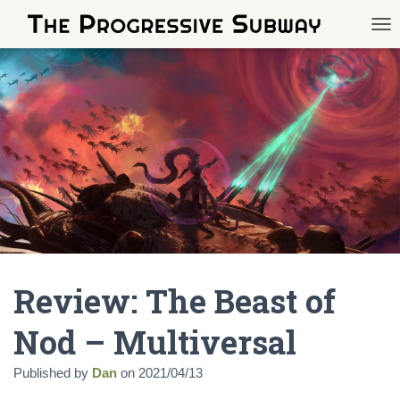
TOG
Review: The Beast of
Nod – Multiversal
Published by
Dan
on
2021/04/13