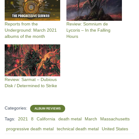
Reports from the
Review: Somnium de
Underground: March 2021
Lycoris – In the Falling
albums of the month
Hours
Review: Sarmat – Dubious
Disk / Determined to Strike
Categories:
ALBUM REVIEWS
Tags:
2021
8
California
death metal
March
Massachusetts
progressive death metal
technical death metal
United States