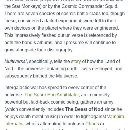
the Star Monkeys) or by the Cosmic Commander Squid.
There are seven species of cosmic battle crabs too, though
these, considered a failed experiment, were left to their
own devices on the planet where they were engineered.
This impressively fleshed out universe is referenced by
both the band’s albums, and I presume will continue to
grow alongside their discography.
Multiversal
, specifically, tells the
story
of how the Land of
Nod – the universe containing earth – was destroyed, and
subsequently birthed the Multiverse.
Intergalactic war has spread to every corner of the
universe.
The Super Eon Annihilator
, an immensely
powerful but laid-back cosmic being, gathers an army
(which conveniently includes
The Beast of Nod
since he
enjoys death metal music) in order to fight against
Vampira
Infernalis
, who is attempting to unleash
Chaos
(a