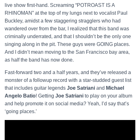
live show first-hand. Screaming “POTROAST IS A
RHINOMAN” at the top of my lungs next to vocalist Paul
Buckley, amidst a few staggering stragglers who had
wandered over from the bar, I realized that this band was
criminally underrated, and that I shouldn’t be the only one
singing along in the pit. These guys were GOING places.
And I didn’t mean moving to the San Francisco bay area,
as half the band has now done.
Fast-forward two and a half years, and they’ve released a
monster of a followup record with a star-studded guest list
that includes guitar legends
Joe Satriani
and
Michael
Angelo Batio
! Getting
Joe Satriani
to play on your album
and help promote it on social media? Yeah, I’d say that’s
‘going places.’