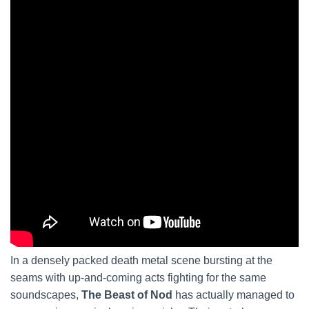
In a densely packed death metal scene bursting at the
seams with up-and-coming acts fighting for the same
soundscapes,
The Beast of Nod
has actually managed to