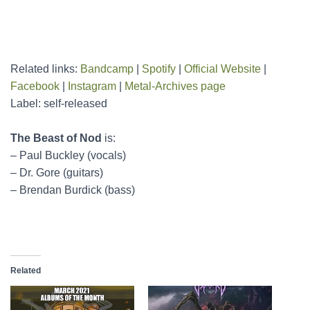
Related links:
Bandcamp
|
Spotify
|
Official Website
|
Facebook
|
Instagram
|
Metal-Archives page
Label: self-released
The Beast of Nod
is:
– Paul Buckley (vocals)
– Dr. Gore (guitars)
– Brendan Burdick (bass)
Related