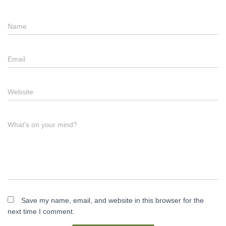
Name
Email
Website
What's on your mind?
Save my name, email, and website in this browser for the
next time I comment.