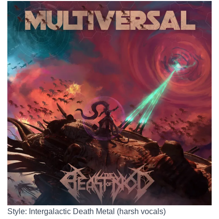
Style: Intergalactic Death Metal (harsh vocals)