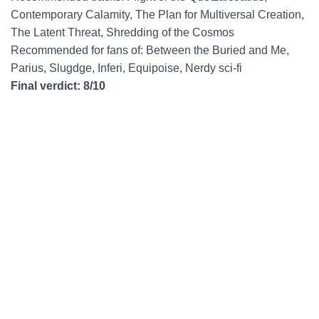
Contemporary Calamity, The Plan for Multiversal Creation,
The Latent Threat, Shredding of the Cosmos
Recommended for fans of: Between the Buried and Me,
Parius, Slugdge, Inferi, Equipoise, Nerdy sci-fi
Final verdict: 8/10