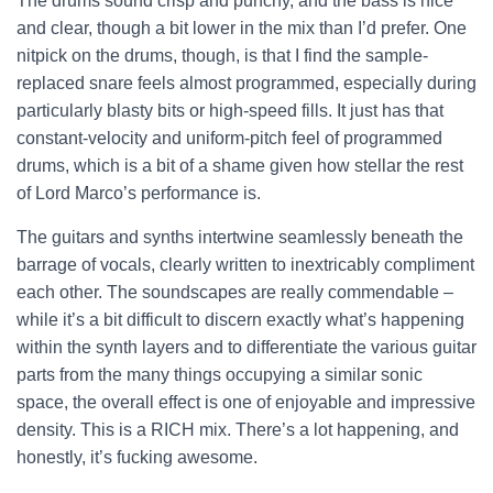
The drums sound crisp and punchy, and the bass is nice
and clear, though a bit lower in the mix than I’d prefer. One
nitpick on the drums, though, is that I find the sample-
replaced snare feels almost programmed, especially during
particularly blasty bits or high-speed fills. It just has that
constant-velocity and uniform-pitch feel of programmed
drums, which is a bit of a shame given how stellar the rest
of Lord Marco’s performance is.
The guitars and synths intertwine seamlessly beneath the
barrage of vocals, clearly written to inextricably compliment
each other. The soundscapes are really commendable –
while it’s a bit difficult to discern exactly what’s happening
within the synth layers and to differentiate the various guitar
parts from the many things occupying a similar sonic
space, the overall effect is one of enjoyable and impressive
density. This is a RICH mix. There’s a lot happening, and
honestly, it’s fucking awesome.