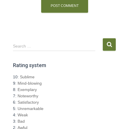
S
Search …
e
a
r
Rating system
c
h
10:
Sublime
f
9:
Mind-blowing
o
8:
Exemplary
r
7:
Noteworthy
:
6:
Satisfactory
5:
Unremarkable
4:
Weak
3:
Bad
2:
Awful