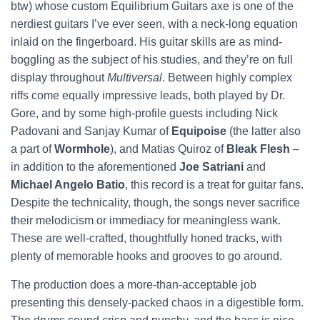
btw) whose custom Equilibrium Guitars axe is one of the
nerdiest guitars I’ve ever seen, with a neck-long equation
inlaid on the fingerboard. His guitar skills are as mind-
boggling as the subject of his studies, and they’re on full
display throughout
Multiversal
. Between highly complex
riffs come equally impressive leads, both played by Dr.
Gore, and by some high-profile guests including Nick
Padovani and Sanjay Kumar of
Equipoise
(the latter also
a part of
Wormhole
), and Matias Quiroz of
Bleak Flesh
–
in addition to the aforementioned
Joe Satriani
and
Michael Angelo Batio
, this record is a treat for guitar fans.
Despite the technicality, though, the songs never sacrifice
their melodicism or immediacy for meaningless wank.
These are well-crafted, thoughtfully honed tracks, with
plenty of memorable hooks and grooves to go around.
The production does a more-than-acceptable job
presenting this densely-packed chaos in a digestible form.