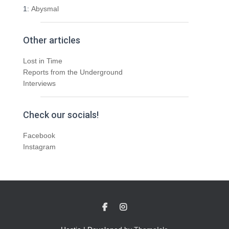
1:
Abysmal
Other articles
Lost in Time
Reports from the Underground
Interviews
Check our socials!
Facebook
Instagram