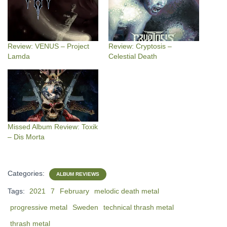
Review: VENUS – Project
Review: Cryptosis –
Lamda
Celestial Death
Missed Album Review: Toxik
– Dis Morta
Categories:
ALBUM REVIEWS
Tags:
2021
7
February
melodic death metal
progressive metal
Sweden
technical thrash metal
thrash metal