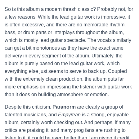
So is this album a modern thrash classic? Probably not, for
a few reasons. While the lead guitar work is impressive, it
is often excessive, and there are no memorable rhythm,
bass, or drum parts or interplays throughout the album,
which is mostly lead guitar spectacle. The vocals similarly
can get a bit monotonous as they have the exact same
delivery in every segment of the album. Ultimately, the
album is purely based on the lead guitar work, which
everything else just seems to serve to back up. Coupled
with the extremely clean production, the album puts far
more emphasis on impressing the listener with guitar work
than it does on building atmosphere or emotion.
Despite this criticism,
Paranorm
are clearly a group of
talented musicians, and
Empyrean
is a strong, enjoyable
album, certainly worth checking out. And perhaps, if many
critics are praising it, and many prog fans are rushing to
listen to it, it could be even better than I am giving it credit