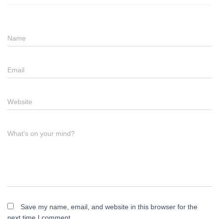
Name
Email
Website
What's on your mind?
Save my name, email, and website in this browser for the
next time I comment.