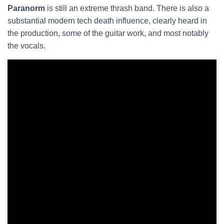
Paranorm
is still an extreme thrash band. There is also a
substantial modern tech death influence, clearly heard in
the production, some of the guitar work, and most notably
the vocals.