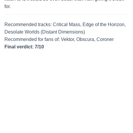
for.
Recommended tracks: Critical Mass, Edge of the Horizon,
Desolate Worlds (Distant Dimensions)
Recommended for fans of: Vektor, Obscura, Coroner
Final verdict: 7/10