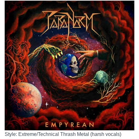
Style: Extreme/Technical Thrash Metal (harsh vocals)