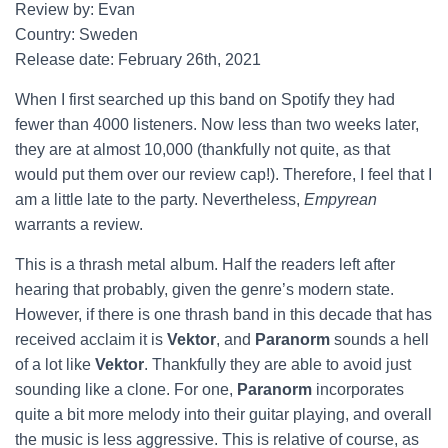
Review by: Evan
Country: Sweden
Release date: February 26th, 2021
When I first searched up this band on Spotify they had
fewer than 4000 listeners. Now less than two weeks later,
they are at almost 10,000 (thankfully not quite, as that
would put them over our review cap!). Therefore, I feel that I
am a little late to the party. Nevertheless,
Empyrean
warrants a review.
This is a thrash metal album. Half the readers left after
hearing that probably, given the genre’s modern state.
However, if there is one thrash band in this decade that has
received acclaim it is
Vektor
, and
Paranorm
sounds a hell
of a lot like
Vektor
. Thankfully they are able to avoid just
sounding like a clone. For one,
Paranorm
incorporates
quite a bit more melody into their guitar playing, and overall
the music is less aggressive. This is relative of course, as