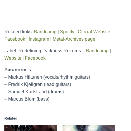
Related links:
Bandcamp
|
Spotify
|
Official Website
|
Facebook
|
Instagram
|
Metal-Archives page
Label: Redefining Darkness Records –
Bandcamp
|
Website
|
Facebook
Paranorm
is:
– Markus Hiltunen (vocals/rhythm guitars)
– Fredrik Kjellgren (lead guitars)
– Samuel Karlstrand (drums)
– Marcus Blom (bass)
Related