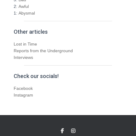
2:
Awful
1:
Abysmal
Other articles
Lost in Time
Reports from the Underground
Interviews
Check our socials!
Facebook
Instagram