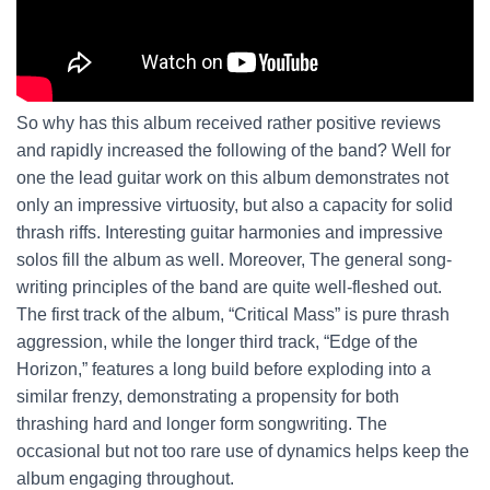
So why has this album received rather positive reviews
and rapidly increased the following of the band? Well for
one the lead guitar work on this album demonstrates not
only an impressive virtuosity, but also a capacity for solid
thrash riffs. Interesting guitar harmonies and impressive
solos fill the album as well. Moreover, The general song-
writing principles of the band are quite well-fleshed out.
The first track of the album, “Critical Mass” is pure thrash
aggression, while the longer third track, “Edge of the
Horizon,” features a long build before exploding into a
similar frenzy, demonstrating a propensity for both
thrashing hard and longer form songwriting. The
occasional but not too rare use of dynamics helps keep the
album engaging throughout.