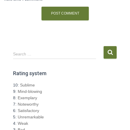
S
Search …
e
a
r
Rating system
c
h
10:
Sublime
f
9:
Mind-blowing
o
8:
Exemplary
r
7:
Noteworthy
:
6:
Satisfactory
5:
Unremarkable
4:
Weak
3:
Bad