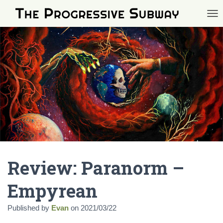
TOG
Review: Paranorm –
Empyrean
Published by
Evan
on
2021/03/22