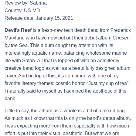
Review by: Sabrina
Country: US-MD
Release date: January 15, 2021
Devil’s Reef
is a fresh-new tech death band from Frederick
Maryland who have now put out their debut album
Chosen
by the Sea
. This album caught my attention with its
interestingly aquatic name, balancing wholesome marine
life with Satan. All that is topped off with an admittedly
creative band logo as well as a beautifully designed album
cover. And on top of this, it’s combined with one of my
favorite literary themes: cosmic horror. “Just my cup of tea”,
I naturally said to myself as I admired the aesthetic of this
band.
Little to say, the album as a whole is a bit of a mixed bag.
As much as I know that this is only the band’s debut album,
I was expecting more from them especially with how much
effort is put into their visual aesthetic. But what we are