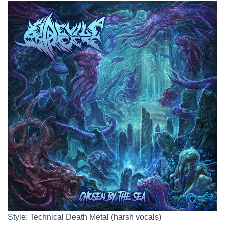
Style: Technical Death Metal (harsh vocals)