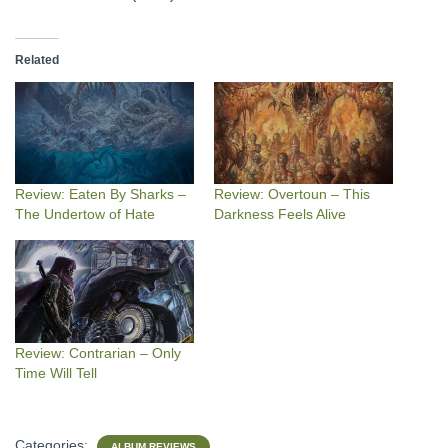
Related
Review: Eaten By Sharks –
Review: Overtoun – This
The Undertow of Hate
Darkness Feels Alive
Review: Contrarian – Only
Time Will Tell
Categories:
ALBUM REVIEWS