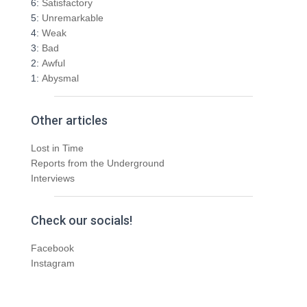
6:
Satisfactory
5:
Unremarkable
4:
Weak
3:
Bad
2:
Awful
1:
Abysmal
Other articles
Lost in Time
Reports from the Underground
Interviews
Check our socials!
Facebook
Instagram