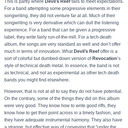
This is partly where
Devil’s Reef
fails to meet expectations.
For a band attempting some progressive elements in their
songwriting, they did not venture far at all. Much of their
songwriting is very derivative which can dull the listening
experience. For a band that can be given a progressive
label, they write fairly run-of-the-mill. For a tech-death
album, the songs are very standard as well and don’t offer
much in terms of innovation. What
Devil’s Reef
offer is a
sort of colorful but dumbed-down version of
Revocation
’s
style of technical death metal. In essence, the band is not
as technical, and not as experimental as other tech death
bands you might find elsewhere.
However, that is not at all to say they do not have potential.
On the contrary, some of the things they did on this album
were very good. They know how to write good riffs, they
know how to get their point across in a timely fashion, and
they have adequate instrumental harmony. They also have
a strange, but effective way of conveying that “under the