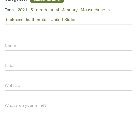
Tags:
2021
5
death metal
January
Massachusetts
technical death metal
United States
Name
Email
Website
What's on your mind?