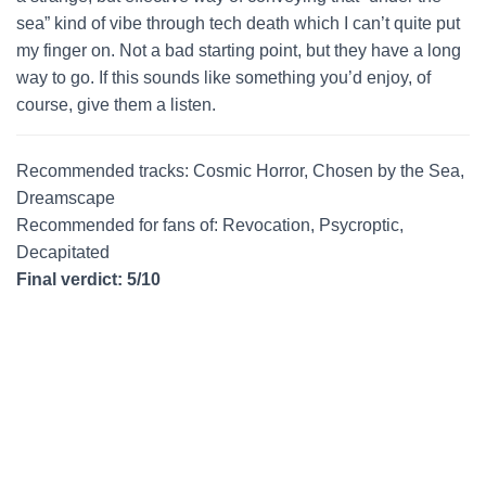
sea” kind of vibe through tech death which I can’t quite put
my finger on. Not a bad starting point, but they have a long
way to go. If this sounds like something you’d enjoy, of
course, give them a listen.
Recommended tracks: Cosmic Horror, Chosen by the Sea,
Dreamscape
Recommended for fans of: Revocation, Psycroptic,
Decapitated
Final verdict: 5/10