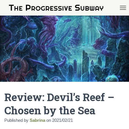
TOG
Review: Devil’s Reef –
Chosen by the Sea
Published by
Sabrina
on
2021/02/21