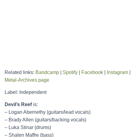
Related links:
Bandcamp
|
Spotify
|
Facebook
|
Instagram
|
Metal-Archives page
Label: Independent
Devil’s Reef
is:
– Logan Abernethy (guitars/lead vocals)
– Brady Allen (guitars/backing vocals)
– Luka Stinar (drums)
– Shalen Maffre (bass)