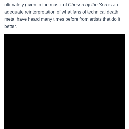
ultimately given in the music of
Chosen by the Sea
is an
adequate reinterpretation of what fans of technical death
metal have heard many times before from artists that do it
better.