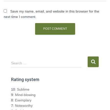
Save my name, email, and website in this browser for the
next time I comment.
S
Search …
e
a
r
Rating system
c
h
10:
Sublime
f
9:
Mind-blowing
o
8:
Exemplary
r
7:
Noteworthy
: