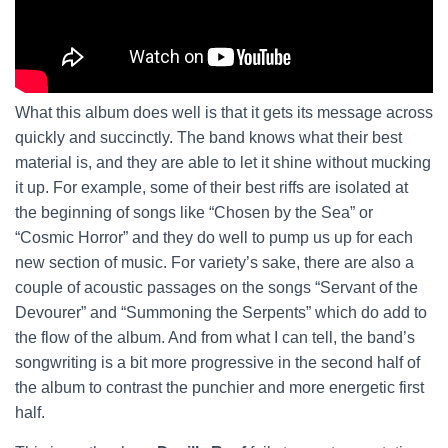
What this album does well is that it gets its message across
quickly and succinctly. The band knows what their best
material is, and they are able to let it shine without mucking
it up. For example, some of their best riffs are isolated at
the beginning of songs like “Chosen by the Sea” or
“Cosmic Horror” and they do well to pump us up for each
new section of music. For variety’s sake, there are also a
couple of acoustic passages on the songs “Servant of the
Devourer” and “Summoning the Serpents” which do add to
the flow of the album. And from what I can tell, the band’s
songwriting is a bit more progressive in the second half of
the album to contrast the punchier and more energetic first
half.