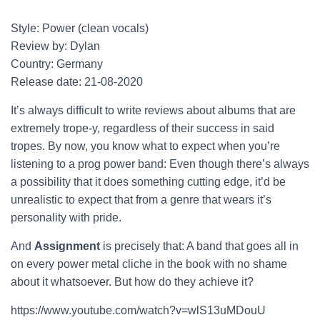
Style: Power (clean vocals)
Review by: Dylan
Country: Germany
Release date: 21-08-2020
It’s always difficult to write reviews about albums that are
extremely trope-y, regardless of their success in said
tropes. By now, you know what to expect when you’re
listening to a prog power band: Even though there’s always
a possibility that it does something cutting edge, it’d be
unrealistic to expect that from a genre that wears it’s
personality with pride.
And
Assignment
is precisely that: A band that goes all in
on every power metal cliche in the book with no shame
about it whatsoever. But how do they achieve it?
https://www.youtube.com/watch?v=wlS13uMDouU