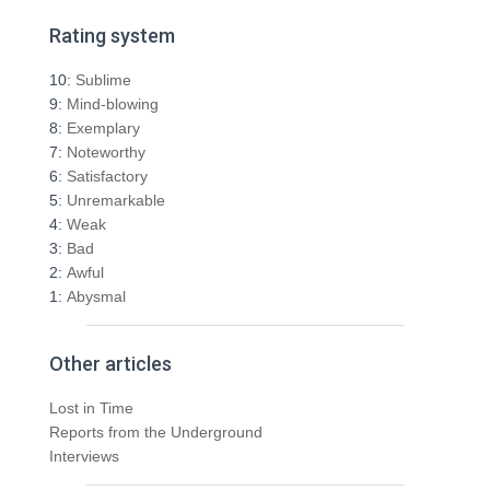
a
r
Rating system
c
h
10:
Sublime
f
9:
Mind-blowing
o
8:
Exemplary
r
7:
Noteworthy
:
6:
Satisfactory
5:
Unremarkable
4:
Weak
3:
Bad
2:
Awful
1:
Abysmal
Other articles
Lost in Time
Reports from the Underground
Interviews