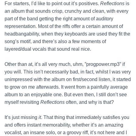
For starters, I’d like to point out it’s positives.
Reflections
is
an album that sounds crisp, crunchy and clean, with every
part of the band getting the right amount of auditory
representation. Most of the riffs offer a certain amount of
headbangability, when they keyboards are used they fit the
song’s motif, and there’s also a few moments of
layered/dual vocals that sound real nice.
Other than at, it’s all very much, uhm, ”progpower.mp3” if
you will. This isn’t necessarily bad, in fact, whilst I was very
unimpressed with the album on first/second listen, it started
to grow on me afterwards. It went from a painfully average
album to an enjoyable one. But even then, I still don’t see
myself revisiting
Reflections
often, and why is that?
It’s just missing
it
. That thing that immediately satisfies you
and offers instant memorability, whether it’s an amazing
vocalist, an insane solo, or a groovy riff, it’s not here and I