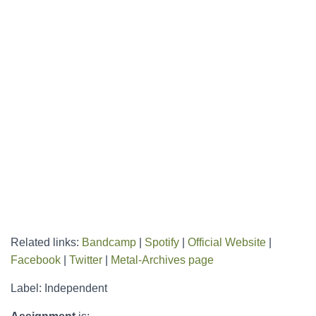
Related links:
Bandcamp
|
Spotify
|
Official Website
|
Facebook
|
Twitter
|
Metal-Archives page
Label: Independent