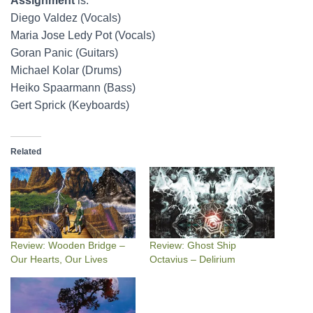
Assignment
is:
Diego Valdez (Vocals)
Maria Jose Ledy Pot (Vocals)
Goran Panic (Guitars)
Michael Kolar (Drums)
Heiko Spaarmann (Bass)
Gert Sprick (Keyboards)
Related
Review: Wooden Bridge –
Review: Ghost Ship
Our Hearts, Our Lives
Octavius – Delirium