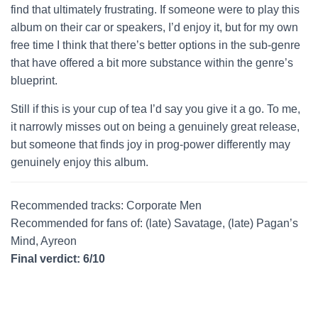
find that ultimately frustrating. If someone were to play this
album on their car or speakers, I’d enjoy it, but for my own
free time I think that there’s better options in the sub-genre
that have offered a bit more substance within the genre’s
blueprint.
Still if this is your cup of tea I’d say you give it a go. To me,
it narrowly misses out on being a genuinely great release,
but someone that finds joy in prog-power differently may
genuinely enjoy this album.
Recommended tracks: Corporate Men
Recommended for fans of: (late) Savatage, (late) Pagan’s
Mind, Ayreon
Final verdict: 6/10