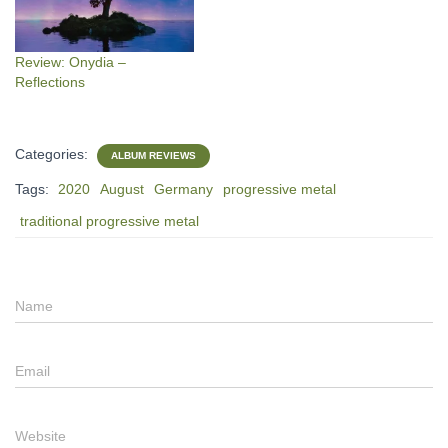
Review: Onydia –
Reflections
Categories:
ALBUM REVIEWS
Tags:
2020
August
Germany
progressive metal
traditional progressive metal
Name
Email
Website