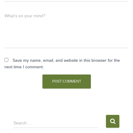
What's on your mind?
Save my name, email, and website in this browser for the
next time I comment.
S
Search …
e