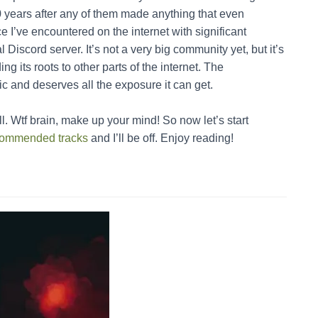
 years after any of them made anything that even
 I’ve encountered on the internet with significant
Discord server. It’s not a very big community yet, but it’s
ing its roots to other parts of the internet. The
ic and deserves all the exposure it can get.
l. Wtf brain, make up your mind! So now let’s start
recommended tracks
and I’ll be off. Enjoy reading!