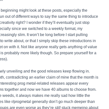
beginning might look at these posts, especially the
un out of different ways to say the same thing to introduce
eativity right? I wonder if they’ll eventually just stop
specially since we switched to a weekly format, my
easingly slim. It won’t be long before I start pulling
o write about, or that I simply skip these introductions in
et on with it. Not like anyone really gets anything of value
 is probably more likely though. So prepare yourself for a
ess).
owly unveiling and the good releases keep flowing in.
h, contradicting an earlier claim of mine that the month is
interesting prog metal-related releases appear every
albums together and now we have 40 albums to choose from.
e weeds, it always makes me really sad how little the
 like r/progmetal generally don’t go much deeper than
oups are even worse as they’re
still
stuck memeing about