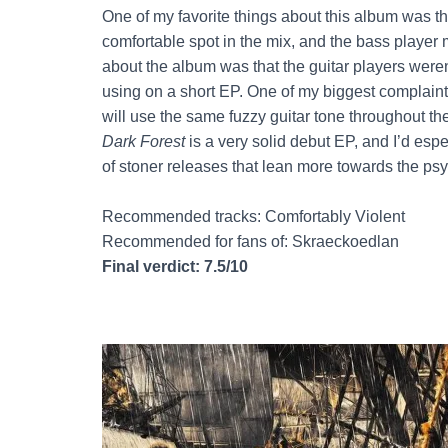
One of my favorite things about this album was t
comfortable spot in the mix, and the bass player 
about the album was that the guitar players weren’
using on a short EP. One of my biggest complaints I
will use the same fuzzy guitar tone throughout the
Dark Forest
is a very solid debut EP, and I’d es
of stoner releases that lean more towards the psy
Recommended tracks: Comfortably Violent
Recommended for fans of: Skraeckoedlan
Final verdict: 7.5/10