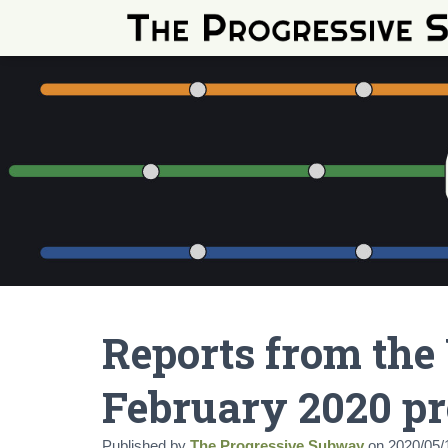
Reports from the
February 2020 pr
Published by
The Progressive Subway
on
2020/05/