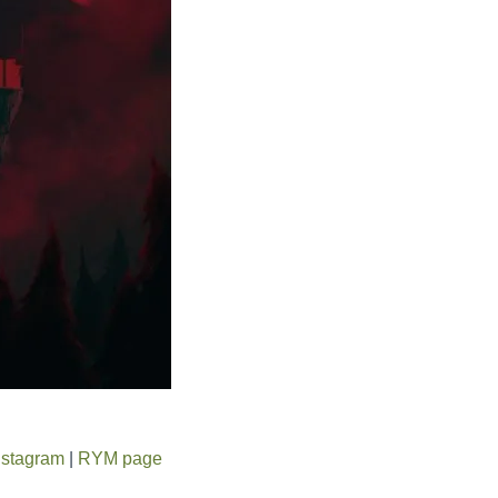
nstagram
|
RYM page