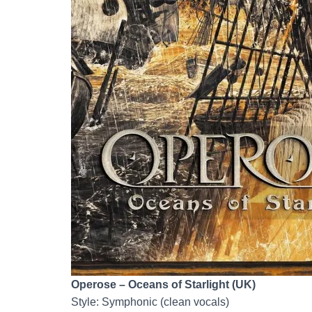
Operose – Oceans of Starlight (UK)
Style: Symphonic (clean vocals)