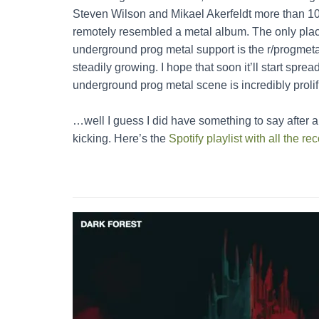
Steven Wilson and Mikael Akerfeldt more than 10
remotely resembled a metal album. The only place
underground prog metal support is the r/progmetal 
steadily growing. I hope that soon it’ll start spread
underground prog metal scene is incredibly prolif
…well I guess I did have something to say after al
kicking. Here’s the
Spotify playlist with all the 