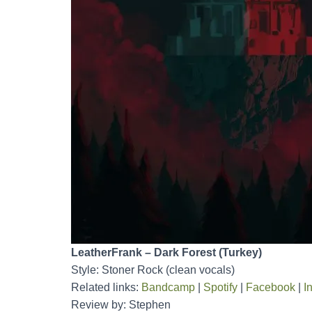
LeatherFrank – Dark Forest (Turkey)
Style: Stoner Rock (clean vocals)
Related links:
Bandcamp
|
Spotify
|
Facebook
|
I
Review by: Stephen