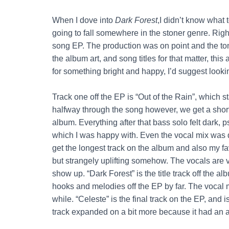
When I dove into
Dark Forest
,I didn’t know what 
going to fall somewhere in the stoner genre. Right o
song EP. The production was on point and the ton
the album art, and song titles for that matter, this
for something bright and happy, I’d suggest loo
Track one off the EP is “Out of the Rain”, which sta
halfway through the song however, we get a short (b
album. Everything after that bass solo felt dark, p
which I was happy with. Even the vocal mix was di
get the longest track on the album and also my fav
but strangely uplifting somehow. The vocals are
show up. “Dark Forest” is the title track off the al
hooks and melodies off the EP by far. The vocal 
while. “Celeste” is the final track on the EP, and i
track expanded on a bit more because it had an awe