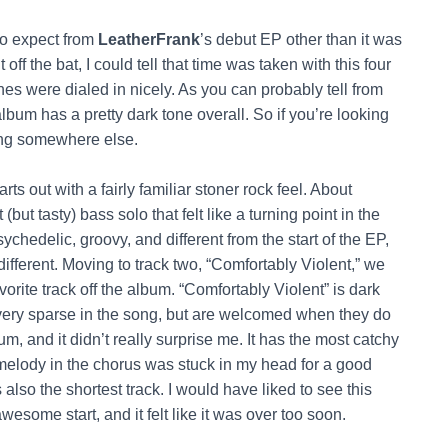
to expect from
LeatherFrank
’s debut EP other than it was
ff the bat, I could tell that time was taken with this four
es were dialed in nicely. As you can probably tell from
 album has a pretty dark tone overall. So if you’re looking
king somewhere else.
rts out with a fairly familiar stoner rock feel. About
ut tasty) bass solo that felt like a turning point in the
sychedelic, groovy, and different from the start of the EP,
fferent. Moving to track two, “Comfortably Violent,” we
orite track off the album. “Comfortably Violent” is dark
 very sparse in the song, but are welcomed when they do
bum, and it didn’t really surprise me. It has the most catchy
melody in the chorus was stuck in my head for a good
s also the shortest track. I would have liked to see this
some start, and it felt like it was over too soon.