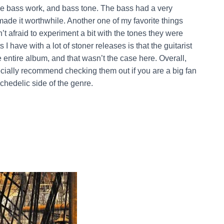
he bass work, and bass tone. The bass had a very
made it worthwhile. Another one of my favorite things
t afraid to experiment a bit with the tones they were
 have with a lot of stoner releases is that the guitarist
 entire album, and that wasn’t the case here. Overall,
pecially recommend checking them out if you are a big fan
chedelic side of the genre.