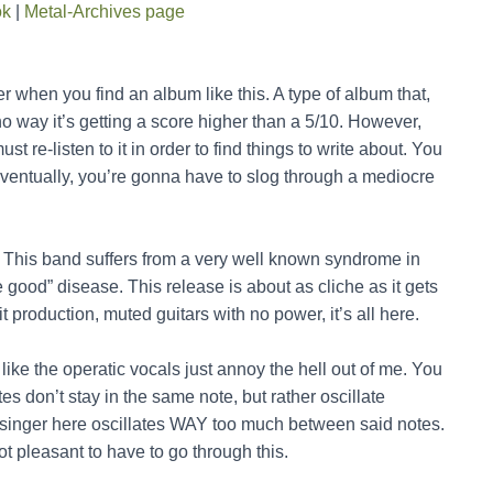
ok
|
Metal-Archives page
 when you find an album like this. A type of album that,
no way it’s getting a score higher than a 5/10. However,
ust re-listen to it in order to find things to write about. You
t eventually, you’re gonna have to slog through a mediocre
. This band suffers from a very well known syndrome in
 good” disease. This release is about as cliche as it gets
 production, muted guitars with no power, it’s all here.
like the operatic vocals just annoy the hell out of me. You
es don’t stay in the same note, but rather oscillate
singer here oscillates WAY too much between said notes.
ot pleasant to have to go through this.