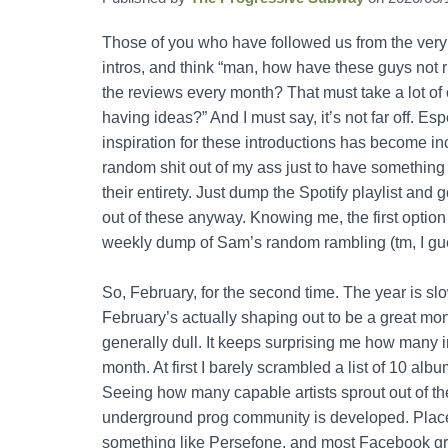
Those of you who have followed us from the very 
intros, and think “man, how have these guys not r
the reviews every month? That must take a lot of cr
having ideas?” And I must say, it’s not far off. E
inspiration for these introductions has become incr
random shit out of my ass just to have something t
their entirety. Just dump the Spotify playlist and g
out of these anyway. Knowing me, the first option
weekly dump of Sam’s random rambling (tm, I gu
So, February, for the second time. The year is sl
February’s actually shaping out to be a great mont
generally dull. It keeps surprising me how many 
month. At first I barely scrambled a list of 10 
Seeing how many capable artists sprout out of th
underground prog community is developed. Places
something like Persefone, and most Facebook gr