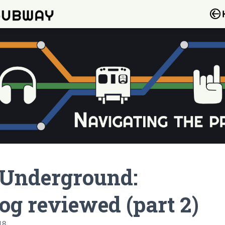
 Underground:
og reviewed (part 2)
18