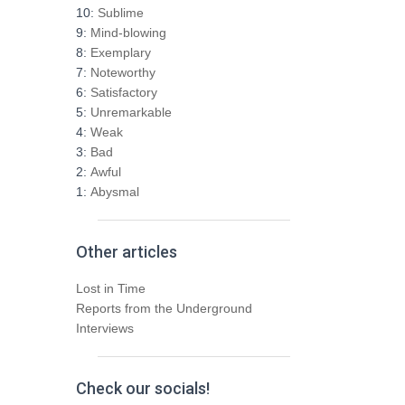
h
10:
Sublime
f
9:
Mind-blowing
o
8:
Exemplary
r
7:
Noteworthy
:
6:
Satisfactory
5:
Unremarkable
4:
Weak
3:
Bad
2:
Awful
1:
Abysmal
Other articles
Lost in Time
Reports from the Underground
Interviews
Check our socials!