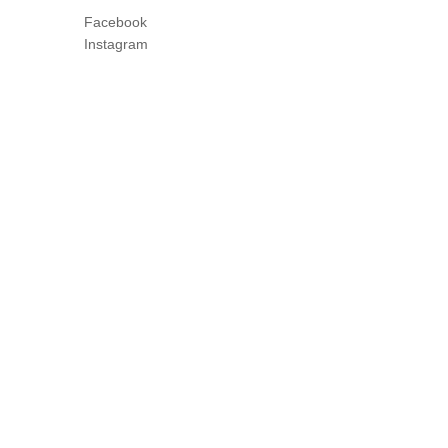
Facebook
Instagram