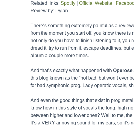
Related links:
Spotify
|
Official Website
|
Facebo
Review by: Dylan
There’s something extremely painful as a reviewer
from the moment you start off, you know there is 
not only do you have to finish listening to it, you m
dread it, try to run from it, escape deadlines, bu
album a couple more times.
And that’s exactly what happened with
Operose
this blog known as the “not bad, but won’t ever be
for bad symphonic prog. Lady operatic vocals, shit
And even the good things that exist in prog metal 
know how in this style of vocals the long, high not
between higher and lower ones? Well to me, the 
It’s a VERY annoying sound for my ears, so it’s n