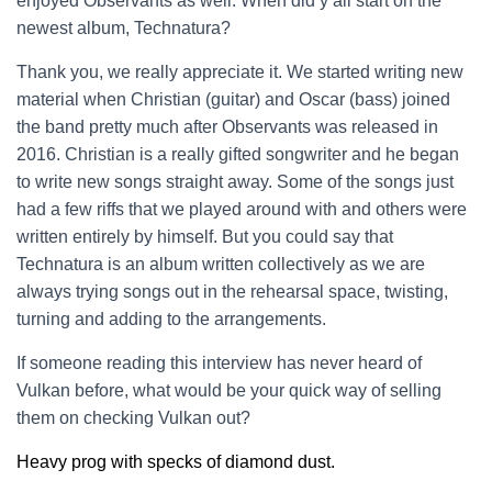
enjoyed Observants as well. When did y’all start on the
newest album, Technatura?
Thank you, we really appreciate it. We started writing new
material when Christian (guitar) and Oscar (bass) joined
the band pretty much after Observants was released in
2016. Christian is a really gifted songwriter and he began
to write new songs straight away. Some of the songs just
had a few riffs that we played around with and others were
written entirely by himself. But you could say that
Technatura is an album written collectively as we are
always trying songs out in the rehearsal space, twisting,
turning and adding to the arrangements.
If someone reading this interview has never heard of
Vulkan before, what would be your quick way of selling
them on checking Vulkan out?
Heavy prog with specks of diamond dust.