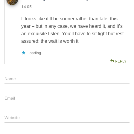
14:05
It looks like it’ll be sooner rather than later this
year – but in any case, we have heard it, and it’s
an exquisite listen. You’ll have to sit tight but rest
assured: the wait is worth it.
Loading...
REPLY
Name
Email
Website