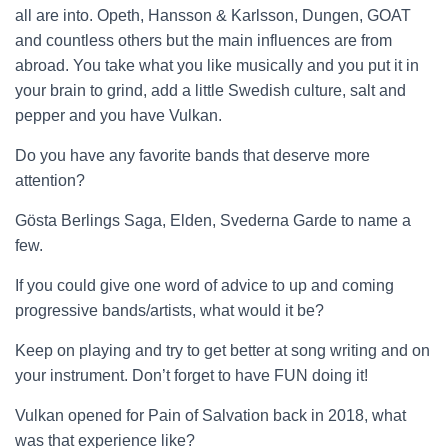
all are into. Opeth, Hansson & Karlsson, Dungen, GOAT
and countless others but the main influences are from
abroad. You take what you like musically and you put it in
your brain to grind, add a little Swedish culture, salt and
pepper and you have Vulkan.
Do you have any favorite bands that deserve more
attention?
Gösta Berlings Saga, Elden, Svederna Garde to name a
few.
If you could give one word of advice to up and coming
progressive bands/artists, what would it be?
Keep on playing and try to get better at song writing and on
your instrument. Don’t forget to have FUN doing it!
Vulkan opened for Pain of Salvation back in 2018, what
was that experience like?