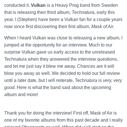
conducted it.
Vulkan
is a Heavy Prog band from Sweden
that is releasing their third album,
Technatura
, early this
year. I (Stephen) have been a Vulkan fan for a couple years
now since first discovering their first album,
Mask of Air
.
When I heard Vulkan was close to releasing a new album, I
jumped at the opportunity for an interview. Much to our
surprise Vulkan gave us early access to the unreleased
Technatura when they answered the interview questions,
and let me just say it blew me away. Chances are it will
blow you away as well. We decided to hold our full review
until a later date, but I will reiterate, Technatura is
very, very
good
. Here is what the band said about the upcoming
album and more!
Thank you for doing the interview! First off, Mask of Air is
one of my favorite albums from this past decade and I really