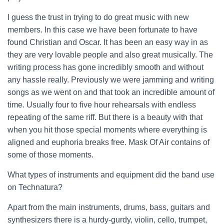
I guess the trust in trying to do great music with new
members. In this case we have been fortunate to have
found Christian and Oscar. It has been an easy way in as
they are very lovable people and also great musically. The
writing process has gone incredibly smooth and without
any hassle really. Previously we were jamming and writing
songs as we went on and that took an incredible amount of
time. Usually four to five hour rehearsals with endless
repeating of the same riff. But there is a beauty with that
when you hit those special moments where everything is
aligned and euphoria breaks free. Mask Of Air contains of
some of those moments.
What types of instruments and equipment did the band use
on Technatura?
Apart from the main instruments, drums, bass, guitars and
synthesizers there is a hurdy-gurdy, violin, cello, trumpet,