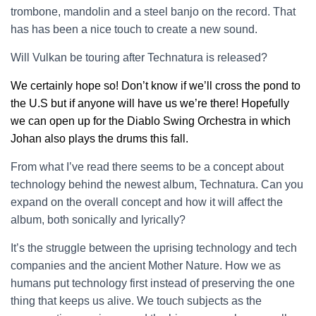
trombone, mandolin and a steel banjo on the record. That
has has been a nice touch to create a new sound.
Will Vulkan be touring after Technatura is released?
We certainly hope so! Don’t know if we’ll cross the pond to
the U.S but if anyone will have us we’re there! Hopefully
we can open up for the Diablo Swing Orchestra in which
Johan also plays the drums this fall.
From what I’ve read there seems to be a concept about
technology behind the newest album, Technatura. Can you
expand on the overall concept and how it will affect the
album, both sonically and lyrically?
It’s the struggle between the uprising technology and tech
companies and the ancient Mother Nature. How we as
humans put technology first instead of preserving the one
thing that keeps us alive. We touch subjects as the