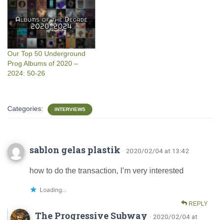
Our Top 50 Underground
Prog Albums of 2020 –
2024: 50-26
Categories:
INTERVIEWS
sablon gelas plastik
· 2020/02/04 at 13:42
how to do the transaction, I’m very interested
Loading...
REPLY
The Progressive Subway
· 2020/02/04 at