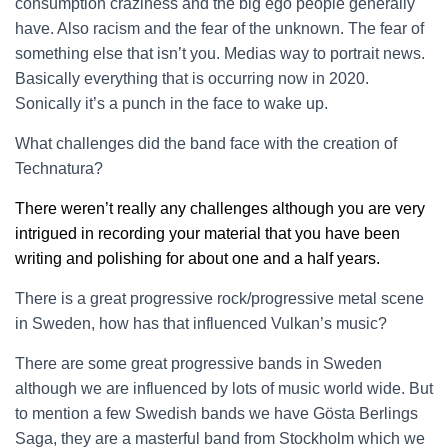
consumption craziness and the big ego people generally
have. Also racism and the fear of the unknown. The fear of
something else that isn’t you. Medias way to portrait news.
Basically everything that is occurring now in 2020.
Sonically it’s a punch in the face to wake up.
What challenges did the band face with the creation of
Technatura?
There weren’t really any challenges although you are very
intrigued in recording your material that you have been
writing and polishing for about one and a half years.
There is a great progressive rock/progressive metal scene
in Sweden, how has that influenced Vulkan’s music?
There are some great progressive bands in Sweden
although we are influenced by lots of music world wide. But
to mention a few Swedish bands we have Gösta Berlings
Saga, they are a masterful band from Stockholm which we