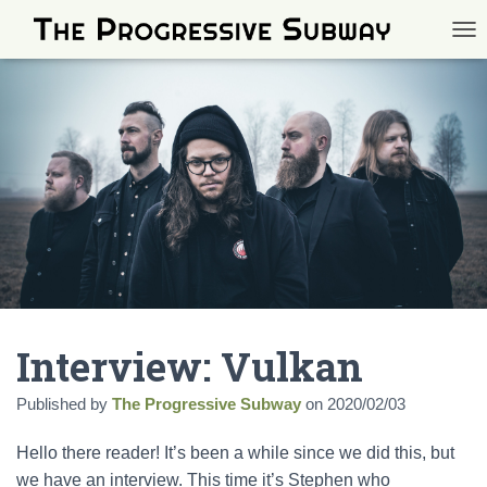
TOG
Interview: Vulkan
Published by
The Progressive Subway
on
2020/02/03
Hello there reader! It’s been a while since we did this, but
we have an interview. This time it’s Stephen who