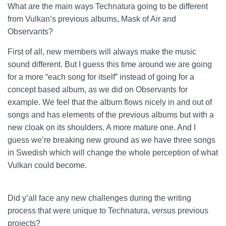
What are the main ways Technatura going to be different
from Vulkan’s previous albums, Mask of Air and
Observants?
First of all, new members will always make the music
sound different. But I guess this time around we are going
for a more “each song for itself” instead of going for a
concept based album, as we did on Observants for
example. We feel that the album flows nicely in and out of
songs and has elements of the previous albums but with a
new cloak on its shoulders. A more mature one. And I
guess we’re breaking new ground as we have three songs
in Swedish which will change the whole perception of what
Vulkan could become.
Did y’all face any new challenges during the writing
process that were unique to Technatura, versus previous
projects?