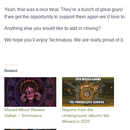
Yeah, that was a nice treat. They’re a bunch of great guys!
If we get the opportunity to support them again we’d love to.
Anything else you would like to add in closing?
We hope you’ll enjoy Technatura. We are really proud of it.
Related
Missed Album Review:
Reports from the
Vulkan – Technatura
Underground: Albums We
Missed in 2020