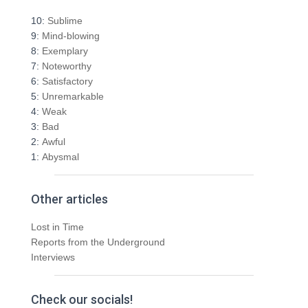
c
h
10:
Sublime
f
9:
Mind-blowing
o
8:
Exemplary
r
7:
Noteworthy
:
6:
Satisfactory
5:
Unremarkable
4:
Weak
3:
Bad
2:
Awful
1:
Abysmal
Other articles
Lost in Time
Reports from the Underground
Interviews
Check our socials!