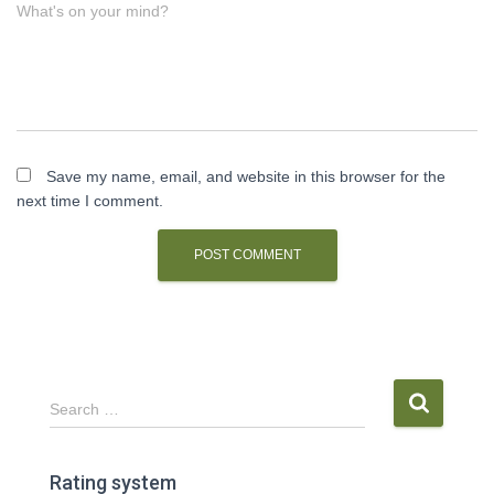
What's on your mind?
Save my name, email, and website in this browser for the
next time I comment.
S
Search …
e
a
r
Rating system