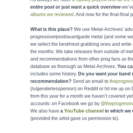
entire post or just want a quick overview
we’v
albums we reviewed
. And now for the final-final p
What is this place?
We use Metal-Archives’ adva
progressive/post/avantgarde metal (and some weir
we select the best/most grabbing ones and write
the months. We take releases from outside of metal
and recommendations from other prog fans as the o
database as thorough as Metal-Archives.
You ca
includes some history.
Do you want your band 
recommendation?
Send an email to
theprogre
(/u/genderlessperson) on Reddit or hit me up on
from this year for a month we haven’t covered yet
accounts: on Facebook we go by
@theprogressi
We also have
a
YouTube channel
in which we 
(provided the artist gave us permission to).