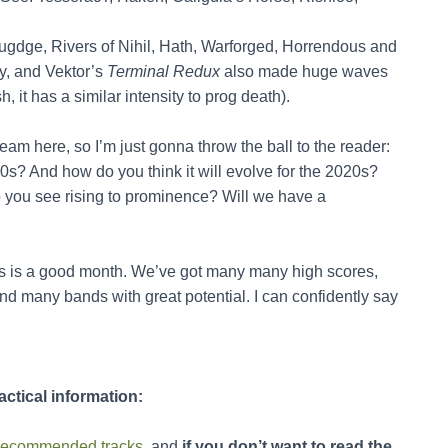
lugdge, Rivers of Nihil, Hath, Warforged, Horrendous and
ty, and Vektor’s
Terminal Redux
also made huge waves
h, it has a similar intensity to prog death).
tream here, so I’m just gonna throw the ball to the reader:
0s? And how do you think it will evolve for the 2020s?
 you see rising to prominence? Will we have a
 is a good month. We’ve got many many high scores,
d many bands with great potential. I can confidently say
actical information:
he recommended tracks
, and
if you don’t want to read the