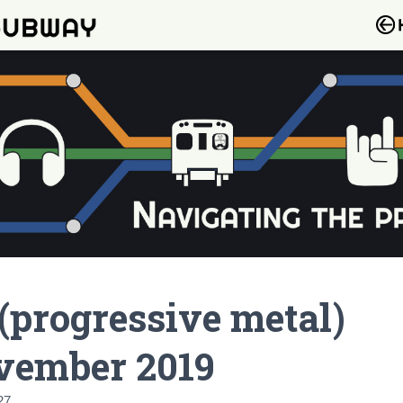
(progressive metal)
vember 2019
27