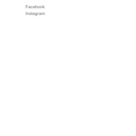
Facebook
Instagram