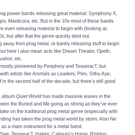
 prog power bands releasing great material: Symphony X,
a, Manticora, etc. But in the 10s most of these bands
e even releasing material to begin with (looking at,
s, but after that the genre quickly died out.
 away from prog metal, or barely releasing stuff to begin
but here I also mean acts like Dream Theater, Opeth,
ation, etc.
s mostly pioneered by Periphery and TesseracT, but
with artists like Animals as Leaders, Plini, Sithu Aye,
 in the second half of the decade, but there’s still good
’s album
Quiet World
has made massive waves in the
ween the Buried and Me going as strong as they’ve ever
ake on the traditional prog metal genre (especially with
ending has taken the prog metal world by storm. Also Ne
 as a main instrument for a metal band.
 See: TesseracT, Haken, Caligula’s Horse, Rishloo,