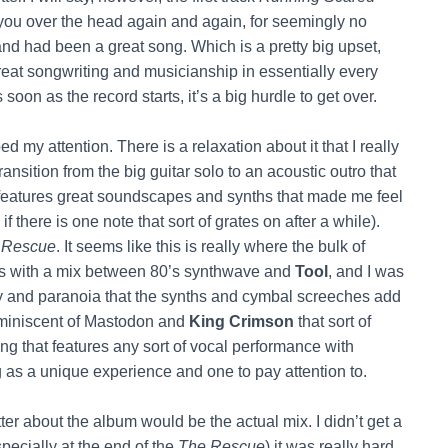
its you over the head again and again, for seemingly no
and had been a great song. Which is a pretty big upset,
great songwriting and musicianship in essentially every
 soon as the record starts, it’s a big hurdle to get over.
ed my attention. There is a relaxation about it that I really
t transition from the big guitar solo to an acoustic outro that
 features great soundscapes and synths that made me feel
f there is one note that sort of grates on after a while).
 Rescue
. It seems like this is really where the bulk of
rts with a mix between 80’s synthwave and
Tool
, and I was
ncy and paranoia that the synths and cymbal screeches add
eminiscent of Mastodon and
King Crimson
that sort of
song that features any sort of vocal performance with
g as a unique experience and one to pay attention to.
er about the album would be the actual mix. I didn’t get a
pecially at the end of the
The Rescue
) it was really hard