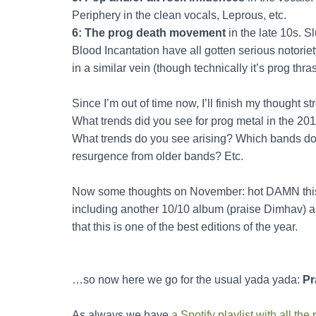
Periphery in the clean vocals, Leprous, etc.
6: The prog death movement
in the late 10s. S
Blood Incantation have all gotten serious notorie
in a similar vein (though technically it’s prog thras
Since I’m out of time now, I’ll finish my thought s
What trends did you see for prog metal in the 201
What trends do you see arising? Which bands do
resurgence from older bands? Etc.
Now some thoughts on November: hot DAMN this
including another 10/10 album (praise Dimhav) an
that this is one of the best editions of the year.
…so now here we go for the usual yada yada:
Pr
As always we have
a Spotify playlist with all t