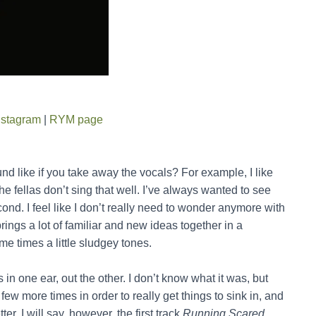
nstagram
|
RYM page
like if you take away the vocals? For example, I like
 the fellas don’t sing that well. I’ve always wanted to see
econd. I feel like I don’t really need to wonder anymore with
brings a lot of familiar and new ideas together in a
me times a little sludgey tones.
as in one ear, out the other. I don’t know what it was, but
a few more times in order to really get things to sink in, and
. I will say, however, the first track
Running Scared