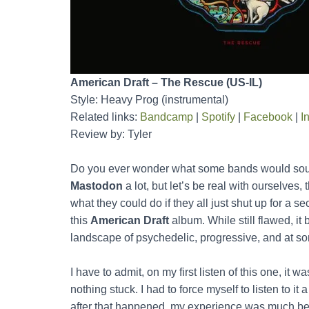
American Draft – The Rescue (US-IL)
Style: Heavy Prog (instrumental)
Related links:
Bandcamp
|
Spotify
|
Facebook
|
I
Review by: Tyler
Do you ever wonder what some bands would sound 
Mastodon
a lot, but let’s be real with ourselves,
what they could do if they all just shut up for a s
this
American Draft
album. While still flawed, it 
landscape of psychedelic, progressive, and at so
I have to admit, on my first listen of this one, it w
nothing stuck. I had to force myself to listen to it 
after that happened, my experience was much better