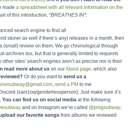
e made
a spreadsheet with all relevant information on the
art of this introduction,
*BREATHES IN*
:
nced search engine to find all
d stoner as well if there’s any) releases in a month, then
 a (small) review on them. We go chronological through
-archives too, but that is generally limited to requests
ther sites’ search engines aren’t as precise nor is their
n read more about us
on our
About page
, which also
reviewed?
Or do you want to
send us a
ssivesubway@gmail.com
,
send a PM
to me
 Discord (sam1oq/genderlessperson). Just make sure it’s
.
You can find us on social media
at the following
vesubway
and on Instagram we’re called
@progsubway
.
upload our favorite songs
from albums we reviewed