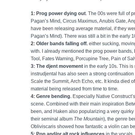
1: Prog power dying out
. The 00s were full of
Pagan’s Mind, Circus Maximus, Anubis Gate, Angr
have been releasing average material, if they wer
Pagan’s Mind). There was still a bit in the early 10
2: Older bands falling off.
either sucking, moving
with. I already mentioned the prog power bands, 
Tool, Fates Warning, Porcupine Tree, Pain of Salv
3: The djent movement
in the early 10s. This i
instrudjental has also seen a strong continuation 
Scale the Summit, Arch Echo, etc. It kinda died off
material being released from time to time.
4: Genre bending
. Especially Native Construct
scene. Combined with their main inspiration Bet
been, and Haken also popularizing a very quirky t
their seminal album
The Mountain
), the genre b
Obliviscaris showed how fantastic a violin can be
5: Pop and/or alt rock influences
in the vocals.