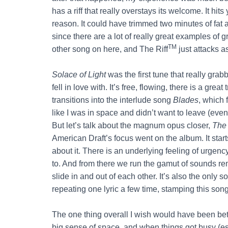
has a riff that really overstays its welcome. It h
reason. It could have trimmed two minutes of fat 
since there are a lot of really great examples of 
TM
other song on here, and The Riff
just attacks as
Solace of Light
was the first tune that really grabb
fell in love with. It’s free, flowing, there is a grea
transitions into the interlude song
Blades
, which
like I was in space and didn’t want to leave (even i
But let’s talk about the magnum opus closer,
The
American Draft’s focus went on the album. It sta
about it. There is an underlying feeling of urge
to. And from there we run the gamut of sounds r
slide in and out of each other. It’s also the only 
repeating one lyric a few time, stamping this son
The one thing overall I wish would have been bett
big sense of space, and when things got busy (es