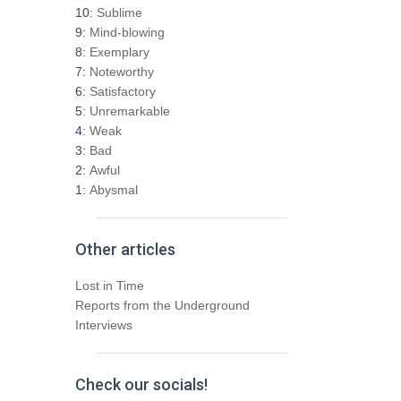
h
10:
Sublime
f
9:
Mind-blowing
o
8:
Exemplary
r
7:
Noteworthy
:
6:
Satisfactory
5:
Unremarkable
4:
Weak
3:
Bad
2:
Awful
1:
Abysmal
Other articles
Lost in Time
Reports from the Underground
Interviews
Check our socials!