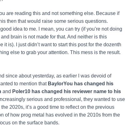
 you are reading this and not something else. Because if
is then that would raise some serious questions.
ood idea to me. I mean, you can try (if you’re not doing
 and brain is not made for that. And neither is this
 is). I just didn’t want to start this post for the dozenth
ing else to grab your attention. This mess is the result.
 since about yesterday, as earlier I was devoid of
 wanted to mention that
BaylorYou has changed his
n
and
Poler10 has changed his reviewer name to his
increasingly serious and professional, they wanted to use
the 2020s, it’s a good time to reflect on the previous
ion of how prog metal has evolved in the 2010s from the
 focus on the surface bands.