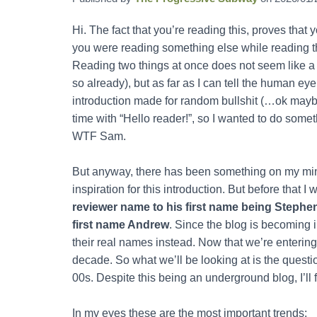
Hi. The fact that you’re reading this, proves that
you were reading something else while reading th
Reading two things at once does not seem like a g
so already), but as far as I can tell the human eye
introduction made for random bullshit (…ok maybe it
time with “Hello reader!”, so I wanted to do someth
WTF Sam.
But anyway, there has been something on my mind
inspiration for this introduction. But before that I
reviewer name to his first name being Stephe
first name Andrew
. Since the blog is becoming 
their real names instead. Now that we’re entering 
decade. So what we’ll be looking at is the quest
00s. Despite this being an underground blog, I’ll
In my eyes these are the most important trends: