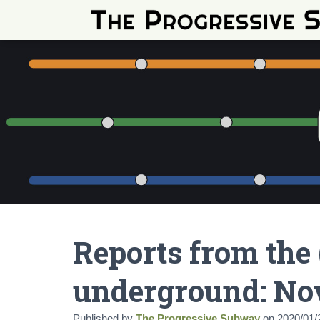
Reports from the 
underground: No
Published by
The Progressive Subway
on
2020/01/