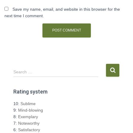
Save my name, email, and website in this browser for the
next time I comment.
S
Search …
e
a
r
Rating system
c
h
10:
Sublime
f
9:
Mind-blowing
o
8:
Exemplary
r
7:
Noteworthy
:
6:
Satisfactory