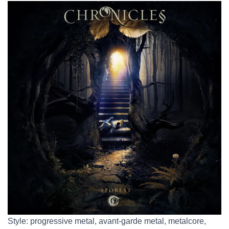
Style: progressive metal, avant-garde metal, metalcore,