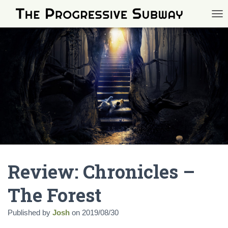
TOG
Review: Chronicles –
The Forest
Published by
Josh
on
2019/08/30