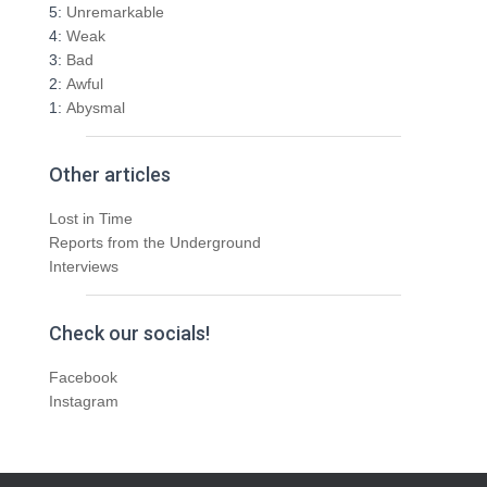
5:
Unremarkable
4:
Weak
3:
Bad
2:
Awful
1:
Abysmal
Other articles
Lost in Time
Reports from the Underground
Interviews
Check our socials!
Facebook
Instagram