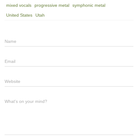
mixed vocals
progressive metal
symphonic metal
United States
Utah
Name
Email
Website
What's on your mind?