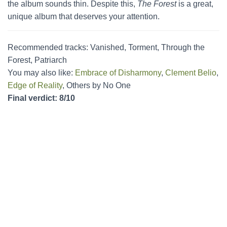
the album sounds thin. Despite this,
The Forest
is a great,
unique album that deserves your attention.
Recommended tracks: Vanished, Torment, Through the
Forest, Patriarch
You may also like:
Embrace of Disharmony
,
Clement Belio
,
Edge of Reality
, Others by No One
Final verdict: 8/10