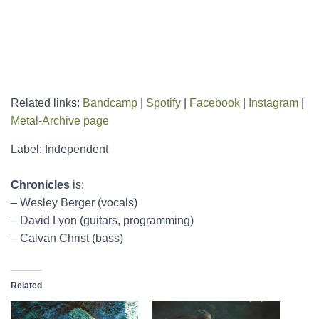
Related links:
Bandcamp
|
Spotify
|
Facebook
|
Instagram
|
Metal-Archive page
Label: Independent
Chronicles
is:
– Wesley Berger (vocals)
– David Lyon (guitars, programming)
– Calvan Christ (bass)
Related