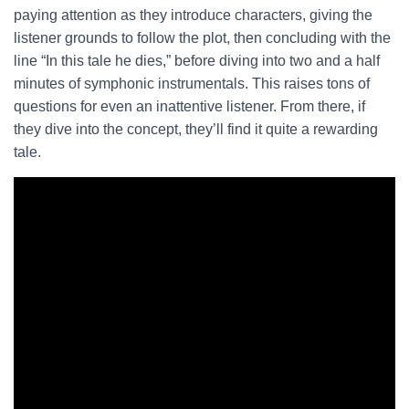
paying attention as they introduce characters, giving the
listener grounds to follow the plot, then concluding with the
line “In this tale he dies,” before diving into two and a half
minutes of symphonic instrumentals. This raises tons of
questions for even an inattentive listener. From there, if
they dive into the concept, they’ll find it quite a rewarding
tale.