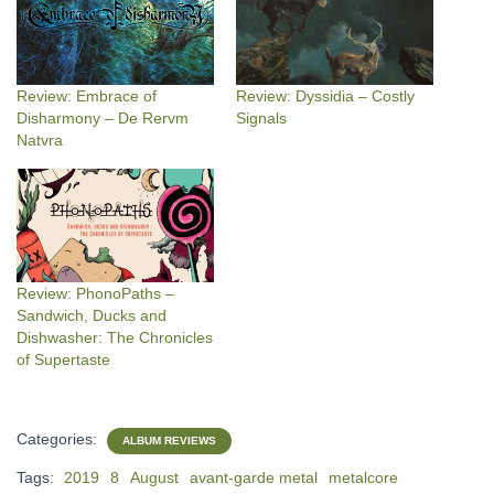
Review: Embrace of
Review: Dyssidia – Costly
Disharmony – De Rervm
Signals
Natvra
Review: PhonoPaths –
Sandwich, Ducks and
Dishwasher: The Chronicles
of Supertaste
Categories:
ALBUM REVIEWS
Tags:
2019
8
August
avant-garde metal
metalcore