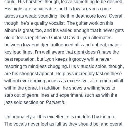
could. His harshes, though, leave something to be desired.
His highs are serviceable, but his low screams come
across as weak, sounding like thin deathcore lows. Overall,
though, he’s a quality vocalist. The guitar work on this
album is great, too, and it’s varied enough that it never gets
old or feels repetitive. Guitarist David Lyon alternates
between low-end djent-influenced riffs and upbeat, major-
key lead lines. I’m well aware that djent doesn’t have the
best reputation, but Lyon keeps it groovy while never
resorting to mindless chugging. His virtuosic solos, though,
are his strongest appeal. He plays incredibly fast on these
without ever coming across as excessive, a common pitfall
within the genre. In addition, he shows a willingness to
step out of genre lines and experiment, such as with the
jazz solo section on
Patriarch
.
Unfortunately all this excellence is muddled by the mix.
The vocals never feel as full as they should be, and overall