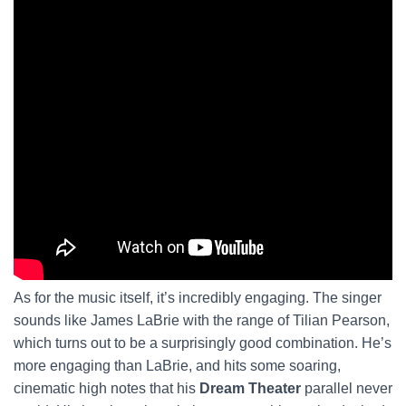
As for the music itself, it’s incredibly engaging. The singer
sounds like James LaBrie with the range of Tilian Pearson,
which turns out to be a surprisingly good combination. He’s
more engaging than LaBrie, and hits some soaring,
cinematic high notes that his
Dream Theater
parallel never