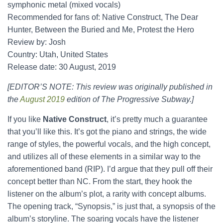
symphonic metal (mixed vocals)
Recommended for fans of: Native Construct, The Dear
Hunter, Between the Buried and Me, Protest the Hero
Review by: Josh
Country: Utah, United States
Release date: 30 August, 2019
[EDITOR’S NOTE: This review was originally published in
the
August 2019
edition of The Progressive Subway.]
If you like
Native Construct
, it’s pretty much a guarantee
that you’ll like this. It’s got the piano and strings, the wide
range of styles, the powerful vocals, and the high concept,
and utilizes all of these elements in a similar way to the
aforementioned band (RIP). I’d argue that they pull off their
concept better than NC. From the start, they hook the
listener on the album’s plot, a rarity with concept albums.
The opening track, “Synopsis,” is just that, a synopsis of the
album’s storyline. The soaring vocals have the listener