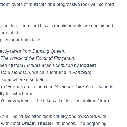
rdent lovers of musicals and progressive rock will be hard
s in this album, but his accomplishments are diminished
er artists.
g I’ve heard him take:
rectly taken from
Dancing Queen
.
f
The Wreck of the Edmund Fitzgerald
.
ped off from
Pictures at an Exhibition
by
Modest
 Bald Mountain
, which is featured in
Fantasia
).
y
somewhere else before…
e in “Friends”/main theme in
Someone Like You
. It sounds
lly tell which one.
’t know where all he takes all of his “inspirations” from.
only sin. His music often feels chunky and awkward, with
 with clear
Dream Theater
influences. The beginning