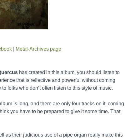
ebook
|
Metal-Archives page
Quercus
has created in this album, you should listen to
erience that is reflective and powerful without coming
to folks who don’t often listen to this style of music.
lbum is long, and there are only four tracks on it, coming
 think you have to be prepared to give it some time. That
ell as their judicious use of a pipe organ really make this