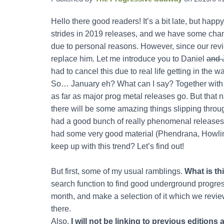
Hello there good readers! It’s a bit late, but ha
strides in 2019 releases, and we have some change
due to personal reasons. However, since our revi
replace him. Let me introduce you to Daniel
and 
had to cancel this due to real life getting in the 
So… January eh? What can I say? Together with t
as far as major prog metal releases go. But that n
there will be some amazing things slipping throu
had a good bunch of really phenomenal releases
had some very good material (Phendrana, Howlin
keep up with this trend? Let’s find out!
But first, some of my usual ramblings.
What is th
search function to find good underground progres
month, and make a selection of it which we review
there.
Also,
I will not be linking to previous edition