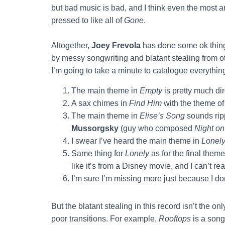
but bad music is bad, and I think even the most a
pressed to like all of
Gone
.
Altogether,
Joey Frevola
has done some ok thing
by messy songwriting and blatant stealing from oth
I’m going to take a minute to catalogue everythin
The main theme in
Empty
is pretty much di
A sax chimes in
Find Him
with the theme o
The main theme in
Elise’s Song
sounds rip
Mussorgsky
(guy who composed
Night on
I swear I’ve heard the main theme in
Lonel
Same thing for
Lonely
as for the final them
like it’s from a Disney movie, and I can’t rea
I’m sure I’m missing more just because I don
But the blatant stealing in this record isn’t the 
poor transitions. For example,
Rooftops
is a song