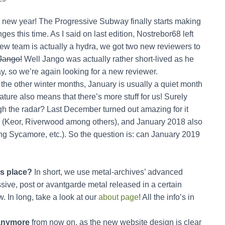
ppy new year! The Progressive Subway finally starts making
s this time. As I said on last edition, Nostrebor68 left
ew team is actually a hydra, we got two new reviewers to
Jango!
Well Jango was actually rather short-lived as he
way, so we’re again looking for a new reviewer.
he other winter months, January is usually a quiet month
ature also means that there’s more stuff for us! Surely
gh the radar? Last December turned out amazing for it
 (Keor, Riverwood among others), and January 2018 also
g Sycamore, etc.). So the question is: can January 2019
is place?
In short, we use metal-archives’ advanced
sive, post or avantgarde metal released in a certain
. In long, take a look at our
about page
! All the info’s in
s anymore
from now on, as the new website design is clear