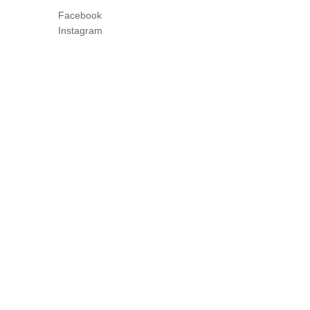
Facebook
Instagram