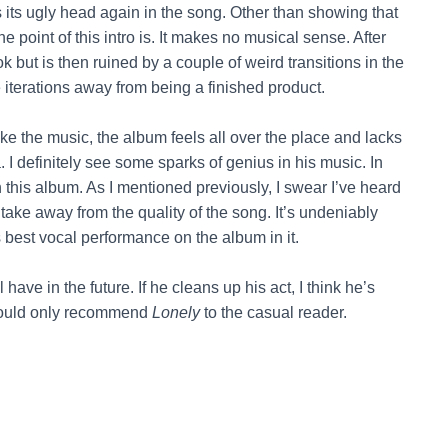
 its ugly head again in the song. Other than showing that
e point of this intro is. It makes no musical sense. After
ok but is then ruined by a couple of weird transitions in the
le iterations away from being a finished product.
 like the music, the album feels all over the place and lacks
. I definitely see some sparks of genius in his music. In
 this album. As I mentioned previously, I swear I’ve heard
 take away from the quality of the song. It’s undeniably
 best vocal performance on the album in it.
l have in the future. If he cleans up his act, I think he’s
would only recommend
Lonely
to the casual reader.