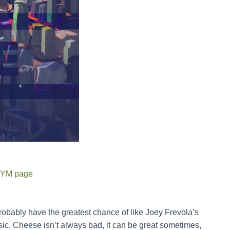
YM page
probably have the greatest chance of like Joey Frevola’s
sic. Cheese isn’t always bad, it can be great sometimes,