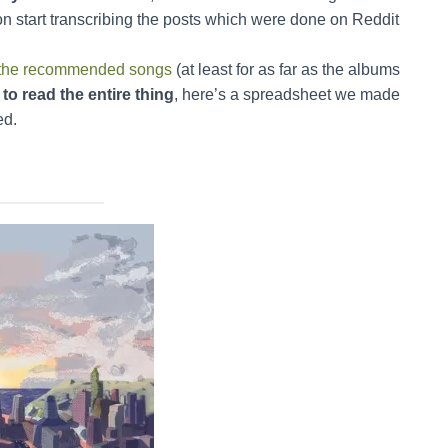
on start transcribing the posts which were done on Reddit
all the recommended songs
(at least for as far as the albums
to read the entire thing
, here’s a spreadsheet we made
ed.