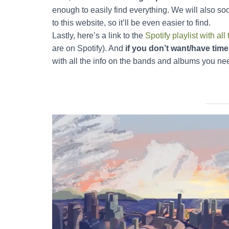
enough to easily find everything. We will also so
to this website, so it’ll be even easier to find.
Lastly, here’s a link to the
Spotify playlist with 
are on Spotify). And
if you don’t want/have time 
with all the info on the bands and albums you ne