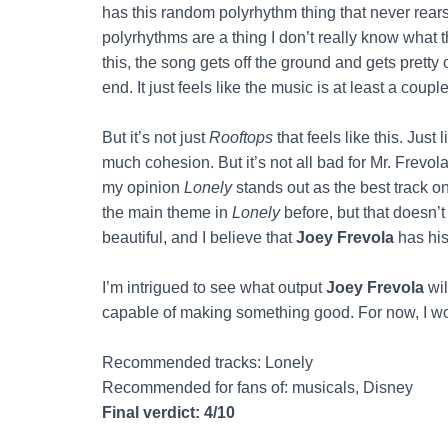
has this random polyrhythm thing that never rears
polyrhythms are a thing I don’t really know what th
this, the song gets off the ground and gets pretty 
end. It just feels like the music is at least a coup
But it’s not just
Rooftops
that feels like this. Just
much cohesion. But it’s not all bad for Mr. Frevola
my opinion
Lonely
stands out as the best track on
the main theme in
Lonely
before, but that doesn’t
beautiful, and I believe that
Joey Frevola
has his
I’m intrigued to see what output
Joey Frevola
wil
capable of making something good. For now, I 
Recommended tracks: Lonely
Recommended for fans of: musicals, Disney
Final verdict: 4/10