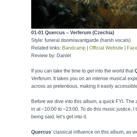
01-01 Quercus – Verferum (Czechia)
Style: funeral doom/avantgarde (harsh vocals)
Related links:
Bandcamp
|
Official Website
|
Fac
Review by: Daniel
If you can take the time to get into the world that
Verferum
. It takes you on an intense musical exp
across as pretentious, making it easily accessible 
Before we dive into this album, a quick FYI. The a
in at ~10:00 to ~23:00. To do this music justice, I
being said, let’s get into it.
Quercus
’ classical influence on this album, as w