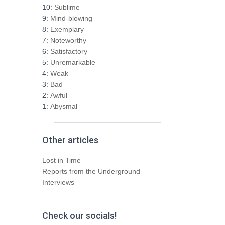
h
10:
Sublime
f
9:
Mind-blowing
o
8:
Exemplary
r
7:
Noteworthy
:
6:
Satisfactory
5:
Unremarkable
4:
Weak
3:
Bad
2:
Awful
1:
Abysmal
Other articles
Lost in Time
Reports from the Underground
Interviews
Check our socials!