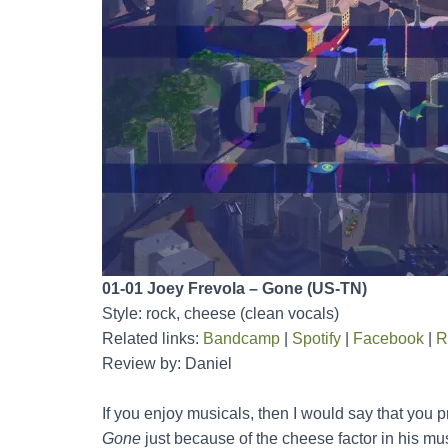
01-01 Joey Frevola – Gone (US-TN)
Style: rock, cheese (clean vocals)
Related links:
Bandcamp
|
Spotify
|
Facebook
|
R
Review by: Daniel
If you enjoy musicals, then I would say that you 
Gone
just because of the cheese factor in his mu