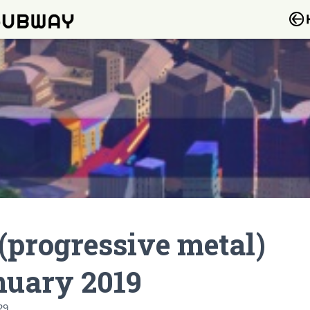
(progressive metal)
nuary 2019
29