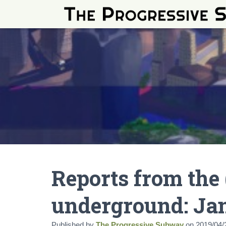
Reports from the 
underground: Ja
Published by
The Progressive Subway
on
2019/04/