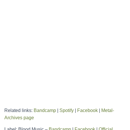
Related links:
Bandcamp
|
Spotify
|
Facebook
|
Metal-
Archives page
Label: Blood Music –
Bandcamp
|
Facebook
|
Official