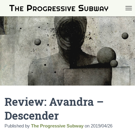
TOG
Review: Avandra –
Descender
Published by
The Progressive Subway
on
2019/04/26