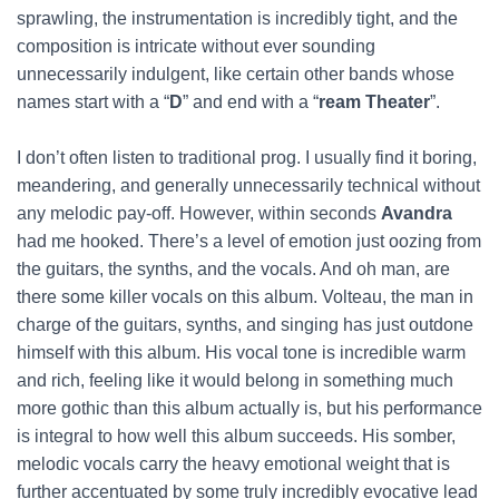
sprawling, the instrumentation is incredibly tight, and the
composition is intricate without ever sounding
unnecessarily indulgent, like certain other bands whose
names start with a “
D
” and end with a “
ream Theater
”.
I don’t often listen to traditional prog. I usually find it boring,
meandering, and generally unnecessarily technical without
any melodic pay-off. However, within seconds
Avandra
had me hooked. There’s a level of emotion just oozing from
the guitars, the synths, and the vocals. And oh man, are
there some killer vocals on this album. Volteau, the man in
charge of the guitars, synths, and singing has just outdone
himself with this album. His vocal tone is incredible warm
and rich, feeling like it would belong in something much
more gothic than this album actually is, but his performance
is integral to how well this album succeeds. His somber,
melodic vocals carry the heavy emotional weight that is
further accentuated by some truly incredibly evocative lead