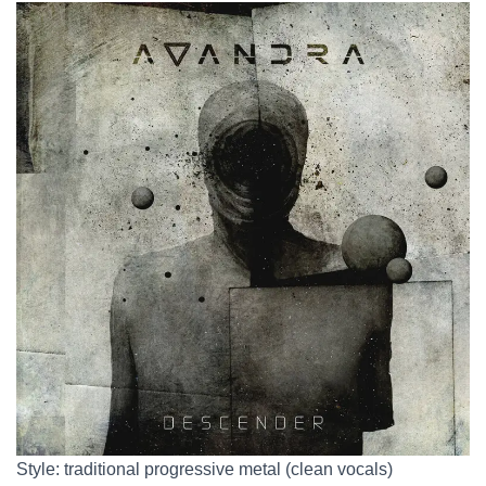
Style: traditional progressive metal (clean vocals)