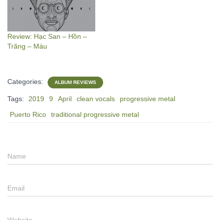
Review: Hạc San – Hồn –
Trăng – Máu
Categories:
ALBUM REVIEWS
Tags:
2019
9
April
clean vocals
progressive metal
Puerto Rico
traditional progressive metal
Name
Email
Website