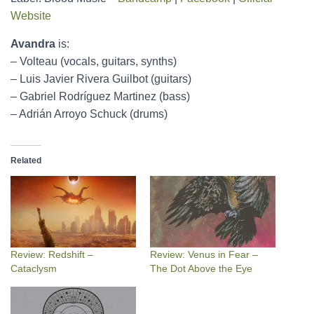
Website
Avandra
is:
– Volteau (vocals, guitars, synths)
– Luis Javier Rivera Guilbot (guitars)
– Gabriel Rodríguez Martinez (bass)
– Adrián Arroyo Schuck (drums)
Related
Review: Redshift –
Review: Venus in Fear –
Cataclysm
The Dot Above the Eye