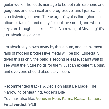
guitar work. The leads manage to be both atmospheric and
gorgeous and technical and progressive, and I just can’t
stop listening to them. The usage of synths throughout the
album is tasteful and really fills out the sound, and when
keys are brought in, like in “The Narrowing of Meaning” it’s
just absolutely divine.
I’m absolutely blown away by this album, and I think most
fans of modern progressive metal will be too. Especially
given this is only the band’s second release, I can’t wait to
see what the future holds for them. Just an excellent album,
and everyone should absolutely listen.
Recommended tracks: A Decision Must Be Made, The
Narrowing of Meaning, Adder’s Bite
You may also like:
Venus in Fear
,
Karma Rassa
,
Tanagra
Final verdict: 9/10