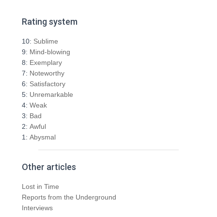
a
r
Rating system
c
h
10:
Sublime
f
9:
Mind-blowing
o
8:
Exemplary
r
7:
Noteworthy
:
6:
Satisfactory
5:
Unremarkable
4:
Weak
3:
Bad
2:
Awful
1:
Abysmal
Other articles
Lost in Time
Reports from the Underground
Interviews