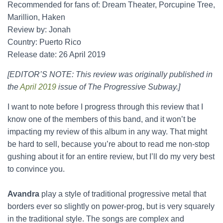
Recommended for fans of: Dream Theater, Porcupine Tree,
Marillion, Haken
Review by: Jonah
Country: Puerto Rico
Release date: 26 April 2019
[EDITOR’S NOTE: This review was originally published in
the
April 2019
issue of The Progressive Subway.]
I want to note before I progress through this review that I
know one of the members of this band, and it won’t be
impacting my review of this album in any way. That might
be hard to sell, because you’re about to read me non-stop
gushing about it for an entire review, but I’ll do my very best
to convince you.
Avandra
play a style of traditional progressive metal that
borders ever so slightly on power-prog, but is very squarely
in the traditional style. The songs are complex and