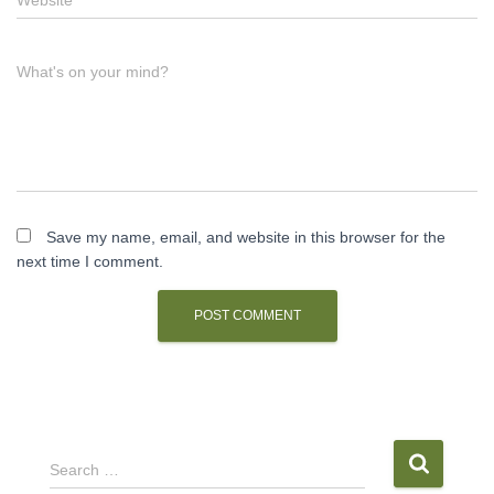
What's on your mind?
Save my name, email, and website in this browser for the
next time I comment.
S
Search …
e