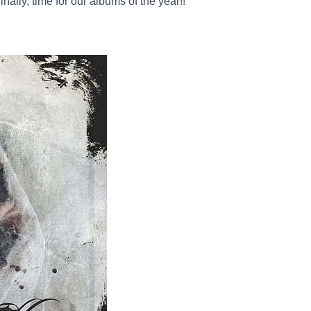
nally, time for our albums of the year!!