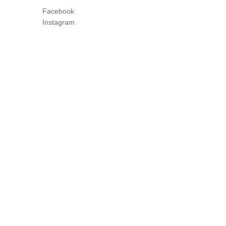
Facebook
Instagram