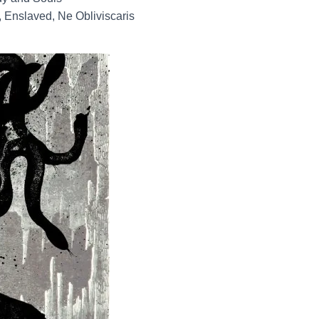
 Enslaved, Ne Obliviscaris