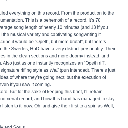
ed everything on this record. From the production to the
rumentation. This is a behemoth of a record. It’s 78
verage song length of nearly 10 minutes (and 13 if you
ll the musical variety and captivating songwriting it
ribe it would be “Opeth, but more brutal”, but there’s
like the Swedes, HoD have a very distinct personality. Their
ences in the clean sections and more doomy instead, and
. Also just as one instantly recognizes an “Opeth riff”,
ignature riffing style as
Well
(pun intended). There’s just
idea of where they’re going next, but the execution of
 even if you saw it coming.
d. But for the sake of keeping this brief, I’ll refrain
a phenomenal record, and how this band has managed to stay
sten to it, now. Oh, and give their first to a spin as Well,
y and Souls