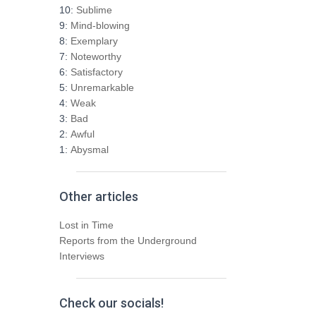
h
10:
Sublime
f
9:
Mind-blowing
o
8:
Exemplary
r
7:
Noteworthy
:
6:
Satisfactory
5:
Unremarkable
4:
Weak
3:
Bad
2:
Awful
1:
Abysmal
Other articles
Lost in Time
Reports from the Underground
Interviews
Check our socials!