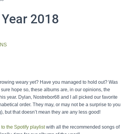
 Year 2018
ONS
e growing weary yet? Have you managed to hold out? Was
 sure hope so, these albums are, in our opinions, the
is year. Dylan, Nostrebor68 and I all picked our favorite
phabetical order. They may, or may not be a surprise to you
), but that doesn’t mean they are any less good!
 to the Spotify playlist
with all the recommended songs of