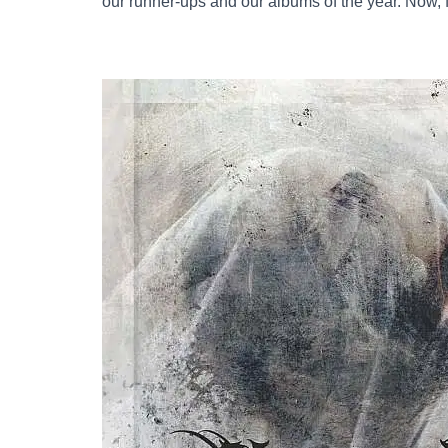
our runner-ups and our albums of the year. Now, fi