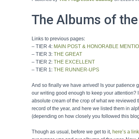
The Albums of the
Links to previous pages:
– TIER 4:
MAIN POST & HONORABLE MENTI
– TIER 3:
THE GREAT
– TIER 2:
THE EXCELLENT
– TIER 1:
THE RUNNER-UPS
And so finally we have arrived! Is your patienc
our writing good enough to keep your attention? I
absolute cream of the crop of what we reviewed th
record of the year, and here we listed them in al
(depending on how closely you followed this blog
Though as usual, before we get to it,
here’s a link