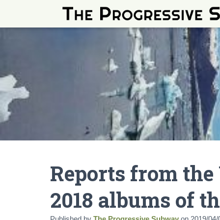
Reports from the
2018 albums of th
Published by
The Progressive Subway
on
2019/04/