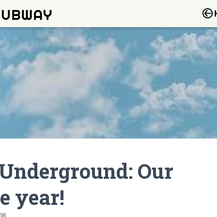
 Underground: Our
e year!
08