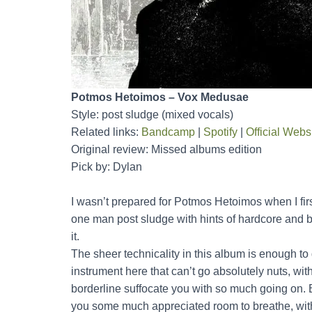
Potmos Hetoimos – Vox Medusae
Style: post sludge (mixed vocals)
Related links:
Bandcamp
|
Spotify
|
Official Webs
Original review: Missed albums edition
Pick by: Dylan
I wasn’t prepared for Potmos Hetoimos when I first 
one man post sludge with hints of hardcore and 
it.
The sheer technicality in this album is enough to 
instrument here that can’t go absolutely nuts, wit
borderline suffocate you with so much going on. B
you some much appreciated room to breathe, with 