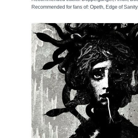
Recommended for fans of: Opeth, Edge of Sanity,