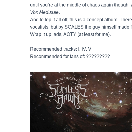
until you’re at the middle of chaos again though, 
Vox Medusae
.
And to top it all off, this is a concept album. The
vocalists, but by SCALES the guy himself made f
Wrap it up lads, AOTY (at least for me).
Recommended tracks: I, IV, V
Recommended for fans of: ?????????