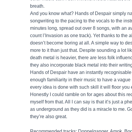
breath.
And you know what? Hands of Despair simply nail
songwriting to the pacing to the vocals to the inst
minutes long, spread out over 8 songs, with an a
count l’Invasion as one track). Yet thanks to the a
doesn’t become boring at all. A simple way to desc
more to it than just that. Despite sounding a lot 
death metal is heavier, there are less folk influ
they also incorporate black metal into their writing
Hands of Despair have an instantly recognisable s
enough familiarity in their music to have a vague 
every idea is done with such skill it will floor you
Honestly I could ramble on for ages about this recor
myself from that. All I can say is that it’s just 
as underground as they did is a miracle to me. Go li
they’re also great.
Recommended tracks: Doppelganger, Amok, Bod