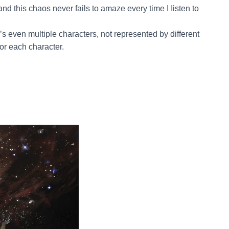
and this chaos never fails to amaze every time I Iisten to
re’s even multiple characters, not represented by different
or each character.