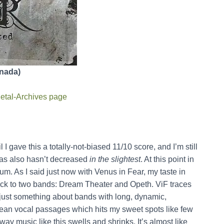
anada)
etal-Archives page
l I gave this a totally-not-biased 11/10 score, and I’m still
bias also hasn’t decreased
in the slightest
. At this point in
lbum. As I said just now with Venus in Fear, my taste in
ack to two bands: Dream Theater and Opeth. ViF traces
’s just something about bands with long, dynamic,
ean vocal passages which hits my sweet spots like few
 way music like this swells and shrinks. It’s almost like