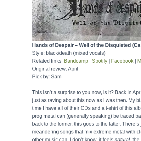
Hands of Despair – Well of the Disquieted (C
Style: black/death (mixed vocals)
Related links:
Bandcamp
|
Spotify
|
Facebook
|
M
Original review: April
Pick by: Sam
This isn’t a surprise to you now, is it? Back in Apri
just as raving about this now as I was then. My 
time I have all of their CDs and a t-shirt of this a
prog metal can (generally speaking) be traced b
back to the former, this goes to the latter. There
meandering songs that mix extreme metal with cl
other music can. I don’t know, it feels
natural
, the