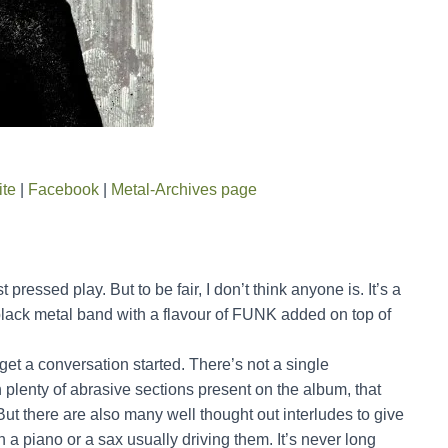
ite
|
Facebook
|
Metal-Archives page
pressed play. But to be fair, I don’t think anyone is. It’s a
black metal band with a flavour of FUNK added on top of
get a conversation started. There’s not a single
h plenty of abrasive sections present on the album, that
ut there are also many well thought out interludes to give
a piano or a sax usually driving them. It’s never long