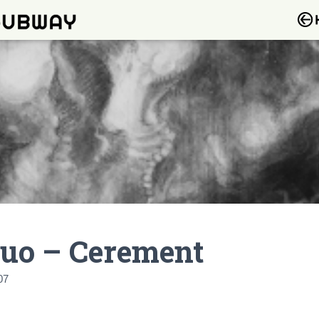
ruo – Cerement
07