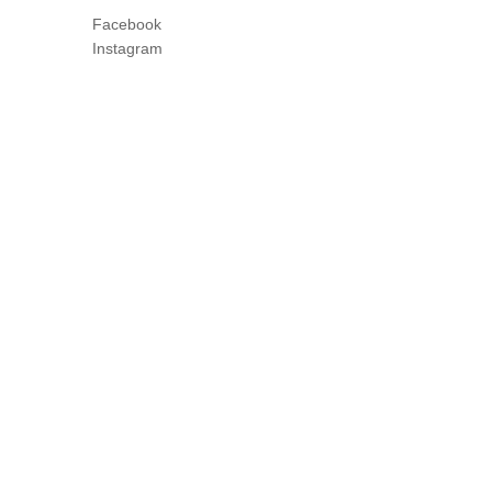
Facebook
Instagram