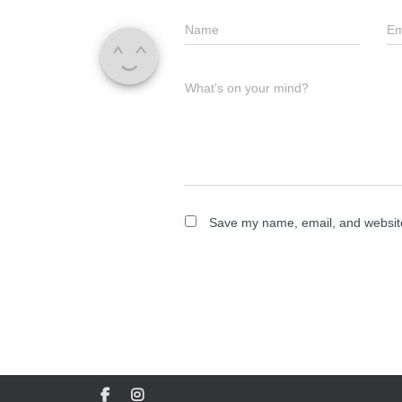
Name
Em
What's on your mind?
Save my name, email, and website 