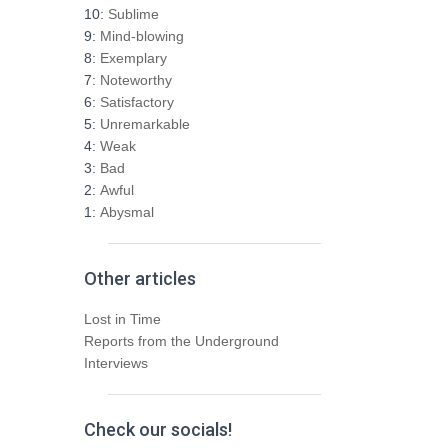
h
10:
Sublime
f
9:
Mind-blowing
o
8:
Exemplary
r
7:
Noteworthy
:
6:
Satisfactory
5:
Unremarkable
4:
Weak
3:
Bad
2:
Awful
1:
Abysmal
Other articles
Lost in Time
Reports from the Underground
Interviews
Check our socials!