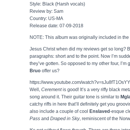
Style: Black (Harsh vocals)
Review by: Sam
Country: US-MA
Release date: 07-09-2018
NOTE: This album was originally included in the
Jesus Christ when did my reviews get so long? B
paragraphs: short and to the point. Now I’m sudde
they’ve gotten. So opposed to my other four, I’m 
Bruo
offer us?
https://www.youtube.com/watch?v=sJu8fT1OsY
Well,
Cerement
is good! It’s a very riffy black me
song around it. Their guitar tone is similar to
Mgl
catchy riffs in here that’ll definitely get you groov
also include a couple of cool
Enslaved
-esque cl
Pass
and
Draped in Sky
, reminiscent of the Norw