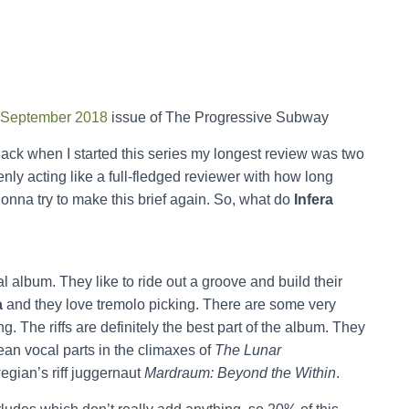
September 2018
issue of The Progressive Subway
ack when I started this series my longest review was two
nly acting like a full-fledged reviewer with how long
gonna try to make this brief again. So, what do
Infera
Y
tal album. They like to ride out a groove and build their
a
and they love tremolo picking. There are some very
ing. The riffs are definitely the best part of the album. They
ean vocal parts in the climaxes of
The Lunar
egian’s riff juggernaut
Mardraum: Beyond the Within
.