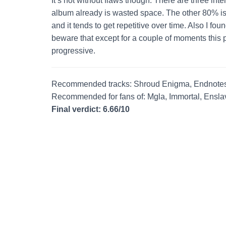
It’s not without flaws though. There are three int
album already is wasted space. The other 80% is v
and it tends to get repetitive over time. Also I fou
beware that except for a couple of moments this 
progressive.
Recommended tracks: Shroud Enigma, Endnotes
Recommended for fans of: Mgla, Immortal, Ensl
Final verdict: 6.66/10