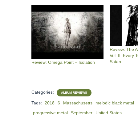
Review: The An
Vol. II: Every
Satan
Review: Omega Point – Isolation
Categories:
ALBUM REVIEWS
Tags:
2018
6
Massachusetts
melodic black metal
progressive metal
September
United States