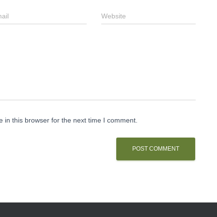
ail
Website
in this browser for the next time I comment.