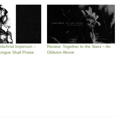
tichrist Imperium –
Review: Together to the Stars – An
 Tongue Shall Praise
Oblivion Above