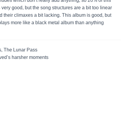
erludes which don’t really add anything, so 20% of this
ery good, but the song structures are a bit too linear
nd their climaxes a bit lacking. This album is good, but
plays more like a black metal album than anything
, The Lunar Pass
aved’s harsher moments