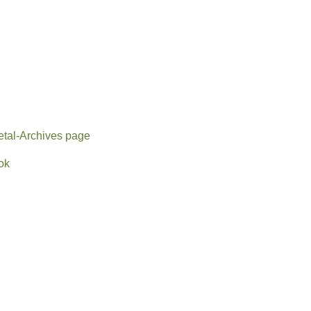
tal-Archives page
ok