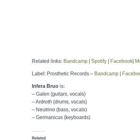
Related links:
Bandcamp
|
Spotify
|
Facebook
|
Me
Label: Prosthetic Records –
Bandcamp
|
Facebo
Infera Bruo
is:
– Galen (guitars, vocals)
– Ardroth (drums, vocals)
– Neutrino (bass, vocals)
– Germanicus (keyboards)
Related