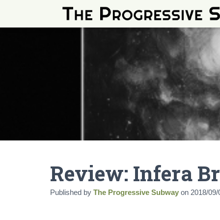
Review: Infera B
Published by
The Progressive Subway
on
2018/09/