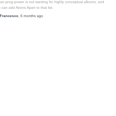
lian prog-power is not wanting for highly conceptual albums, and
 can add Aeons Apart to that list.
Francesco
,
6 months
ago