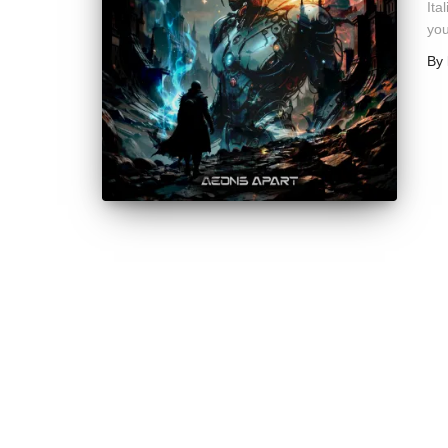
Ita
you
By