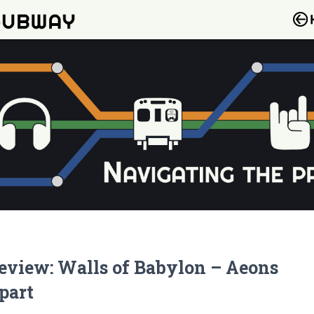
eview: Walls of Babylon – Aeons
part