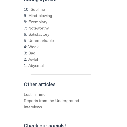
c
h
10:
Sublime
f
9:
Mind-blowing
o
8:
Exemplary
r
7:
Noteworthy
:
6:
Satisfactory
5:
Unremarkable
4:
Weak
3:
Bad
2:
Awful
1:
Abysmal
Other articles
Lost in Time
Reports from the Underground
Interviews
Check our socials!