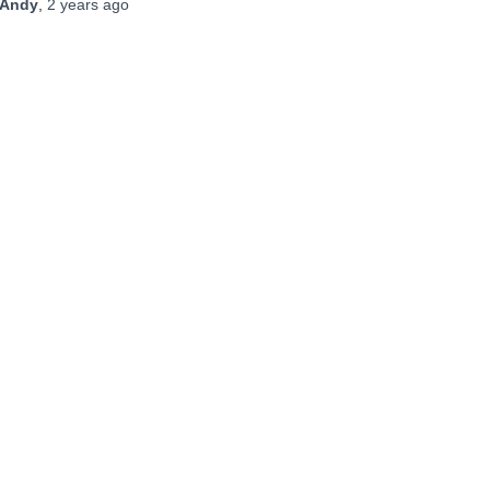
Andy
,
2 years
ago