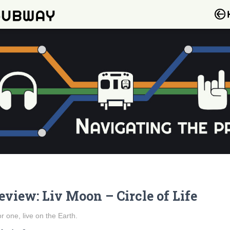
eview: Liv Moon – Circle of Life
for one, live on the Earth.