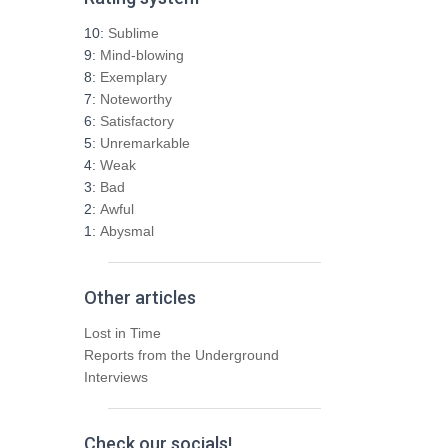
c
h
10:
Sublime
f
9:
Mind-blowing
o
8:
Exemplary
r
7:
Noteworthy
:
6:
Satisfactory
5:
Unremarkable
4:
Weak
3:
Bad
2:
Awful
1:
Abysmal
Other articles
Lost in Time
Reports from the Underground
Interviews
Check our socials!