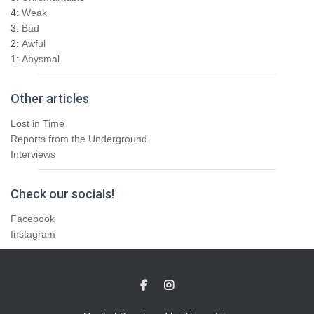
4:
Weak
3:
Bad
2:
Awful
1:
Abysmal
Other articles
Lost in Time
Reports from the Underground
Interviews
Check our socials!
Facebook
Instagram