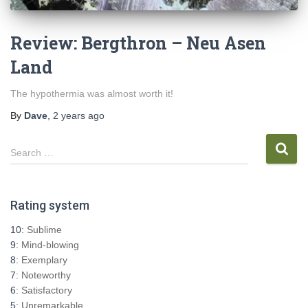
Review: Bergthron – Neu Asen
Land
The hypothermia was almost worth it!
By
Dave
,
2 years
ago
S
Search …
e
a
r
Rating system
c
h
10:
Sublime
f
9:
Mind-blowing
o
8:
Exemplary
r
7:
Noteworthy
:
6:
Satisfactory
5:
Unremarkable