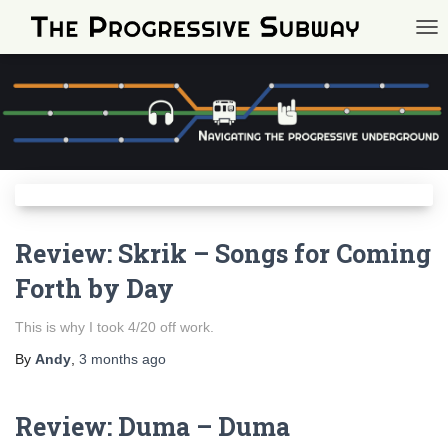
TOG
Review: Skrik – Songs for Coming
Forth by Day
This is why I took 4/20 off work.
By
Andy
,
3 months
ago
Review: Duma – Duma