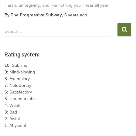
Harsh, unforgiving, and like nothing you’ll hear all year.
By
The Progressive Subway
,
6 years
ago
S
Search …
e
a
r
Rating system
c
h
10:
Sublime
f
9:
Mind-blowing
o
8:
Exemplary
r
7:
Noteworthy
:
6:
Satisfactory
5:
Unremarkable
4:
Weak
3:
Bad
2:
Awful
1:
Abysmal