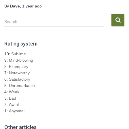
By
Dave
,
1 year
ago
S
Search …
e
a
r
Rating system
c
h
10:
Sublime
f
9:
Mind-blowing
o
8:
Exemplary
r
7:
Noteworthy
:
6:
Satisfactory
5:
Unremarkable
4:
Weak
3:
Bad
2:
Awful
1:
Abysmal
Other articles