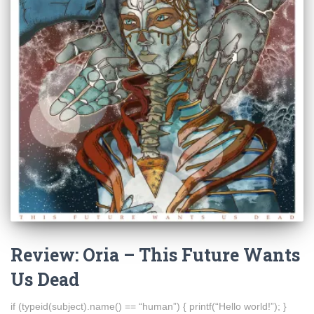
Review: Oria – This Future Wants
Us Dead
if (typeid(subject).name() == “human”) { printf(“Hello world!”); }