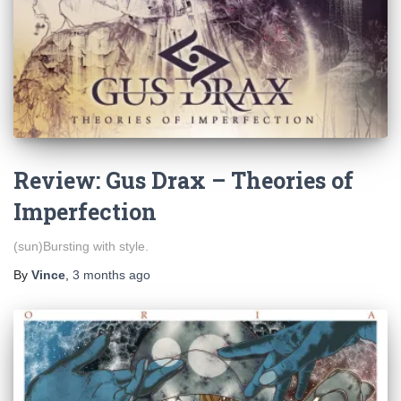
Review: Gus Drax – Theories of
Imperfection
(sun)Bursting with style.
By
Vince
,
3 months
ago