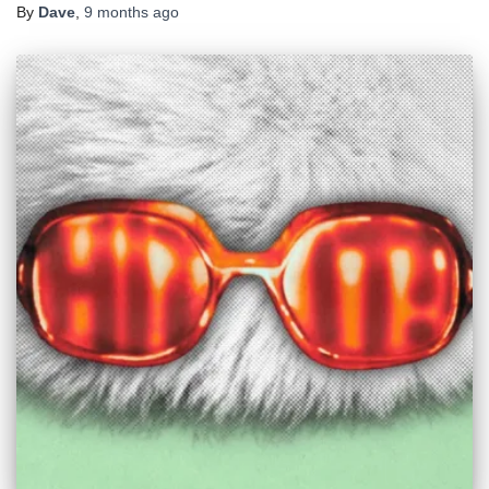
By
Dave
,
9 months
ago