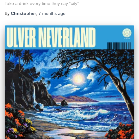
Take a drink every time they say “city”.
By
Christopher
,
7 months
ago