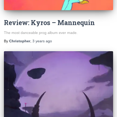
Review: Kyros – Mannequin
The most danceable prog album ever made.
By
Christopher
,
3 years
ago