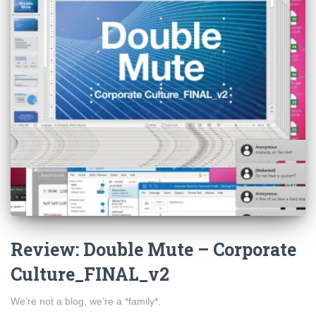
Review: Double Mute – Corporate
Culture_FINAL_v2
We’re not a blog, we’re a *family*.