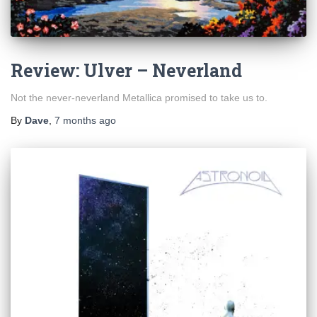
Review: Ulver – Neverland
Not the never-neverland Metallica promised to take us to.
By
Dave
,
7 months
ago