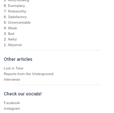
o
8:
Exemplary
r
7:
Noteworthy
:
6:
Satisfactory
5:
Unremarkable
4:
Weak
3:
Bad
2:
Awful
1:
Abysmal
Other articles
Lost in Time
Reports from the Underground
Interviews
Check our socials!
Facebook
Instagram