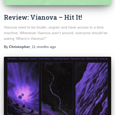
Review: Vianova – Hit It!
Vianova need to be louder, angrier and have access to a time
machine. Whenever Vianova aren’t around, everyone should be
asking ‘Where’s Vianova?’
By
Christopher
,
11 months
ago