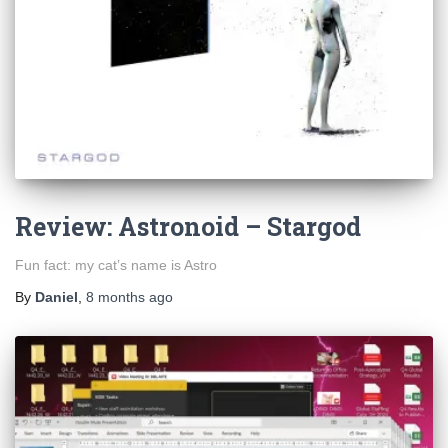
Review: Astronoid – Stargod
Fun fact: my cat’s name is Astro
By
Daniel
,
8 months
ago