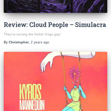
Review: Cloud People – Simulacra
They’re turning the frickin’ frogs gay!
By
Christopher
,
2 years
ago