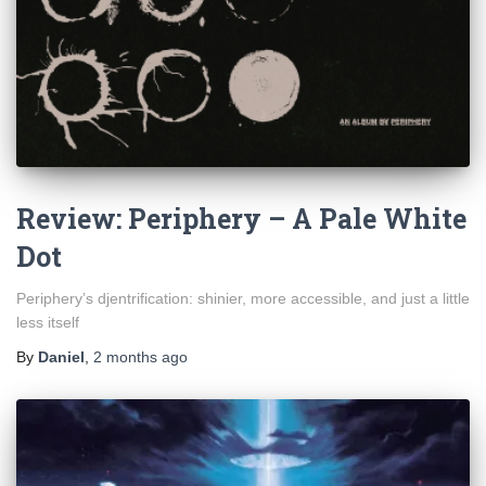
Review: Periphery – A Pale White
Dot
Periphery’s djentrification: shinier, more accessible, and just a little
less itself
By
Daniel
,
2 months
ago