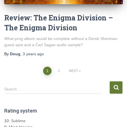
Review: The Enigma Division –
The Enigma Division
What prog album would be complete without a Derek Sherinian
guest spot and a Carl Sagan audio sample?
By
Doug
,
3 years
ago
Posts
1
2
NEXT
pagination
S
Search …
e
a
r
Rating system
c
h
10:
Sublime
f
9:
Mind-blowing