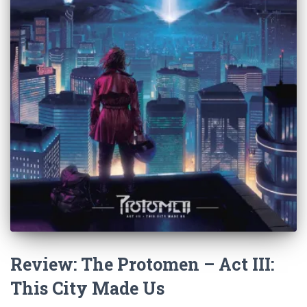
Review: The Protomen – Act III:
This City Made Us