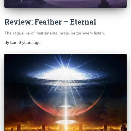
Review: Feather – Eternal
The roguelike of instrumental prog- better every listen.
By
Ian
,
3 years
ago