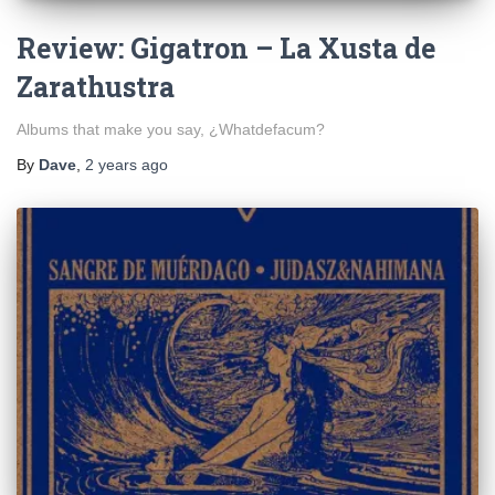
Review: Gigatron – La Xusta de
Zarathustra
Albums that make you say, ¿Whatdefacum?
By
Dave
,
2 years
ago