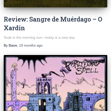
Review: Sangre de Muérdago – O
Xardín
Soak in the morning sun—today is a new day.
By
Dave
,
10 months
ago