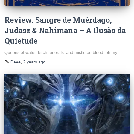
Review: Sangre de Muérdago,
Judasz & Nahimana – A Ilus​ã​o da
Quietude
Queens of water, birch funerals, and mistletoe blood, oh my!
By
Dave
,
2 years
ago