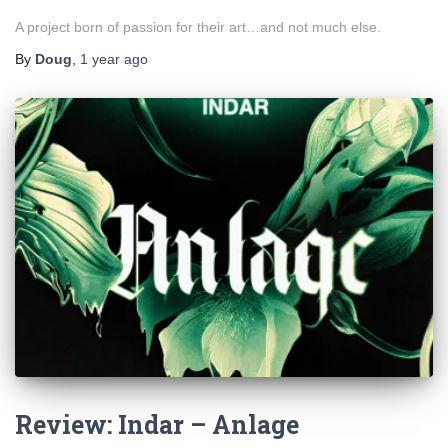
A project born of passion for their art…and not much else.
By
Doug
,
1 year
ago
Review: Indar – Anlage