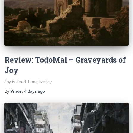
Review: TodoMal – Graveyards of
Joy
Joy is dead. Long live joy.
By
Vince
,
4 days
ago