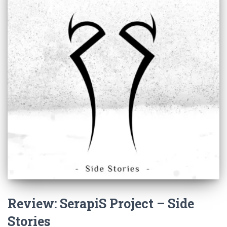
Review: SerapiS Project – Side
Stories