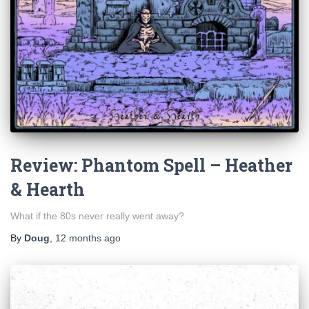
Review: Phantom Spell – Heather
& Hearth
What if the 80s never really went away?
By
Doug
,
12 months
ago