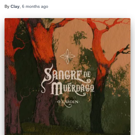
By
Clay
,
6 months
ago