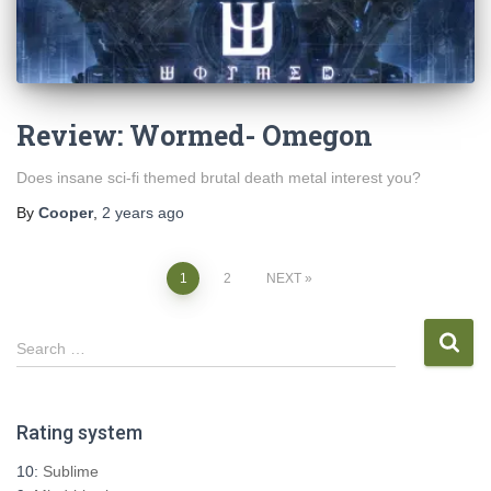
Review: Wormed- Omegon
Does insane sci-fi themed brutal death metal interest you?
By
Cooper
,
2 years
ago
Posts
1
2
NEXT
pagination
S
Search …
e
a
r
Rating system
c
h
10:
Sublime
f