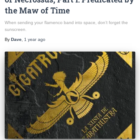
the Maw of Time
When sending your flamenco band into space, don’t forget the
sunscreen.
By
Dave
,
1 year
ago