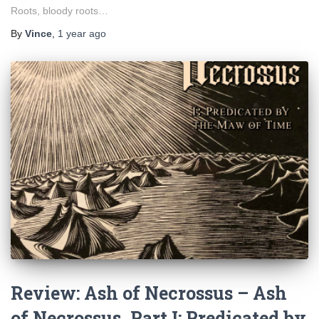
Roots, bloody roots…
By
Vince
,
1 year
ago
Review: Ash of Necrossus – Ash
of Necrossus, Part I: Predicated by