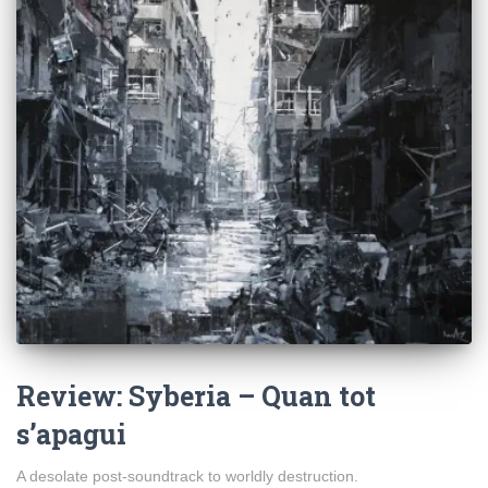
Review: Syberia – Quan tot
s’apagui
A desolate post-soundtrack to worldly destruction.