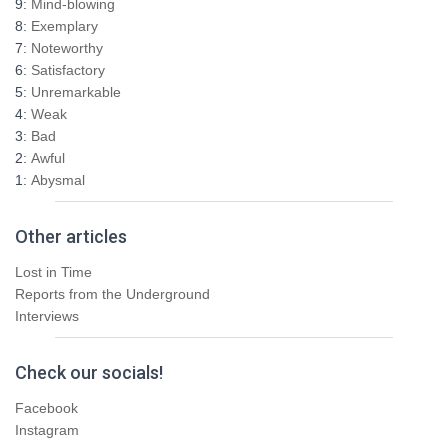
9:
Mind-blowing
o
8:
Exemplary
r
7:
Noteworthy
:
6:
Satisfactory
5:
Unremarkable
4:
Weak
3:
Bad
2:
Awful
1:
Abysmal
Other articles
Lost in Time
Reports from the Underground
Interviews
Check our socials!
Facebook
Instagram