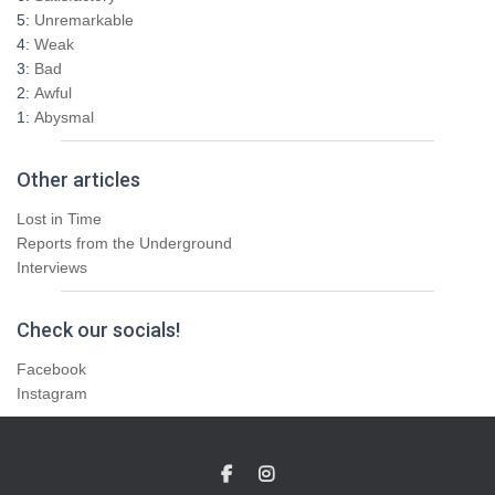
5:
Unremarkable
4:
Weak
3:
Bad
2:
Awful
1:
Abysmal
Other articles
Lost in Time
Reports from the Underground
Interviews
Check our socials!
Facebook
Instagram