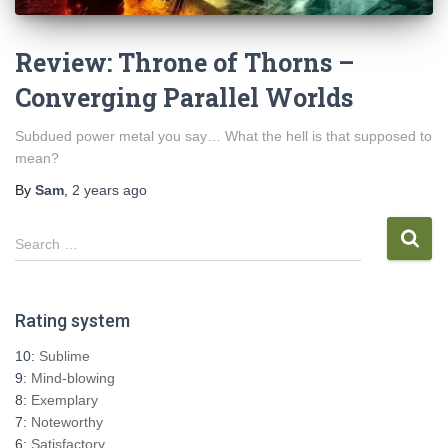
Review: Throne of Thorns –
Converging Parallel Worlds
Subdued power metal you say… What the hell is that supposed to
mean?
By
Sam
,
2 years
ago
S
Search …
e
a
r
Rating system
c
h
10:
Sublime
f
9:
Mind-blowing
o
8:
Exemplary
r
7:
Noteworthy
:
6:
Satisfactory