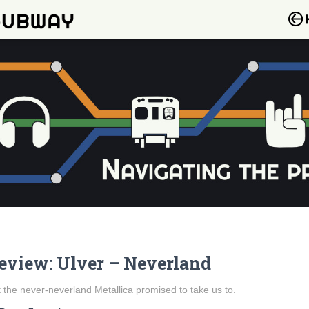
eview: Ulver – Neverland
 the never-neverland Metallica promised to take us to.