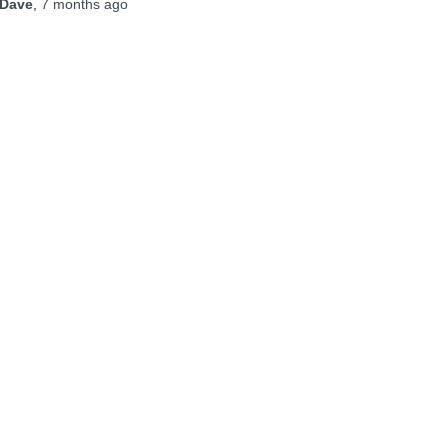
Dave
,
7 months
ago