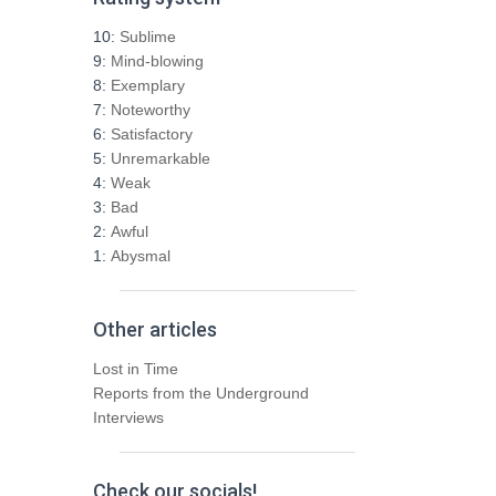
c
h
10:
Sublime
f
9:
Mind-blowing
o
8:
Exemplary
r
7:
Noteworthy
:
6:
Satisfactory
5:
Unremarkable
4:
Weak
3:
Bad
2:
Awful
1:
Abysmal
Other articles
Lost in Time
Reports from the Underground
Interviews
Check our socials!