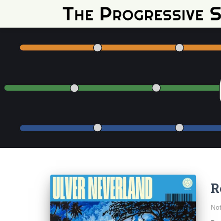
R
Not