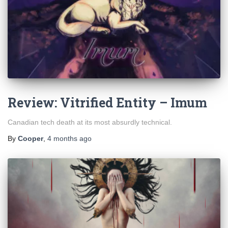
Review: Vitrified Entity – Imum
Canadian tech death at its most absurdly technical.
By
Cooper
,
4 months
ago