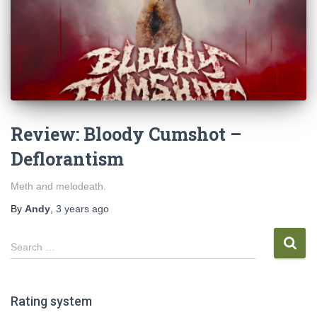
Review: Bloody Cumshot –
Deflorantism
Meth and melodeath.
By
Andy
,
3 years
ago
S
Search …
e
a
r
Rating system
c