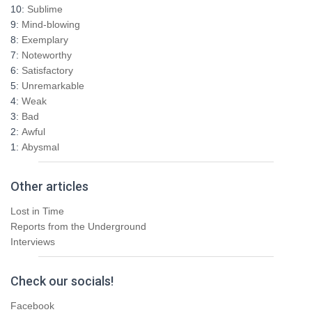
h
10:
Sublime
f
9:
Mind-blowing
o
8:
Exemplary
r
7:
Noteworthy
:
6:
Satisfactory
5:
Unremarkable
4:
Weak
3:
Bad
2:
Awful
1:
Abysmal
Other articles
Lost in Time
Reports from the Underground
Interviews
Check our socials!
Facebook