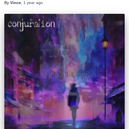
By
Vince
,
1 year
ago