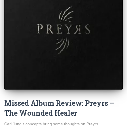
Missed Album Review: Preyrs –
The Wounded Healer
Carl Jung’s concepts bring some thoughts on Preyrs.