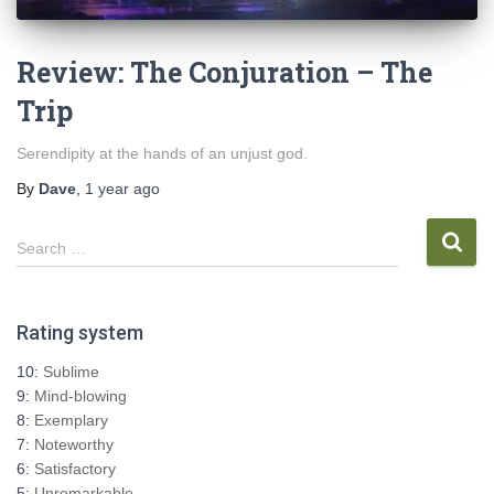
Review: The Conjuration – The
Trip
Serendipity at the hands of an unjust god.
By
Dave
,
1 year
ago
S
Search …
e
a
r
Rating system
c
h
10:
Sublime
f
9:
Mind-blowing
o
8:
Exemplary
r
7:
Noteworthy
:
6:
Satisfactory
5:
Unremarkable