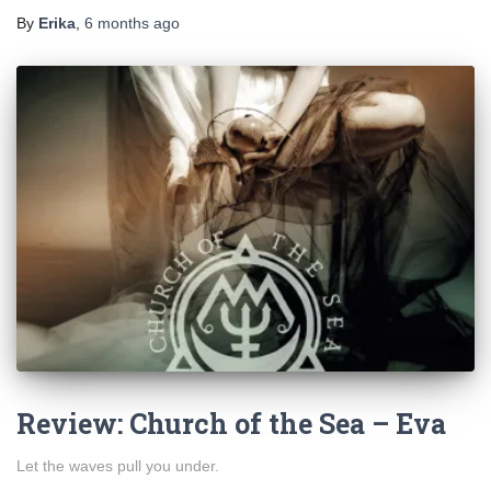
By
Erika
,
6 months
ago
Review: Church of the Sea – Eva
Let the waves pull you under.