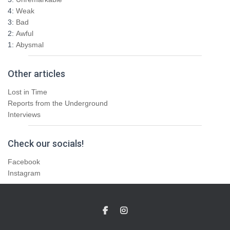
4:
Weak
3:
Bad
2:
Awful
1:
Abysmal
Other articles
Lost in Time
Reports from the Underground
Interviews
Check our socials!
Facebook
Instagram