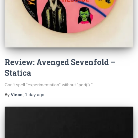
Review: Avenged Sevenfold –
Statica
Can’t spell “experimentation” without “peri(l).”
By
Vince
,
1 day
ago