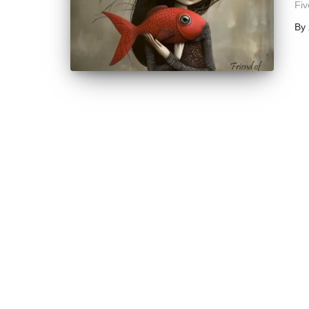
Fiv
By