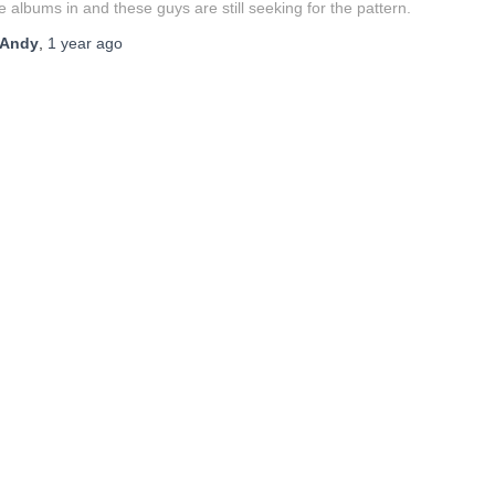
e albums in and these guys are still seeking for the pattern.
Andy
,
1 year
ago