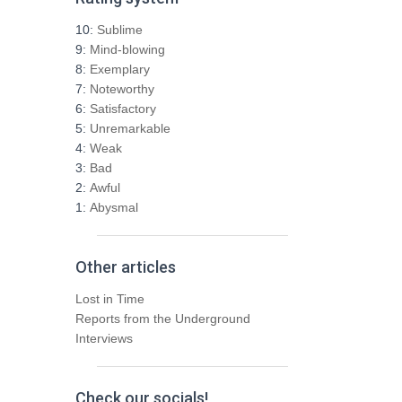
c
h
10:
Sublime
f
9:
Mind-blowing
o
8:
Exemplary
r
7:
Noteworthy
:
6:
Satisfactory
5:
Unremarkable
4:
Weak
3:
Bad
2:
Awful
1:
Abysmal
Other articles
Lost in Time
Reports from the Underground
Interviews
Check our socials!