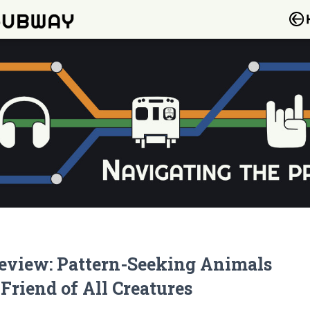
eview: Pattern-Seeking Animals
 Friend of All Creatures