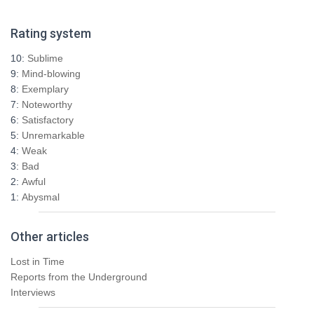
a
r
Rating system
c
h
10:
Sublime
f
9:
Mind-blowing
o
8:
Exemplary
r
7:
Noteworthy
:
6:
Satisfactory
5:
Unremarkable
4:
Weak
3:
Bad
2:
Awful
1:
Abysmal
Other articles
Lost in Time
Reports from the Underground
Interviews