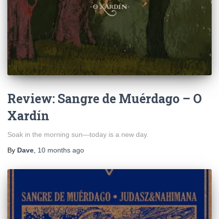
Review: Sangre de Muérdago – O
Xardín
Soak in the morning sun—today is a new day.
By
Dave
,
10 months
ago