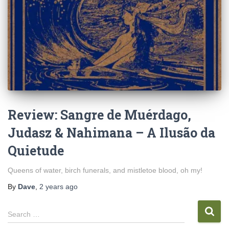
Review: Sangre de Muérdago,
Judasz & Nahimana – A Ilus​ã​o da
Quietude
Queens of water, birch funerals, and mistletoe blood, oh my!
By
Dave
,
2 years
ago
S
Search …
e