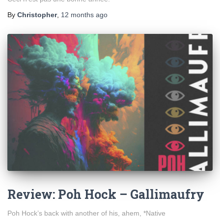
By
Christopher
,
12 months
ago
Review: Poh Hock – Gallimaufry
Poh Hock’s back with another of his, ahem, *Native