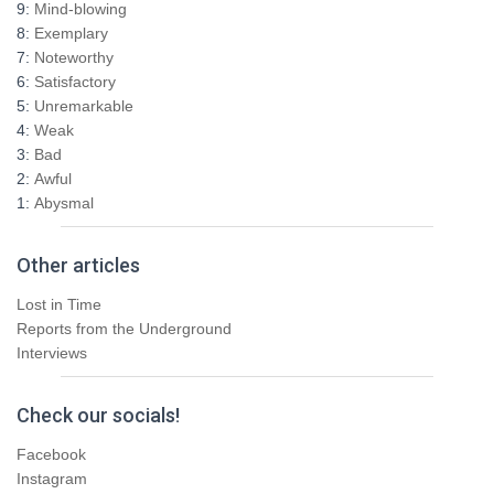
9:
Mind-blowing
o
8:
Exemplary
r
7:
Noteworthy
:
6:
Satisfactory
5:
Unremarkable
4:
Weak
3:
Bad
2:
Awful
1:
Abysmal
Other articles
Lost in Time
Reports from the Underground
Interviews
Check our socials!
Facebook
Instagram