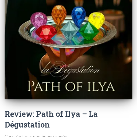
Review: Path of Ilya – La
Dégustation
Ceci n’est pas une bonne année.