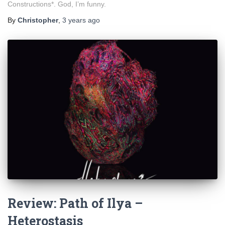
Constructions*. God, I’m funny.
By
Christopher
,
3 years
ago
Review: Path of Ilya –
Heterostasis