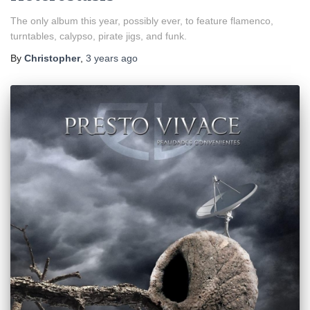
The only album this year, possibly ever, to feature flamenco,
turntables, calypso, pirate jigs, and funk.
By
Christopher
,
3 years
ago