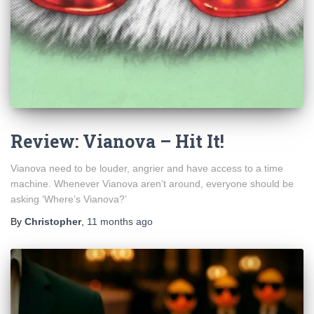
Review: Vianova – Hit It!
Vianova need to be louder, angrier and have access to a time
machine. Whenever Vianova aren’t around, everyone should be
asking ‘Where’s Vianova?’
By
Christopher
,
11 months
ago