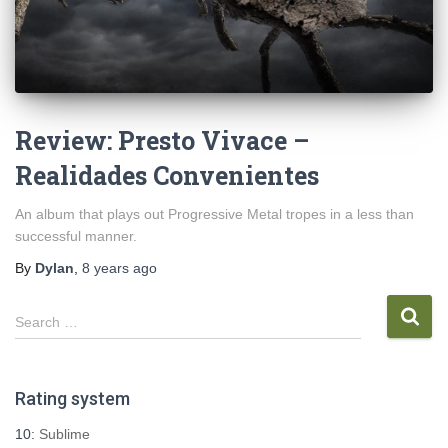
Review: Presto Vivace –
Realidades Convenientes
An album that plays out Progressive Metal tropes in a less than
successful manner.
By
Dylan
,
8 years
ago
S
Search …
e
a
r
Rating system
c
h
10:
Sublime
f