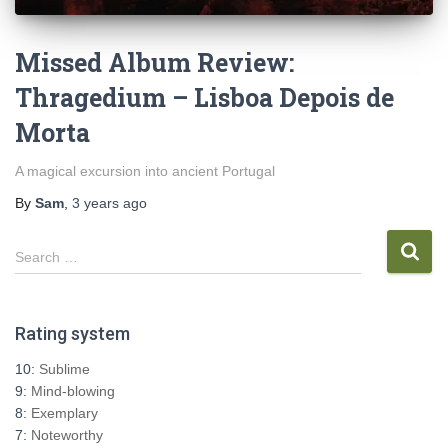
Missed Album Review:
Thragedium – Lisboa Depois de
Morta
A magical excursion into ancient Portugal
By
Sam
,
3 years
ago
S
Search …
e
a
r
Rating system
c
h
10:
Sublime
f
9:
Mind-blowing
o
8:
Exemplary
r
7:
Noteworthy
: