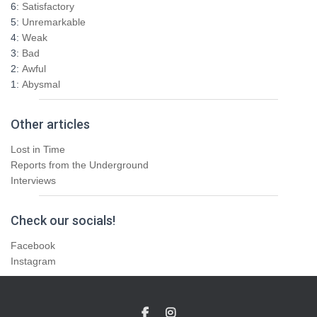
6:
Satisfactory
5:
Unremarkable
4:
Weak
3:
Bad
2:
Awful
1:
Abysmal
Other articles
Lost in Time
Reports from the Underground
Interviews
Check our socials!
Facebook
Instagram