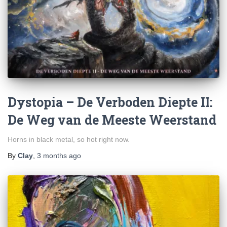
Dystopia – De Verboden Diepte II:
De Weg van de Meeste Weerstand
Horns in black metal, so hot right now.
By
Clay
,
3 months
ago