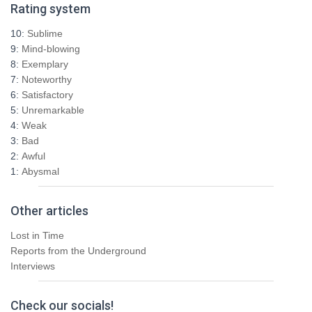
Rating system
c
h
10:
Sublime
f
9:
Mind-blowing
o
8:
Exemplary
r
7:
Noteworthy
:
6:
Satisfactory
5:
Unremarkable
4:
Weak
3:
Bad
2:
Awful
1:
Abysmal
Other articles
Lost in Time
Reports from the Underground
Interviews
Check our socials!