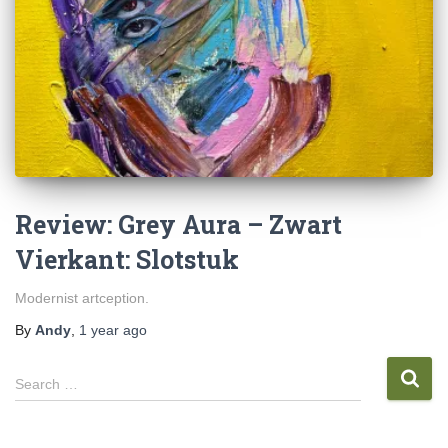
Review: Grey Aura – Zwart
Vierkant: Slotstuk
Modernist artception.
By
Andy
,
1 year
ago
S
Search …
e
a
r