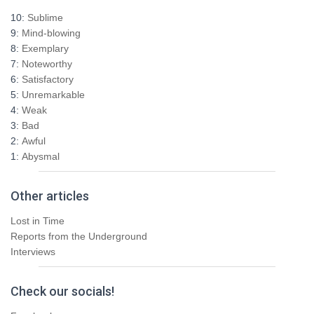
h
10:
Sublime
f
9:
Mind-blowing
o
8:
Exemplary
r
7:
Noteworthy
:
6:
Satisfactory
5:
Unremarkable
4:
Weak
3:
Bad
2:
Awful
1:
Abysmal
Other articles
Lost in Time
Reports from the Underground
Interviews
Check our socials!