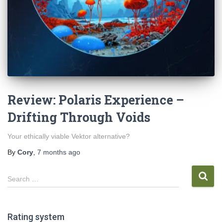
Review: Polaris Experience –
Drifting Through Voids
Your ethically viable Vektor alternative?
By
Cory
,
7 months
ago
S
Search …
e
a
r
Rating system
c