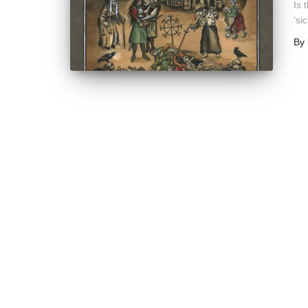
Is 
‘si
By