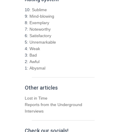
c
h
10:
Sublime
f
9:
Mind-blowing
o
8:
Exemplary
r
7:
Noteworthy
:
6:
Satisfactory
5:
Unremarkable
4:
Weak
3:
Bad
2:
Awful
1:
Abysmal
Other articles
Lost in Time
Reports from the Underground
Interviews
Check our socials!