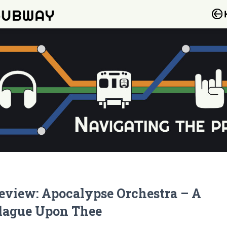
eview: Apocalypse Orchestra – A
lague Upon Thee