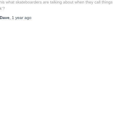
this what skateboarders are talking about when they call things
ck’?
Dave
,
1 year
ago