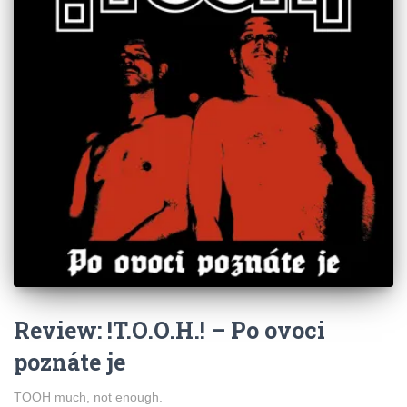
Review: !T.O.O.H.! – Po ovoci
poznáte je
TOOH much, not enough.