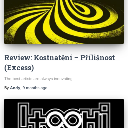
Review: Kostnatění – Přílišnost
(Excess)
The best artists are always innovating.
By
Andy
,
9 months
ago