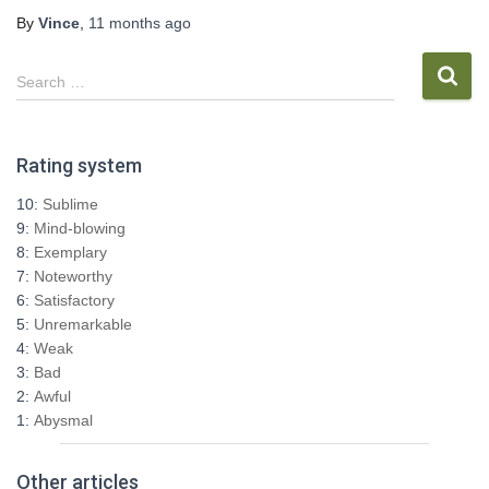
By
Vince
,
11 months
ago
S
Search …
e
a
r
Rating system
c
h
10:
Sublime
f
9:
Mind-blowing
o
8:
Exemplary
r
7:
Noteworthy
:
6:
Satisfactory
5:
Unremarkable
4:
Weak
3:
Bad
2:
Awful
1:
Abysmal
Other articles