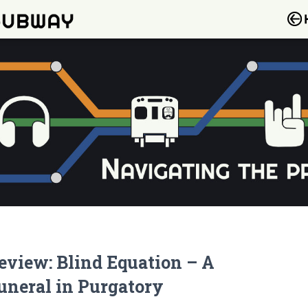
eview: Blind Equation – A
uneral in Purgatory