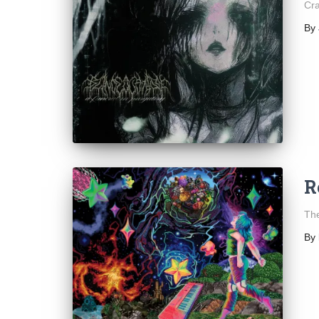
Cra
By
R
The
By