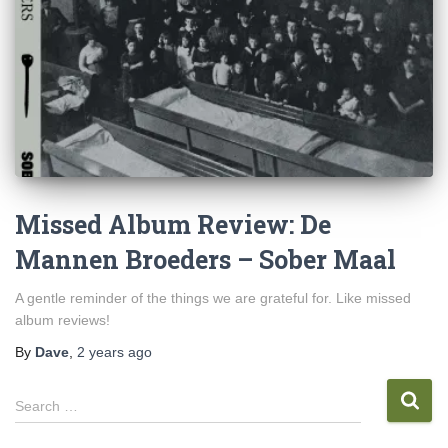
Missed Album Review: De
Mannen Broeders – Sober Maal
A gentle reminder of the things we are grateful for. Like missed
album reviews!
By
Dave
,
2 years
ago
S
Search …
e
a