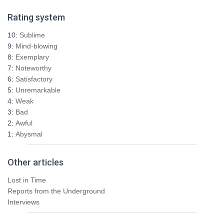
r
Rating system
c
h
10:
Sublime
f
9:
Mind-blowing
o
8:
Exemplary
r
7:
Noteworthy
:
6:
Satisfactory
5:
Unremarkable
4:
Weak
3:
Bad
2:
Awful
1:
Abysmal
Other articles
Lost in Time
Reports from the Underground
Interviews