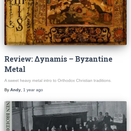
Review: Δynamis – Byzantine
Metal
A sweet heavy metal intro to Orthodox Christian traditions.
By
Andy
,
1 year
ago