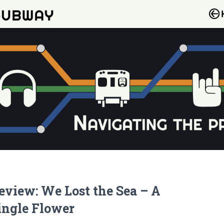
eview: We Lost the Sea – A
ingle Flower