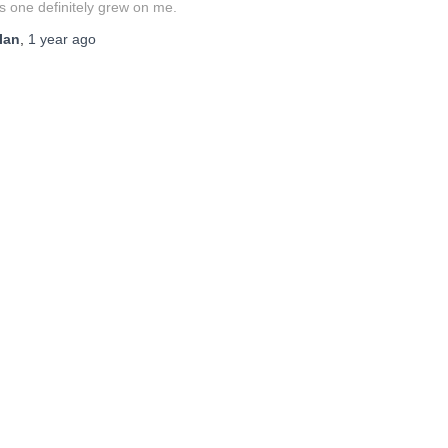
s one definitely grew on me.
Ian
,
1 year
ago