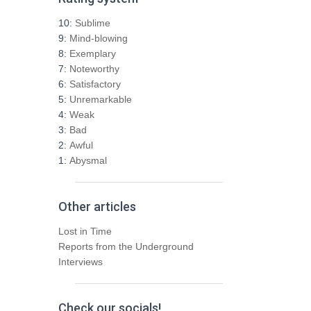
c
h
10:
Sublime
f
9:
Mind-blowing
o
8:
Exemplary
r
7:
Noteworthy
:
6:
Satisfactory
5:
Unremarkable
4:
Weak
3:
Bad
2:
Awful
1:
Abysmal
Other articles
Lost in Time
Reports from the Underground
Interviews
Check our socials!