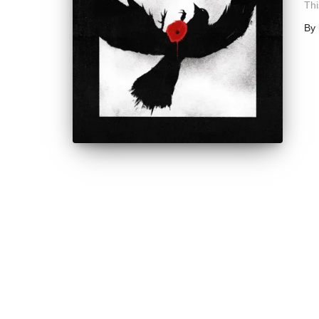
Thi
By