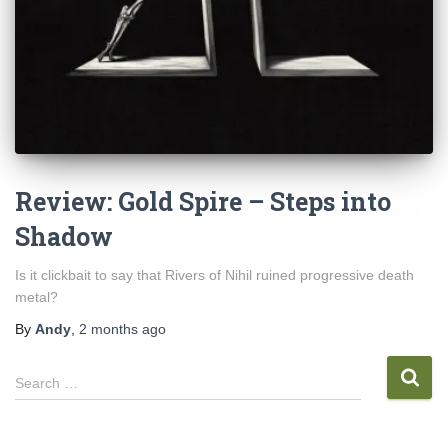
Review: Gold Spire – Steps into
Shadow
Is it clickbait to say that Rivers of Nihil ruined progressive death
metal?
By
Andy
,
2 months
ago
S
Search …
e
a
r