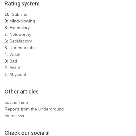
Rating system
c
h
10:
Sublime
f
9:
Mind-blowing
o
8:
Exemplary
r
7:
Noteworthy
:
6:
Satisfactory
5:
Unremarkable
4:
Weak
3:
Bad
2:
Awful
1:
Abysmal
Other articles
Lost in Time
Reports from the Underground
Interviews
Check our socials!