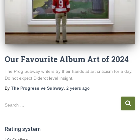
Our Favourite Album Art of 2024
The Prog Subway writers try their hands at art criticism for a day.
Do not expect Diderot level insight.
By
The Progressive Subway
,
2 years
ago
S
Search …
e
a
r
Rating system
c
h
10:
Sublime