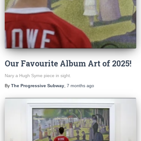
Our Favourite Album Art of 2025!
Nary a Hugh Syme piece in sight.
By
The Progressive Subway
,
7 months
ago