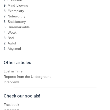
f
9:
Mind-blowing
o
8:
Exemplary
r
7:
Noteworthy
:
6:
Satisfactory
5:
Unremarkable
4:
Weak
3:
Bad
2:
Awful
1:
Abysmal
Other articles
Lost in Time
Reports from the Underground
Interviews
Check our socials!
Facebook
Instagram