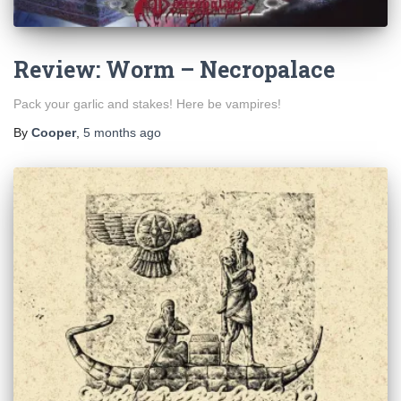
Review: Worm – Necropalace
Pack your garlic and stakes! Here be vampires!
By
Cooper
,
5 months
ago