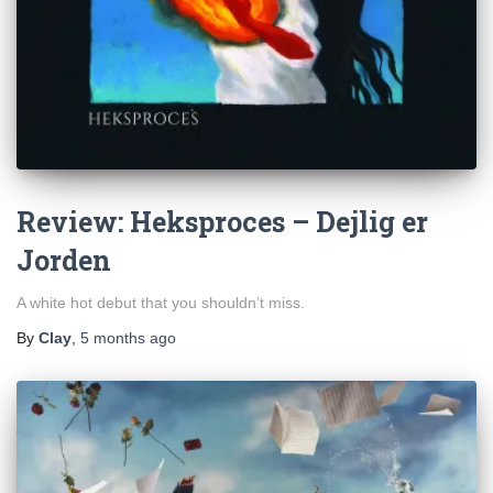
Review: Heksproces – Dejlig er
Jorden
A white hot debut that you shouldn’t miss.
By
Clay
,
5 months
ago