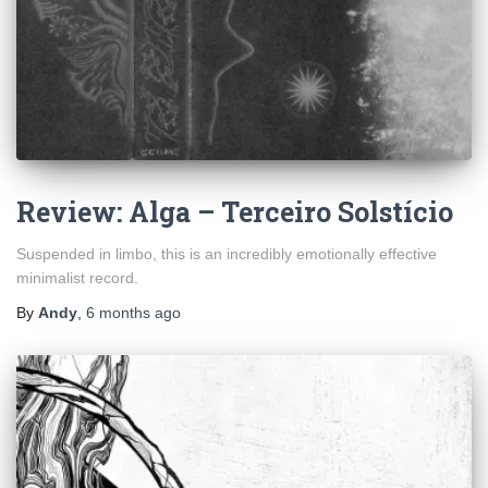
Review: Alga – Terceiro Solstício
Suspended in limbo, this is an incredibly emotionally effective
minimalist record.
By
Andy
,
6 months
ago