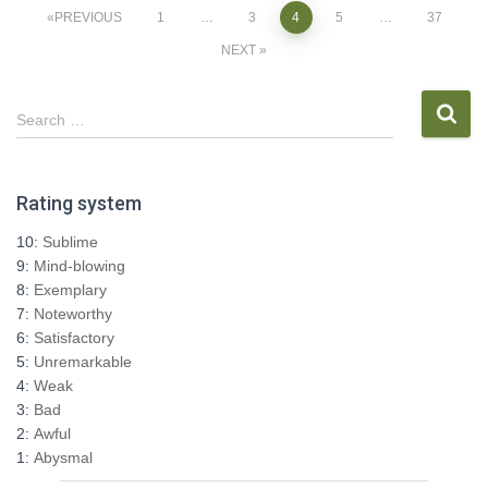
Posts
PREVIOUS
1
…
3
4
5
…
37
NEXT
pagination
S
Search …
e
a
r
Rating system
c
h
10:
Sublime
f
9:
Mind-blowing
o
8:
Exemplary
r
7:
Noteworthy
:
6:
Satisfactory
5:
Unremarkable
4:
Weak
3:
Bad
2:
Awful
1:
Abysmal