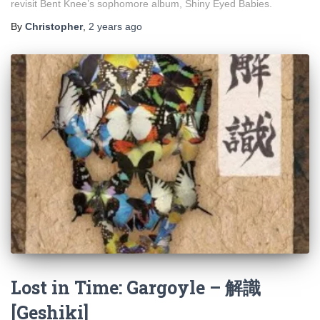
revisit Bent Knee’s sophomore album, Shiny Eyed Babies.
By
Christopher
,
2 years
ago
Lost in Time: Gargoyle – 解識
[Geshiki]