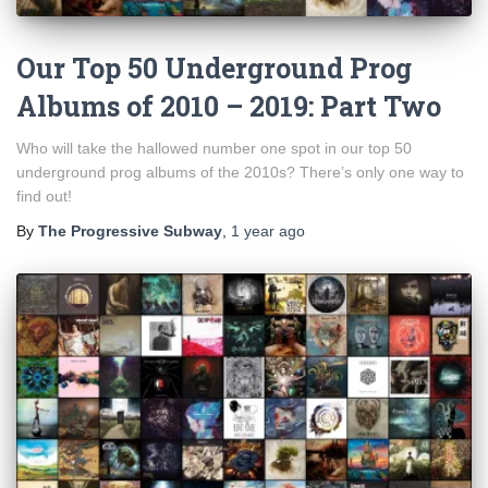
Our Top 50 Underground Prog
Albums of 2010 – 2019: Part Two
Who will take the hallowed number one spot in our top 50
underground prog albums of the 2010s? There’s only one way to
find out!
By
The Progressive Subway
,
1 year
ago