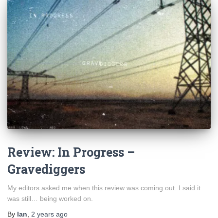
Review: In Progress –
Gravediggers
My editors asked me when this review was coming out. I said it
was still… being worked on.
By
Ian
,
2 years
ago