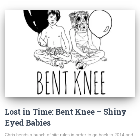
Lost in Time: Bent Knee – Shiny
Eyed Babies
Chris bends a bunch of site rules in order to go back to 2014 and