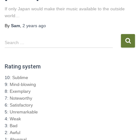
If only Japan would make their music available to the outside
world…
By
Sam
,
2 years
ago
S
Search …
e
a
r
Rating system
c
h
10:
Sublime
f
9:
Mind-blowing
o
8:
Exemplary
r
7:
Noteworthy
:
6:
Satisfactory
5:
Unremarkable
4:
Weak
3:
Bad
2:
Awful
1:
Abysmal