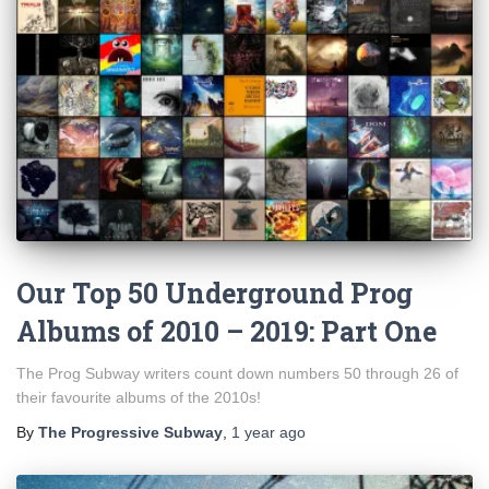
Our Top 50 Underground Prog
Albums of 2010 – 2019: Part One
The Prog Subway writers count down numbers 50 through 26 of
their favourite albums of the 2010s!
By
The Progressive Subway
,
1 year
ago