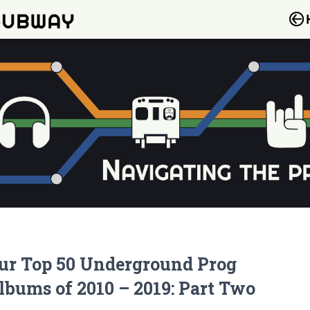
ur Top 50 Underground Prog
lbums of 2010 – 2019: Part Two