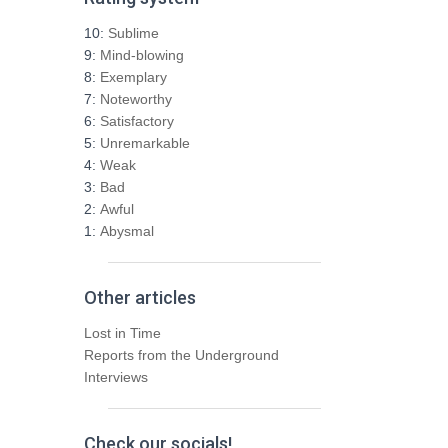
c
h
10:
Sublime
f
9:
Mind-blowing
o
8:
Exemplary
r
7:
Noteworthy
:
6:
Satisfactory
5:
Unremarkable
4:
Weak
3:
Bad
2:
Awful
1:
Abysmal
Other articles
Lost in Time
Reports from the Underground
Interviews
Check our socials!