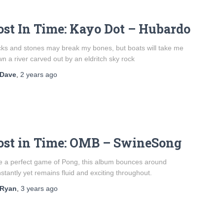
ost In Time: Kayo Dot – Hubardo
cks and stones may break my bones, but boats will take me
n a river carved out by an eldritch sky rock
Dave
,
2 years
ago
ost in Time: OMB – SwineSong
e a perfect game of Pong, this album bounces around
stantly yet remains fluid and exciting throughout.
Ryan
,
3 years
ago