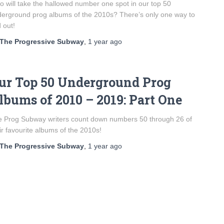
 will take the hallowed number one spot in our top 50
erground prog albums of the 2010s? There’s only one way to
d out!
The Progressive Subway
,
1 year
ago
ur Top 50 Underground Prog
lbums of 2010 – 2019: Part One
 Prog Subway writers count down numbers 50 through 26 of
ir favourite albums of the 2010s!
The Progressive Subway
,
1 year
ago