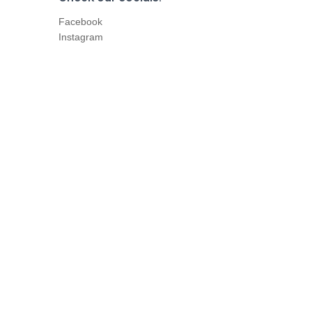
Facebook
Instagram