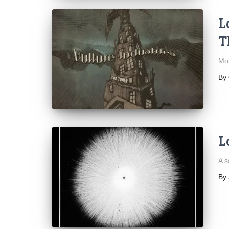
L
T
Mou
By
L
A s
By