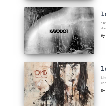
L
Sti
dow
By
L
Lik
con
By