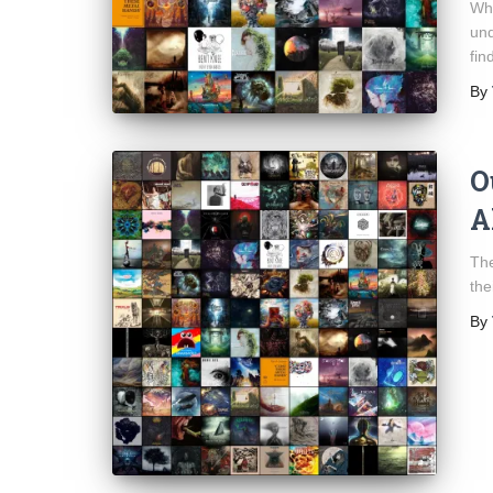
Who
und
fin
By
O
A
The
the
By