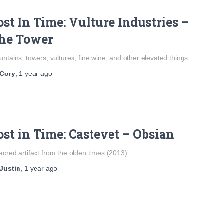
ost In Time: Vulture Industries –
he Tower
ntains, towers, vultures, fine wine, and other elevated things.
Cory
,
1 year
ago
ost in Time: Castevet – Obsian
acred artifact from the olden times (2013)
Justin
,
1 year
ago