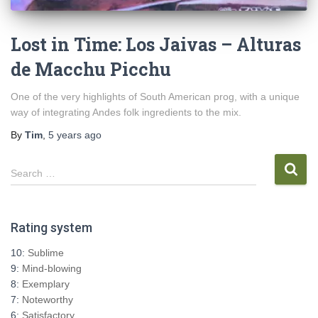
Lost in Time: Los Jaivas – Alturas
de Macchu Picchu
One of the very highlights of South American prog, with a unique
way of integrating Andes folk ingredients to the mix.
By
Tim
,
5 years
ago
S
Search …
e
a
r
Rating system
c
h
10:
Sublime
f
9:
Mind-blowing
o
8:
Exemplary
r
7:
Noteworthy
:
6:
Satisfactory