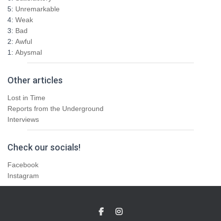
5:
Unremarkable
4:
Weak
3:
Bad
2:
Awful
1:
Abysmal
Other articles
Lost in Time
Reports from the Underground
Interviews
Check our socials!
Facebook
Instagram