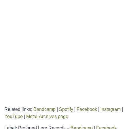
Related links:
Bandcamp
|
Spotify
|
Facebook
|
Instagram
|
YouTube
|
Metal-Archives page
Label: Profound Lore Records –
Bandcamp
|
Facebook