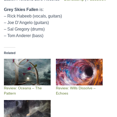
Grey Skies Fallen
is:
– Rick Habeeb (vocals, guitars)
– Joe D’Angelo (guitars)
– Sal Gregory (drums)
– Tom Anderer (bass)
Related
Review: Oceana – The
Review: Wills Dissolve –
Pattern
Echoes