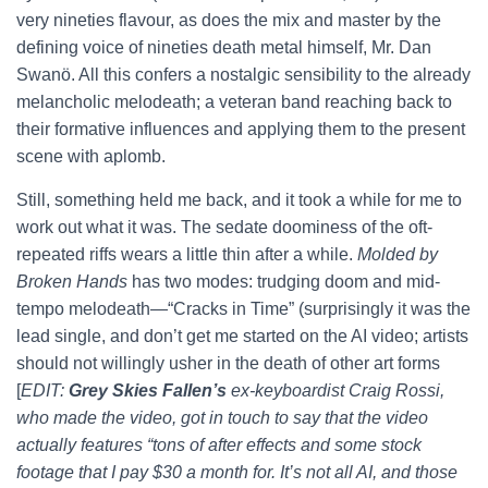
very nineties flavour, as does the mix and master by the
defining voice of nineties death metal himself, Mr. Dan
Swanö. All this confers a nostalgic sensibility to the already
melancholic melodeath; a veteran band reaching back to
their formative influences and applying them to the present
scene with aplomb.
Still, something held me back, and it took a while for me to
work out what it was. The sedate doominess of the oft-
repeated riffs wears a little thin after a while.
Molded by
Broken Hands
has two modes: trudging doom and mid-
tempo melodeath—“Cracks in Time” (surprisingly it was the
lead single, and don’t get me started on the AI video; artists
should not willingly usher in the death of other art forms
[
EDIT:
Grey Skies Fallen’s
ex-keyboardist Craig Rossi,
who made the video, got in touch to say that the video
actually features “tons of after effects and some stock
footage that I pay $30 a month for. It’s not all AI, and those