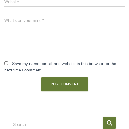
Website
What's on your mind?
Save my name, email, and website in this browser for the
next time I comment.
S
Search …
e