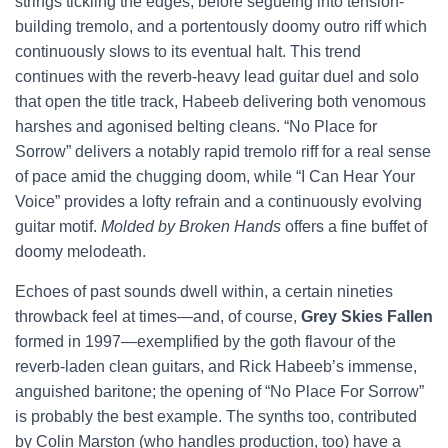
strings tickling the edges, before segueing into tension-
building tremolo, and a portentously doomy outro riff which
continuously slows to its eventual halt. This trend
continues with the reverb-heavy lead guitar duel and solo
that open the title track, Habeeb delivering both venomous
harshes and agonised belting cleans. “No Place for
Sorrow” delivers a notably rapid tremolo riff for a real sense
of pace amid the chugging doom, while “I Can Hear Your
Voice” provides a lofty refrain and a continuously evolving
guitar motif.
Molded by Broken Hands
offers a fine buffet of
doomy melodeath.
Echoes of past sounds dwell within, a certain nineties
throwback feel at times—and, of course,
Grey Skies Fallen
formed in 1997—exemplified by the goth flavour of the
reverb-laden clean guitars, and Rick Habeeb’s immense,
anguished baritone; the opening of “No Place For Sorrow”
is probably the best example. The synths too, contributed
by Colin Marston (who handles production, too) have a