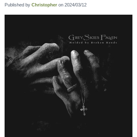
Published by
Christopher
on
2024/03/12