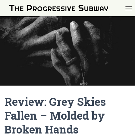
TOG
Review: Grey Skies
Fallen – Molded by
Broken Hands