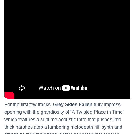
For the first few tracks,
Grey Skies Fallen
truly impress,
opening with the grandiosity of “A Twisted Place in Time”
which features a sublime acoustic intro that pushes into
thick harshes atop a lumbering melodeath riff, synth and