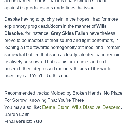
accompanied chorus; that this finale should stick out
against its predecessors underlines the issue.
Despite having to quickly rein in the hopes I had for more
exploratory prog death/doom in the manner of
Wills
Dissolve
, for instance,
Grey Skies Fallen
nevertheless
prove to be masters of their sound and tight performers, if
leaning a little towards homogeneity at times, and I remain
somewhat baffled that such a clearly talented band remain
relatively unknown. That’s a historic crime, and so I
beseech thee, depressed melodeath fans of the world:
heed my call! You’ll like this one.
Recommended tracks: Molded by Broken Hands, No Place
For Sorrow, Knowing That You’re There
You may also like:
Eternal Storm
,
Wills Dissolve
,
Descend
,
Barren Earth
Final verdict: 7/10