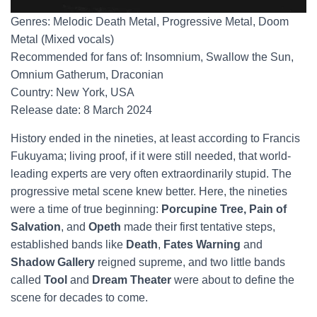
Genres: Melodic Death Metal, Progressive Metal, Doom
Metal (Mixed vocals)
Recommended for fans of: Insomnium, Swallow the Sun,
Omnium Gatherum, Draconian
Country: New York, USA
Release date: 8 March 2024
History ended in the nineties, at least according to Francis
Fukuyama; living proof, if it were still needed, that world-
leading experts are very often extraordinarily stupid. The
progressive metal scene knew better. Here, the nineties
were a time of true beginning:
Porcupine Tree, Pain of
Salvation
, and
Opeth
made their first tentative steps,
established bands like
Death
,
Fates Warning
and
Shadow Gallery
reigned supreme, and two little bands
called
Tool
and
Dream Theater
were about to define the
scene for decades to come.