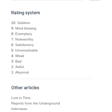
a
r
Rating system
c
h
10:
Sublime
f
9:
Mind-blowing
o
8:
Exemplary
r
7:
Noteworthy
:
6:
Satisfactory
5:
Unremarkable
4:
Weak
3:
Bad
2:
Awful
1:
Abysmal
Other articles
Lost in Time
Reports from the Underground
Interviews