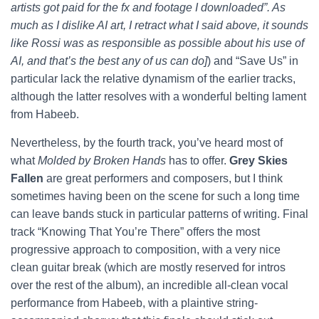
artists got paid for the fx and footage I downloaded”. As
much as I dislike AI art, I retract what I said above, it sounds
like Rossi was as responsible as possible about his use of
AI, and that’s the best any of us can do]
) and “Save Us” in
particular lack the relative dynamism of the earlier tracks,
although the latter resolves with a wonderful belting lament
from Habeeb.
Nevertheless, by the fourth track, you’ve heard most of
what
Molded by Broken Hands
has to offer.
Grey Skies
Fallen
are great performers and composers, but I think
sometimes having been on the scene for such a long time
can leave bands stuck in particular patterns of writing. Final
track “Knowing That You’re There” offers the most
progressive approach to composition, with a very nice
clean guitar break (which are mostly reserved for intros
over the rest of the album), an incredible all-clean vocal
performance from Habeeb, with a plaintive string-