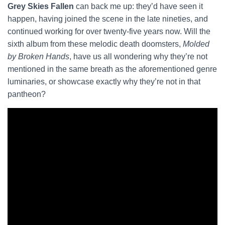
Grey Skies Fallen
can back me up: they’d have seen it
happen, having joined the scene in the late nineties, and
continued working for over twenty-five years now. Will the
sixth album from these melodic death doomsters,
Molded
by Broken Hands
, have us all wondering why they’re not
mentioned in the same breath as the aforementioned genre
luminaries, or showcase exactly why they’re not in that
pantheon?