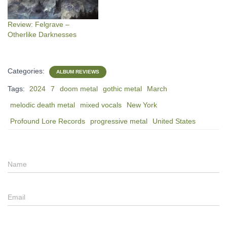
Review: Felgrave –
Otherlike Darknesses
Categories:
ALBUM REVIEWS
Tags:
2024
7
doom metal
gothic metal
March
melodic death metal
mixed vocals
New York
Profound Lore Records
progressive metal
United States
Name
Email