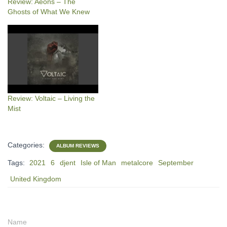
Review: Aeons – The
Ghosts of What We Knew
Review: Voltaic – Living the
Mist
Categories:
ALBUM REVIEWS
Tags:
2021
6
djent
Isle of Man
metalcore
September
United Kingdom
Name