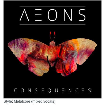
Style: Metalcore (mixed vocals)