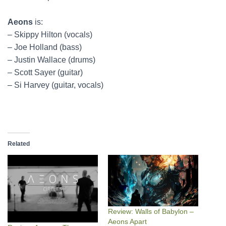
Aeons
is:
– Skippy Hilton (vocals)
– Joe Holland (bass)
– Justin Wallace (drums)
– Scott Sayer (guitar)
– Si Harvey (guitar, vocals)
Related
Review: Walls of Babylon –
Aeons Apart