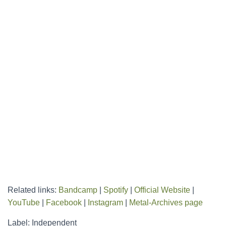
Related links:
Bandcamp
|
Spotify
|
Official Website
|
YouTube
|
Facebook
|
Instagram
|
Metal-Archives page
Label: Independent