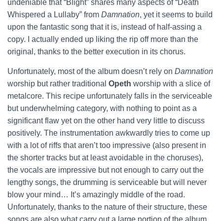
undeniable that “Blight” shares many aspects of “Death
Whispered a Lullaby” from
Damnation
, yet it seems to build
upon the fantastic song that it is, instead of half-assing a
copy. I actually ended up liking the rip off more than the
original, thanks to the better execution in its chorus.
Unfortunately, most of the album doesn’t rely on
Damnation
worship but rather traditional
Opeth
worship with a slice of
metalcore. This recipe unfortunately falls in the serviceable
but underwhelming category, with nothing to point as a
significant flaw yet on the other hand very little to discuss
positively. The instrumentation awkwardly tries to come up
with a lot of riffs that aren’t too impressive (also present in
the shorter tracks but at least avoidable in the choruses),
the vocals are impressive but not enough to carry out the
lengthy songs, the drumming is serviceable but will never
blow your mind… It’s amazingly middle of the road.
Unfortunately, thanks to the nature of their structure, these
songs are also what carry out a large portion of the album,