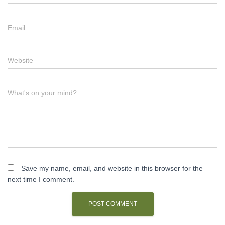
Email
Website
What's on your mind?
Save my name, email, and website in this browser for the
next time I comment.