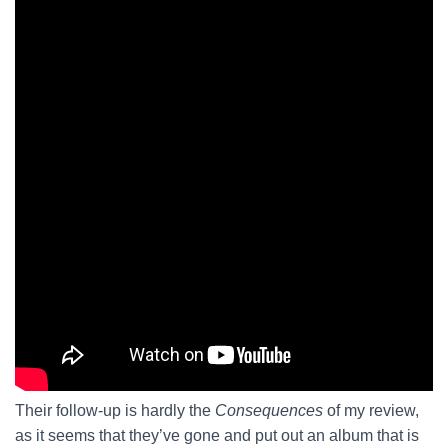
Their follow-up is hardly the
Consequences
of my review,
as it seems that they’ve gone and put out an album that is