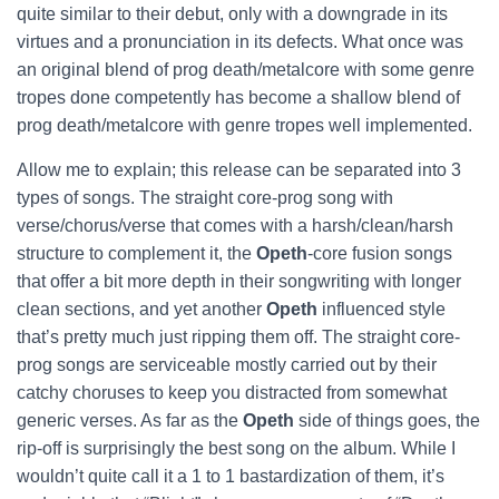
quite similar to their debut, only with a downgrade in its
virtues and a pronunciation in its defects. What once was
an original blend of prog death/metalcore with some genre
tropes done competently has become a shallow blend of
prog death/metalcore with genre tropes well implemented.
Allow me to explain; this release can be separated into 3
types of songs. The straight core-prog song with
verse/chorus/verse that comes with a harsh/clean/harsh
structure to complement it, the
Opeth
-core fusion songs
that offer a bit more depth in their songwriting with longer
clean sections, and yet another
Opeth
influenced style
that’s pretty much just ripping them off. The straight core-
prog songs are serviceable mostly carried out by their
catchy choruses to keep you distracted from somewhat
generic verses. As far as the
Opeth
side of things goes, the
rip-off is surprisingly the best song on the album. While I
wouldn’t quite call it a 1 to 1 bastardization of them, it’s