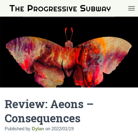
TOG
Review: Aeons –
Consequences
Published by
Dylan
on
2022/01/19