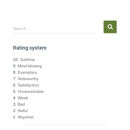
S
Search …
e
a
r
Rating system
c
h
10:
Sublime
f
9:
Mind-blowing
o
8:
Exemplary
r
7:
Noteworthy
:
6:
Satisfactory
5:
Unremarkable
4:
Weak
3:
Bad
2:
Awful
1:
Abysmal