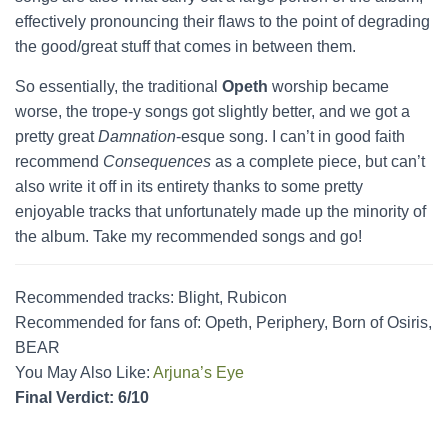
effectively pronouncing their flaws to the point of degrading
the good/great stuff that comes in between them.
So essentially, the traditional
Opeth
worship became
worse, the trope-y songs got slightly better, and we got a
pretty great
Damnation
-esque song. I can’t in good faith
recommend
Consequences
as a complete piece, but can’t
also write it off in its entirety thanks to some pretty
enjoyable tracks that unfortunately made up the minority of
the album. Take my recommended songs and go!
Recommended tracks: Blight, Rubicon
Recommended for fans of: Opeth, Periphery, Born of Osiris,
BEAR
You May Also Like:
Arjuna’s Eye
Final Verdict: 6/10