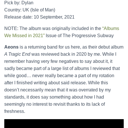
Pick by: Dylan
Country: UK (Isle of Man)
Release date: 10 September, 2021
NOTE: The album was originally included in the
“Albums
We Missed in 2021”
Issue of The Progressive Subway
Aeons
is a returning band for us here, as their debut album
A Tragic End
was reviewed back in 2020 by me. While I
remember having very few negatives to say about it, it
sadly became part of a large list of albums I reviewed that
while good… never really became a part of my rotation
after I finished writing about said release. While this
doesn’t necessarily mean that it was overrated by my
standards, it does say something about how I had
seemingly no interest to revisit thanks to its lack of
freshness.