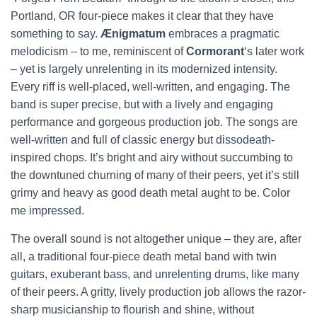
Portland, OR four-piece makes it clear that they have
something to say.
Ænigmatum
embraces a pragmatic
melodicism – to me, reminiscent of
Cormorant
‘s later work
– yet is largely unrelenting in its modernized intensity.
Every riff is well-placed, well-written, and engaging. The
band is super precise, but with a lively and engaging
performance and gorgeous production job. The songs are
well-written and full of classic energy but dissodeath-
inspired chops. It’s bright and airy without succumbing to
the downtuned churning of many of their peers, yet it’s still
grimy and heavy as good death metal aught to be. Color
me impressed.
The overall sound is not altogether unique – they are, after
all, a traditional four-piece death metal band with twin
guitars, exuberant bass, and unrelenting drums, like many
of their peers. A gritty, lively production job allows the razor-
sharp musicianship to flourish and shine, without