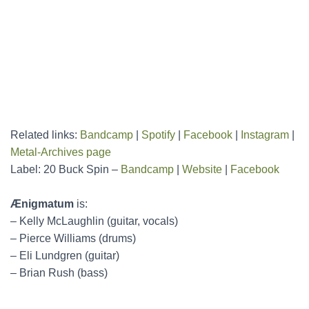
Related links:
Bandcamp
|
Spotify
|
Facebook
|
Instagram
|
Metal-Archives page
Label: 20 Buck Spin –
Bandcamp
|
Website
|
Facebook
Ænigmatum
is:
– Kelly McLaughlin (guitar, vocals)
– Pierce Williams (drums)
– Eli Lundgren (guitar)
– Brian Rush (bass)