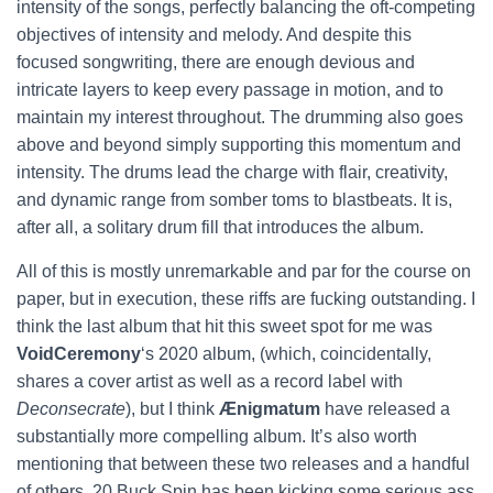
intensity of the songs, perfectly balancing the oft-competing
objectives of intensity and melody. And despite this
focused songwriting, there are enough devious and
intricate layers to keep every passage in motion, and to
maintain my interest throughout. The drumming also goes
above and beyond simply supporting this momentum and
intensity. The drums lead the charge with flair, creativity,
and dynamic range from somber toms to blastbeats. It is,
after all, a solitary drum fill that introduces the album.
All of this is mostly unremarkable and par for the course on
paper, but in execution, these riffs are fucking outstanding. I
think the last album that hit this sweet spot for me was
VoidCeremony
‘s 2020 album, (which, coincidentally,
shares a cover artist as well as a record label with
Deconsecrate
), but I think
Ænigmatum
have released a
substantially more compelling album. It’s also worth
mentioning that between these two releases and a handful
of others, 20 Buck Spin has been kicking some serious ass