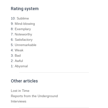
a
r
Rating system
c
h
10:
Sublime
f
9:
Mind-blowing
o
8:
Exemplary
r
7:
Noteworthy
:
6:
Satisfactory
5:
Unremarkable
4:
Weak
3:
Bad
2:
Awful
1:
Abysmal
Other articles
Lost in Time
Reports from the Underground
Interviews