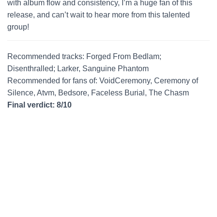
with album flow and consistency, I’m a huge fan of this
release, and can’t wait to hear more from this talented
group!
Recommended tracks: Forged From Bedlam;
Disenthralled; Larker, Sanguine Phantom
Recommended for fans of: VoidCeremony, Ceremony of
Silence, Atvm, Bedsore, Faceless Burial, The Chasm
Final verdict: 8/10