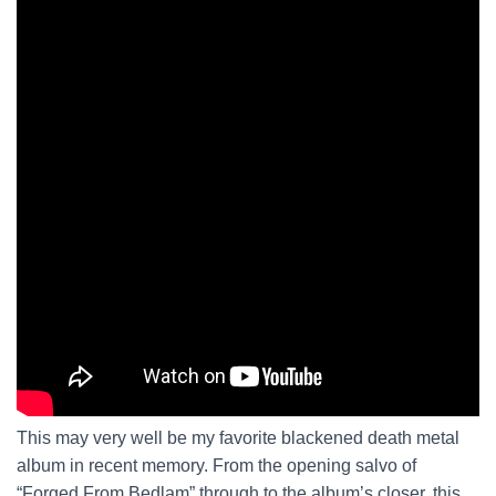
This may very well be my favorite blackened death metal
album in recent memory. From the opening salvo of
“Forged From Bedlam” through to the album’s closer, this