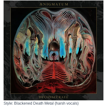
Style: Blackened Death Metal (harsh vocals)