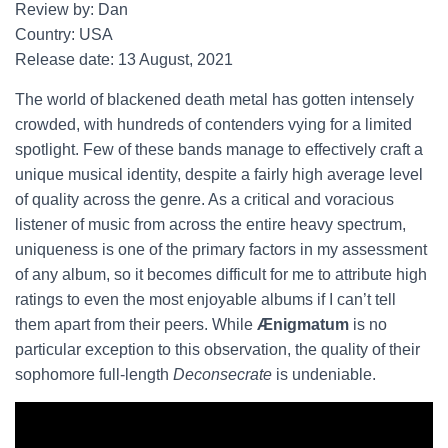
Review by: Dan
Country: USA
Release date: 13 August, 2021
The world of blackened death metal has gotten intensely
crowded, with hundreds of contenders vying for a limited
spotlight. Few of these bands manage to effectively craft a
unique musical identity, despite a fairly high average level
of quality across the genre. As a critical and voracious
listener of music from across the entire heavy spectrum,
uniqueness is one of the primary factors in my assessment
of any album, so it becomes difficult for me to attribute high
ratings to even the most enjoyable albums if I can’t tell
them apart from their peers. While
Ænigmatum
is no
particular exception to this observation, the quality of their
sophomore full-length
Deconsecrate
is undeniable.