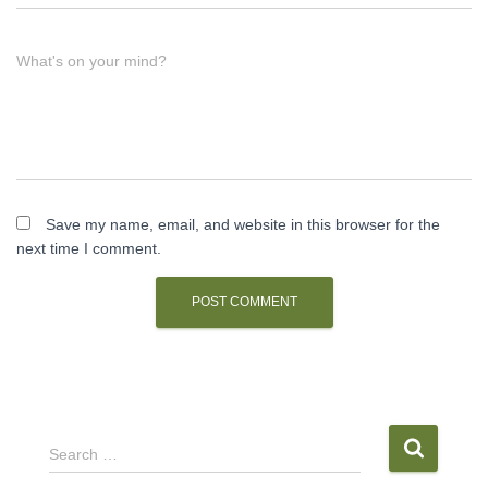
What's on your mind?
Save my name, email, and website in this browser for the
next time I comment.
S
Search …
e