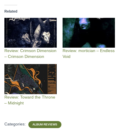
Related
Review: Crimson Dimension
Review: mortician – Endless
– Crimson Dimension
Void
Review: Toward the Throne
– Midnight
Categories:
ALBUM REVIEWS