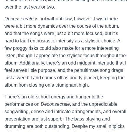
over the last year or two.
Deconsecrate
is not without flaw, however. I wish there
were a bit more dynamics over the course of the album,
and that the songs were just a bit more focused, but it’s
hard to fault enthusiastic intensity as a stylistic choice. A
few proggy risks could also make for a more interesting
listen, though I appreciate the stylistic focus throughout the
album. Additionally, there’s an odd midpoint interlude that I
feel serves little purpose, and the penultimate song drags
just a wee bit and comes off as poorly placed, keeping the
album from closing on a triumphant high.
There’s an old-school energy and hunger to the
performances on
Deconsecrate
, and the unpredictable
songwriting, dense and intricate arrangements, and overall
presentation are just superb. The bass playing and
drumming are both outstanding. Despite my small nitpicks