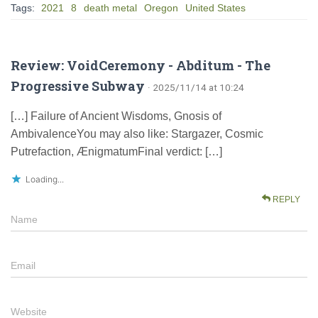
Tags:
2021
8
death metal
Oregon
United States
Review: VoidCeremony - Abditum - The
Progressive Subway
· 2025/11/14 at 10:24
[…] Failure of Ancient Wisdoms, Gnosis of
AmbivalenceYou may also like: Stargazer, Cosmic
Putrefaction, ÆnigmatumFinal verdict: […]
Loading...
REPLY
Name
Email
Website