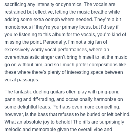
sacrificing any intensity or dynamics. The vocals are
restrained but effective, letting the music breathe while
adding some extra oomph where needed. They’re a bit
monotonous if they’re your primary focus, but I’d say if
you’re listening to this album for the vocals, you’re kind of
missing the point. Personally, I’m not a big fan of
excessively wordy vocal performances, where an
overenthusiastic singer can’t bring himself to let the music
go on without him, and so I much prefer compositions like
these where there’s plenty of interesting space between
vocal passages.
The fantastic dueling guitars often play with ping-pong
panning and riff-trading, and occasionally harmonize on
some delightful leads. Perhaps even more compelling,
however, is the bass that refuses to be buried or left behind.
What an absolute joy to behold! The riffs are surprisingly
melodic and memorable given the overall vibe and