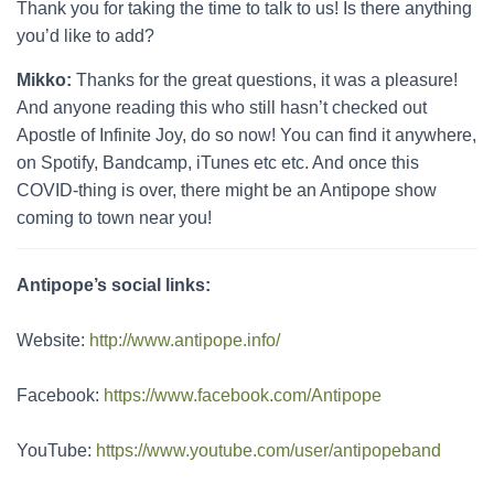
Thank you for taking the time to talk to us! Is there anything
you’d like to add?
Mikko:
Thanks for the great questions, it was a pleasure!
And anyone reading this who still hasn’t checked out
Apostle of Infinite Joy, do so now! You can find it anywhere,
on Spotify, Bandcamp, iTunes etc etc. And once this
COVID-thing is over, there might be an Antipope show
coming to town near you!
Antipope’s social links:
Website:
http://www.antipope.info/
Facebook:
https://www.facebook.com/Antipope
YouTube:
https://www.youtube.com/user/antipopeband