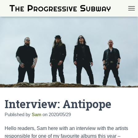
TOG
Interview: Antipope
Published by
Sam
on
2020/05/29
Hello readers, Sam here with an interview with the artists
responsible for one of my favourite albums this year –