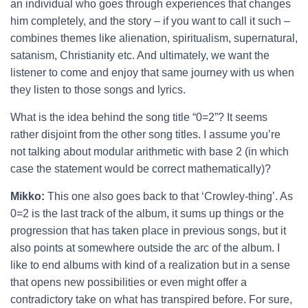
an individual who goes through experiences that changes
him completely, and the story – if you want to call it such –
combines themes like alienation, spiritualism, supernatural,
satanism, Christianity etc. And ultimately, we want the
listener to come and enjoy that same journey with us when
they listen to those songs and lyrics.
What is the idea behind the song title “0=2”? It seems
rather disjoint from the other song titles. I assume you’re
not talking about modular arithmetic with base 2 (in which
case the statement would be correct mathematically)?
Mikko:
This one also goes back to that ‘Crowley-thing’. As
0=2 is the last track of the album, it sums up things or the
progression that has taken place in previous songs, but it
also points at somewhere outside the arc of the album. I
like to end albums with kind of a realization but in a sense
that opens new possibilities or even might offer a
contradictory take on what has transpired before. For sure,