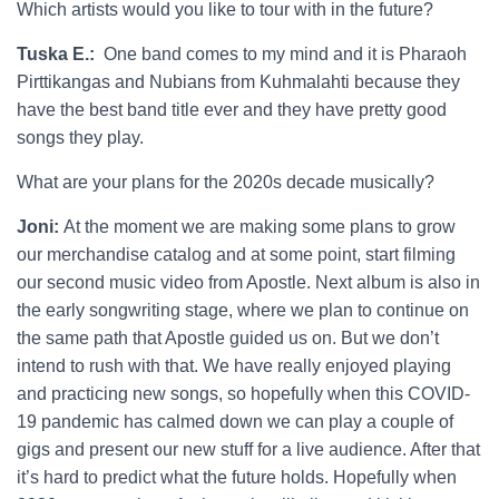
Which artists would you like to tour with in the future?
Tuska E.:
One band comes to my mind and it is Pharaoh
Pirttikangas and Nubians from Kuhmalahti because they
have the best band title ever and they have pretty good
songs they play.
What are your plans for the 2020s decade musically?
Joni:
At the moment we are making some plans to grow
our merchandise catalog and at some point, start filming
our second music video from Apostle. Next album is also in
the early songwriting stage, where we plan to continue on
the same path that Apostle guided us on. But we don’t
intend to rush with that. We have really enjoyed playing
and practicing new songs, so hopefully when this COVID-
19 pandemic has calmed down we can play a couple of
gigs and present our new stuff for a live audience. After that
it’s hard to predict what the future holds. Hopefully when