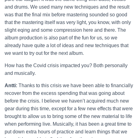
and drums. We used many new techniques and the result
was that the final mix before mastering sounded so good
that the mastering itself was very light, you know, with only
slight eqing and some compression here and there. The
album production is also part of the fun for us, so we
already have quite a lot of ideas and new techniques that
we want to try out for the next album.
How has the Covid crisis impacted you? Both personally
and musically.
Antti:
Thanks to this crisis we have been able to financially
recover from the excess spending that was going about
before the crisis. I believe we haven’t acquired much new
gear during this time, except for a few new effects that were
brought to allow us to bring some of the new material to life
when performing live. Musically, it has been a great time to
put down extra hours of practice and learn things that we