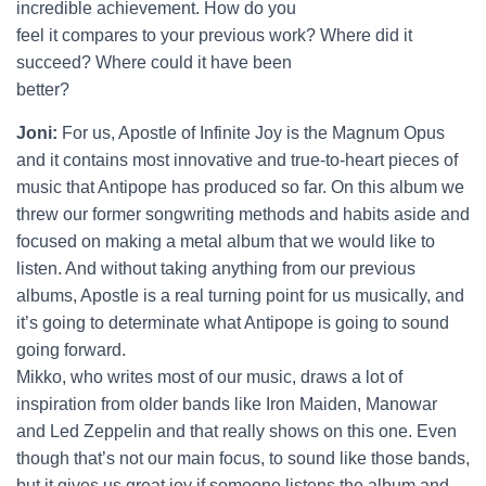
incredible achievement. How do you
feel it compares to your previous work? Where did it
succeed? Where could it have been
better?
Joni:
For us, Apostle of Infinite Joy is the Magnum Opus
and it contains most innovative and true-to-heart pieces of
music that Antipope has produced so far. On this album we
threw our former songwriting methods and habits aside and
focused on making a metal album that we would like to
listen. And without taking anything from our previous
albums, Apostle is a real turning point for us musically, and
it’s going to determinate what Antipope is going to sound
going forward.
Mikko, who writes most of our music, draws a lot of
inspiration from older bands like Iron Maiden, Manowar
and Led Zeppelin and that really shows on this one. Even
though that’s not our main focus, to sound like those bands,
but it gives us great joy if someone listens the album and