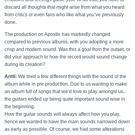
discard all thoughts that might arise from what you heard
from critics or even fans who like what you’ve previously
done.
The production on Apostle has markedly changed
compared to previous albums, with you adopting a more
crisp and modern sound. Was this a goal from the outset, or
did your approach to how the record would sound change
during its creation?
Antti:
We tried a few different things with the sound of the
album while in pre-production. Due to us wanting to make
an album full of songs that we’d love to play amongst us,
the guitars ended up being quite important sound wise in
the beginning.
How the guitar sounds will always affect how you play,
hence we wanted to have the main sounds narrowed down
as early as possible. Of course, we had some alterations