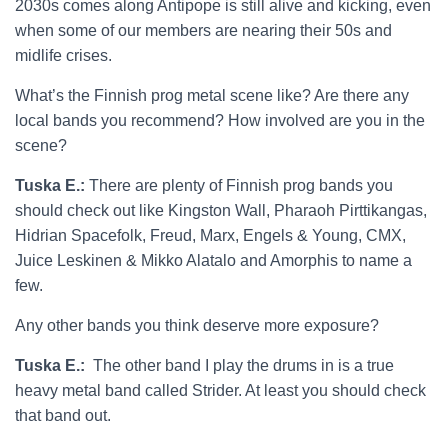
2030s comes along Antipope is still alive and kicking, even
when some of our members are nearing their 50s and
midlife crises.
What’s the Finnish prog metal scene like? Are there any
local bands you recommend? How involved are you in the
scene?
Tuska E.:
There are plenty of Finnish prog bands you
should check out like Kingston Wall, Pharaoh Pirttikangas,
Hidrian Spacefolk, Freud, Marx, Engels & Young, CMX,
Juice Leskinen & Mikko Alatalo and Amorphis to name a
few.
Any other bands you think deserve more exposure?
Tuska E.:
The other band I play the drums in is a true
heavy metal band called Strider. At least you should check
that band out.