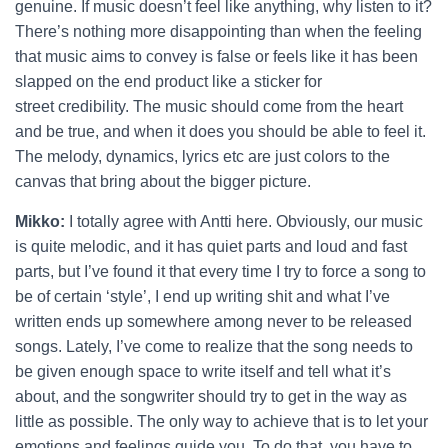
genuine. If music doesn’t feel like anything, why listen to it?
There’s nothing more disappointing than when the feeling
that music aims to convey is false or feels like it has been
slapped on the end product like a sticker for
street credibility. The music should come from the heart
and be true, and when it does you should be able to feel it.
The melody, dynamics, lyrics etc are just colors to the
canvas that bring about the bigger picture.
Mikko:
I totally agree with Antti here. Obviously, our music
is quite melodic, and it has quiet parts and loud and fast
parts, but I’ve found it that every time I try to force a song to
be of certain ‘style’, I end up writing shit and what I’ve
written ends up somewhere among never to be released
songs. Lately, I’ve come to realize that the song needs to
be given enough space to write itself and tell what it’s
about, and the songwriter should try to get in the way as
little as possible. The only way to achieve that is to let your
emotions and feelings guide you. To do that, you have to