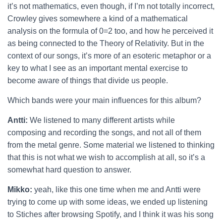
it’s not mathematics, even though, if I’m not totally incorrect,
Crowley gives somewhere a kind of a mathematical
analysis on the formula of 0=2 too, and how he perceived it
as being connected to the Theory of Relativity. But in the
context of our songs, it’s more of an esoteric metaphor or a
key to what I see as an important mental exercise to
become aware of things that divide us people.
Which bands were your main influences for this album?
Antti:
We listened to many different artists while
composing and recording the songs, and not all of them
from the metal genre. Some material we listened to thinking
that this is not what we wish to accomplish at all, so it’s a
somewhat hard question to answer.
Mikko:
yeah, like this one time when me and Antti were
trying to come up with some ideas, we ended up listening
to Stiches after browsing Spotify, and I think it was his song