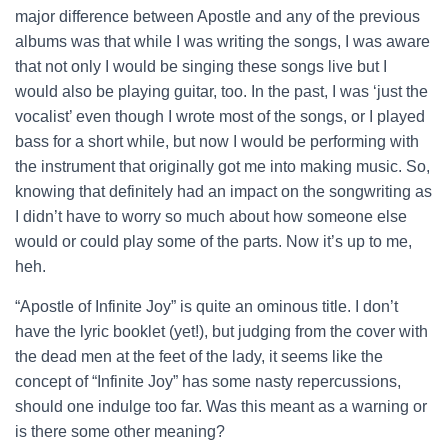
major difference between Apostle and any of the previous
albums was that while I was writing the songs, I was aware
that not only I would be singing these songs live but I
would also be playing guitar, too. In the past, I was ‘just the
vocalist’ even though I wrote most of the songs, or I played
bass for a short while, but now I would be performing with
the instrument that originally got me into making music. So,
knowing that definitely had an impact on the songwriting as
I didn’t have to worry so much about how someone else
would or could play some of the parts. Now it’s up to me,
heh.
“Apostle of Infinite Joy” is quite an ominous title. I don’t
have the lyric booklet (yet!), but judging from the cover with
the dead men at the feet of the lady, it seems like the
concept of “Infinite Joy” has some nasty repercussions,
should one indulge too far. Was this meant as a warning or
is there some other meaning?