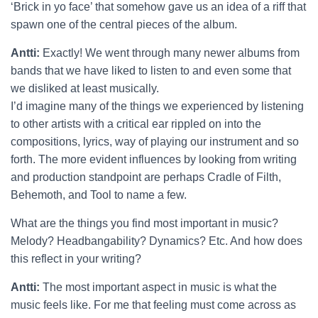
‘Brick in yo face’ that somehow gave us an idea of a riff that
spawn one of the central pieces of the album.
Antti:
Exactly! We went through many newer albums from
bands that we have liked to listen to and even some that
we disliked at least musically.
I’d imagine many of the things we experienced by listening
to other artists with a critical ear rippled on into the
compositions, lyrics, way of playing our instrument and so
forth. The more evident influences by looking from writing
and production standpoint are perhaps Cradle of Filth,
Behemoth, and Tool to name a few.
What are the things you find most important in music?
Melody? Headbangability? Dynamics? Etc. And how does
this reflect in your writing?
Antti:
The most important aspect in music is what the
music feels like. For me that feeling must come across as