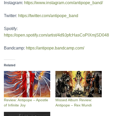
Instagram:
https://www.instagram.com/antipope_band/
Twitter:
https://twitter.com/antipope_band
Spotify:
https://open.spotify.com/artist/4d9JpfcHasCoPlXmjSD048
Bandcamp:
https://antipope.bandcamp.com/
Related
Review: Antipope – Apostle
Missed Album Review:
of Infinite Joy
Antipope – Rex Mundi