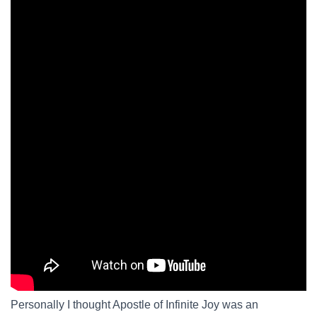
Personally I thought Apostle of Infinite Joy was an