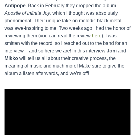
Antipope
. Back in February they dropped the album
Apostle of Infinite Joy
, which I thought was absolutely
phenomenal. Their unique take on melodic black metal
was awe-inspiring to me. Two weeks ago I had the honor of
reviewing them (you can read the review
here
). I was
smitten with the record, so I reached out to the band for an
interview – and so here we are! In this interview
Joni
and
Mikko
will tell us all about their creative process, the
meaning of music and much more! Make sure to give the
album a listen afterwards, and we’re off!