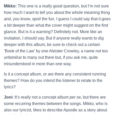
Mikko:
This one is a really good question, but I’m not sure
how much I want to tell you about the whole meaning thing
and, you know, spoil the fun. I guess I could say that it goes
a bit deeper than what the cover might suggest on the first
glance. But is it a warning? Definitely not. More like an
invitation, I should say. But if anyone really wants to dig
deeper with this album, be sure to check out a certain
‘Book of the Law’ by one Aleister Crowley, a name not too
unfamiliar to many out there but, if you ask me, quite
misunderstood in more than one way.
Is it a concept album, or are there any consistent running
themes? How do you intend the listener to relate to the
lyrics?
Joni:
It’s really not a concept album per se, but there are
some recurring themes between the songs. Mikko, who is
also our lyricist, likes to describe Apostle as a story about