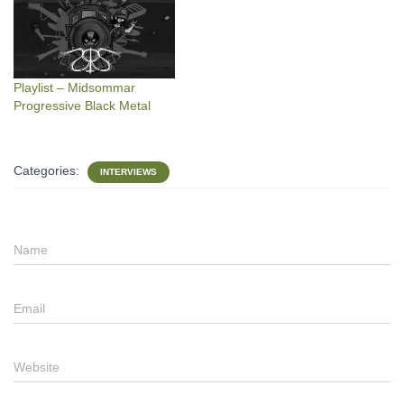
Playlist – Midsommar
Progressive Black Metal
Categories:
INTERVIEWS
Name
Email
Website