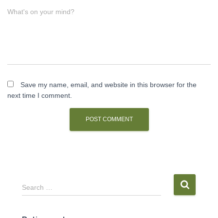
What's on your mind?
Save my name, email, and website in this browser for the
next time I comment.
S
Search …
e
a
r