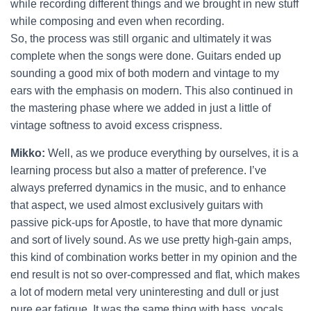
while recording different things and we brought in new stuff
while composing and even when recording.
So, the process was still organic and ultimately it was
complete when the songs were done. Guitars ended up
sounding a good mix of both modern and vintage to my
ears with the emphasis on modern. This also continued in
the mastering phase where we added in just a little of
vintage softness to avoid excess crispness.
Mikko:
Well, as we produce everything by ourselves, it is a
learning process but also a matter of preference. I’ve
always preferred dynamics in the music, and to enhance
that aspect, we used almost exclusively guitars with
passive pick-ups for Apostle, to have that more dynamic
and sort of lively sound. As we use pretty high-gain amps,
this kind of combination works better in my opinion and the
end result is not so over-compressed and flat, which makes
a lot of modern metal very uninteresting and dull or just
pure ear fatigue. It was the same thing with bass, vocals