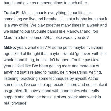
bands and give recommendations to each other.
Tuska E.:
Music impacts everything in our life. It is
something we live and breathe. It is not a hobby for us but it
is a way of life. We play together many times in a week and
we listen to our favourite bands like Manowar and Iron
Maiden a lot of course. What else would you do?
Mikko:
yeah, what else? At some point, maybe five years
ago, I kind of thought that maybe I would ‘get over’ with this
whole band thing, but it didn’t happen. For the past few
years, I feel like I’ve been getting more and more out of
anything that’s related to music, be it rehearsing, writing,
listening, practicing some techniques by myself. At the
same time, I’ve come to appreciate it more and not to take it
as granted. To have a band with bandmates who really
support and bring the best out of you week after week is
real privilege.