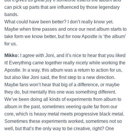
can pick up parts that are influenced by those legendary
bands.
What could have been better? I don’t really know yet.
Maybe when time passes and once our next album starts to
take form we know better, but for now Apostle is ‘the album’
for us.
Mikko:
I agree with Joni, and it’s nice to hear that you liked
it! Everything came together really nicely while working the
Apostle. In a way, this album was a return to action for us,
but also like Joni said, the first step to a new direction.
Maybe fans won’t hear that big of a difference, or maybe
they do, but mentally this one was something different.
We’ve been doing all kinds of experiments from album to
album in the past, sometimes veering quite far from our
core, which is heavy metal meets progressive black metal.
Sometimes these experiments worked, sometimes not so
well, but that’s the only way to be creative, right? One