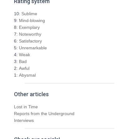
Rating system
c
h
10:
Sublime
f
9:
Mind-blowing
o
8:
Exemplary
r
7:
Noteworthy
:
6:
Satisfactory
5:
Unremarkable
4:
Weak
3:
Bad
2:
Awful
1:
Abysmal
Other articles
Lost in Time
Reports from the Underground
Interviews