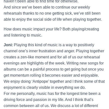
haven’t been able to find time for otherwise.
And since we’ve been able to continue our weekly
rehearsals thanks to no one getting sick, we’ve still been
able to enjoy the social side of life when playing together.
How does music impact your life? Both playing/creating
and listening to music.
Joni:
Playing this kind of music is a way to positively
channel one’s inner frustration and anger. Playing together
creates a zen-like moment and for all of us our rehearsal
evenings are highlights of the week. Writing new songs for
albums can be a painful process to get going but once you
get momentum rolling it becomes easier and enjoyable.
We enjoy doing ‘Antipope’ together and I think some of that
enjoyment is clearly visible in everything we do.
For me personally, music has for the longest time been a
driving force and passion in my life. And I think that’s
common between all of us. We discuss a lot of different