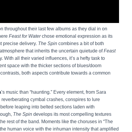
 throughout their last few albums as they dial in on
Where
Feast for Water
chose emotional expression as its
t precise delivery.
The Spin
combines a bit of both
tmosphere that inherits the uncertain quietude of
Feast
y. With all their varied influences, it’s a hefty task to
nt space with the thicker sections of blues/doom
e contrasts, both aspects contribute towards a common
a
’s music than “haunting.” Every element, from Sara
e reverberating cymbal crashes, conspires to lure
before leaping into belted sections laden with
hough,
The Spin
develops its most compelling textures
he rest of the band. Moments like the choruses in “The
 the human voice with the inhuman intensity that amplified