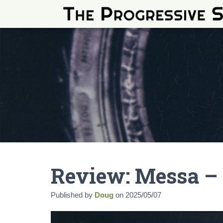
Review: Messa –
Published by
Doug
on
2025/05/07