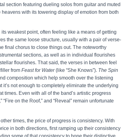
al section featuring dueling solos from guitar and muted
e heavens with its towering display of emotion from both
 its weakest point, often feeling like a means of getting
es the same loose structure, usually with a pair of verse-
ne final chorus to close things out. The noteworthy
trumental sections, as well as in individual flourishes
tellar flourishes. That said, the verses in between feel
filler from
Feast for Water
(like “She Knows”).
The Spin
 and composition which help smooth over the listening
but it’s not enough to completely eliminate the underlying
at times. Even with all of the band’s artistic progress
,” “Fire on the Roof,” and “Reveal” remain unfortunate
other times, the price of progress is consistency. With
ice in both directions, first ramping up their consistency
rading some of that consistency to hone their distinctive