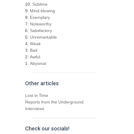
h
10:
Sublime
f
9:
Mind-blowing
o
8:
Exemplary
r
7:
Noteworthy
:
6:
Satisfactory
5:
Unremarkable
4:
Weak
3:
Bad
2:
Awful
1:
Abysmal
Other articles
Lost in Time
Reports from the Underground
Interviews
Check our socials!