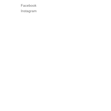
Facebook
Instagram