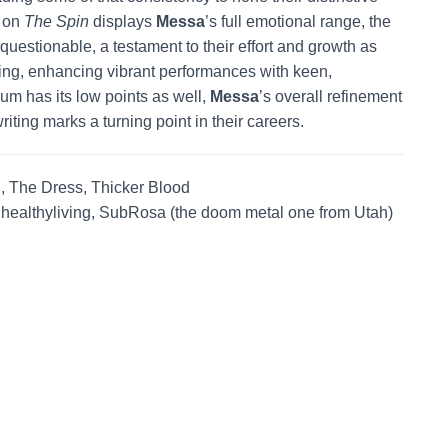
k on
The Spin
displays
Messa
’s full emotional range, the
questionable, a testament to their effort and growth as
nning, enhancing vibrant performances with keen,
um has its low points as well,
Messa
’s overall refinement
iting marks a turning point in their careers.
, The Dress, Thicker Blood
, healthyliving, SubRosa (the doom metal one from Utah)