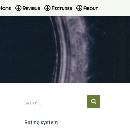
S
Search …
e
a
r
Rating system
c