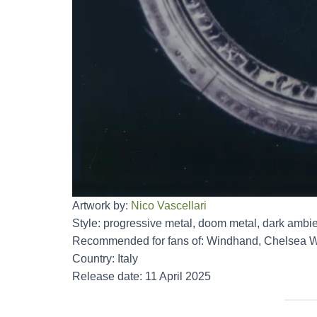
Artwork by:
Nico Vascellari
Style: progressive metal, doom metal, dark ambie
Recommended for fans of: Windhand, Chelsea Wol
Country: Italy
Release date: 11 April 2025