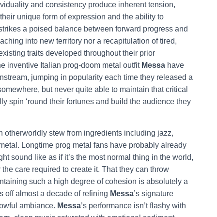
ividuality and consistency produce inherent tension,
eir unique form of expression and the ability to
strikes a poised balance between forward progress and
ing into new territory nor a recapitulation of tired,
existing traits developed throughout their prior
he inventive Italian prog-doom metal outfit
Messa
have
stream, jumping in popularity each time they released a
omewhere, but never quite able to maintain that critical
y spin ‘round their fortunes and build the audience they
n otherworldly stew from ingredients including jazz,
metal. Longtime prog metal fans have probably already
t sound like as if it’s the most normal thing in the world,
the care required to create it. That they can throw
taining such a high degree of cohesion is absolutely a
 off almost a decade of refining
Messa
’s signature
orrowful ambiance.
Messa
’s performance isn’t flashy with