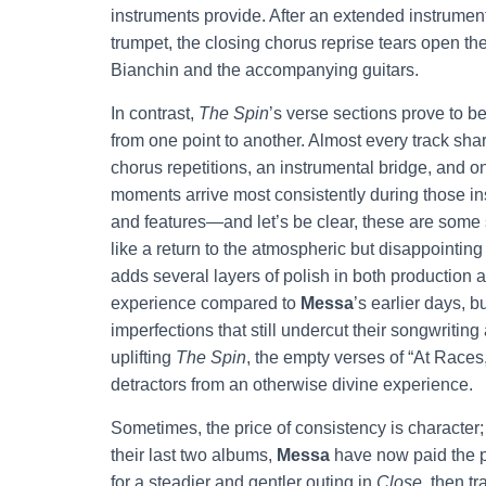
instruments provide. After an extended instrument
trumpet, the closing chorus reprise tears open th
Bianchin and the accompanying guitars.
In contrast,
The Spin
’s verse sections prove to be
from one point to another. Almost every track shar
chorus repetitions, an instrumental bridge, and o
moments arrive most consistently during those ins
and features—and let’s be clear, these are some s
like a return to the atmospheric but disappointing 
adds several layers of polish in both production
experience compared to
Messa
’s earlier days, 
imperfections that still undercut their songwriting 
uplifting
The Spin
, the empty verses of “At Races
detractors from an otherwise divine experience.
Sometimes, the price of consistency is character; 
their last two albums,
Messa
have now paid the pr
for a steadier and gentler outing in
Close
, then t