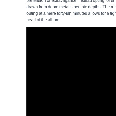
pretension or extravagance, instead opting for s
drawn from doom metal’s benthic depths. The runt
outing at a mere forty-ish minutes allows for a ti
heart of the album.