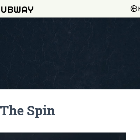
 The Spin