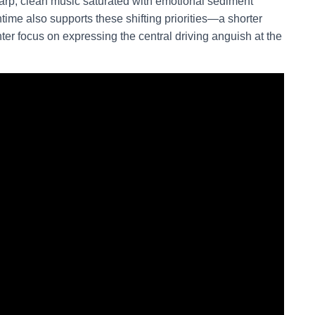
harp, clean music saturated with emotional sediment
ime also supports these shifting priorities—a shorter
ghter focus on expressing the central driving anguish at the