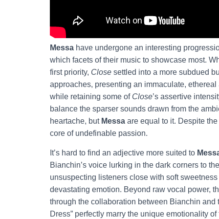
Messa
have undergone an interesting progression
which facets of their music to showcase most. 
first priority,
Close
settled into a more subdued bu
approaches, presenting an immaculate, ethereal a
while retaining some of
Close
’s assertive intensit
balance the sparser sounds drawn from the ambie
heartache, but
Messa
are equal to it. Despite th
core of undefinable passion.
It’s hard to find an adjective more suited to
Mess
Bianchin’s voice lurking in the dark corners to th
unsuspecting listeners close with soft sweetness 
devastating emotion. Beyond raw vocal power, t
through the collaboration between Bianchin and t
Dress” perfectly marry the unique emotionality of