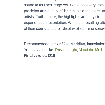
sound to its finest edge yet. While not every trac
precision and quality of their musicianship are un
artists. Furthermore, the highlights are truly stu
experienced presentation. While the resulting alb
of their sound and their display of stunning songwr
Recommended tracks: Void Meridian, Immolation
You may also like:
Dreadnought
,
Maud the Moth
Final verdict: 8/10